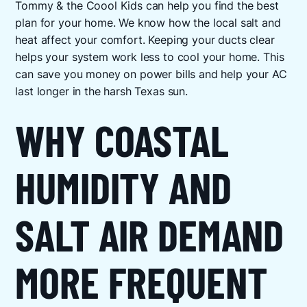
Tommy & the Coool Kids can help you find the best
plan for your home. We know how the local salt and
heat affect your comfort. Keeping your ducts clear
helps your system work less to cool your home. This
can save you money on power bills and help your AC
last longer in the harsh Texas sun.
WHY COASTAL
HUMIDITY AND
SALT AIR DEMAND
MORE FREQUENT