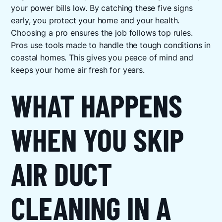
your power bills low. By catching these five signs
early, you protect your home and your health.
Choosing a pro ensures the job follows top rules.
Pros use tools made to handle the tough conditions in
coastal homes. This gives you peace of mind and
keeps your home air fresh for years.
WHAT HAPPENS
WHEN YOU SKIP
AIR DUCT
CLEANING IN A