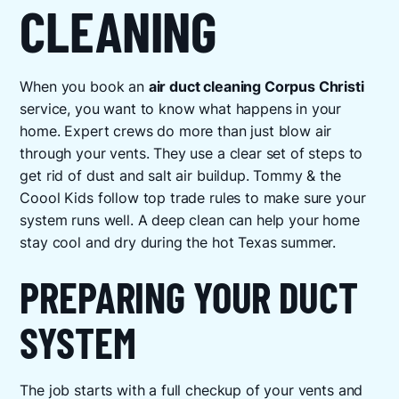
CLEANING
When you book an
air duct cleaning Corpus Christi
service, you want to know what happens in your
home. Expert crews do more than just blow air
through your vents. They use a clear set of steps to
get rid of dust and salt air buildup. Tommy & the
Coool Kids follow top trade rules to make sure your
system runs well. A deep clean can help your home
stay cool and dry during the hot Texas summer.
PREPARING YOUR DUCT
SYSTEM
The job starts with a full checkup of your vents and