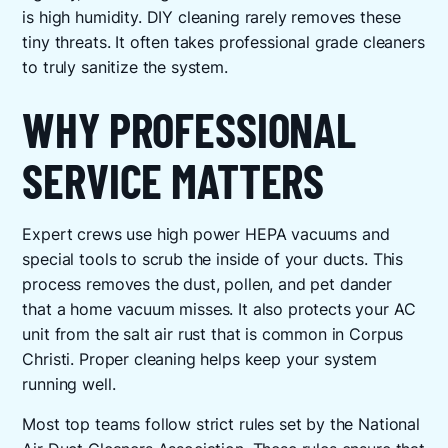
is high humidity. DIY cleaning rarely removes these
tiny threats. It often takes professional grade cleaners
to truly sanitize the system.
WHY PROFESSIONAL
SERVICE MATTERS
Expert crews use high power HEPA vacuums and
special tools to scrub the inside of your ducts. This
process removes the dust, pollen, and pet dander
that a home vacuum misses. It also protects your AC
unit from the salt air rust that is common in Corpus
Christi. Proper cleaning helps keep your system
running well.
Most top teams follow strict rules set by the National