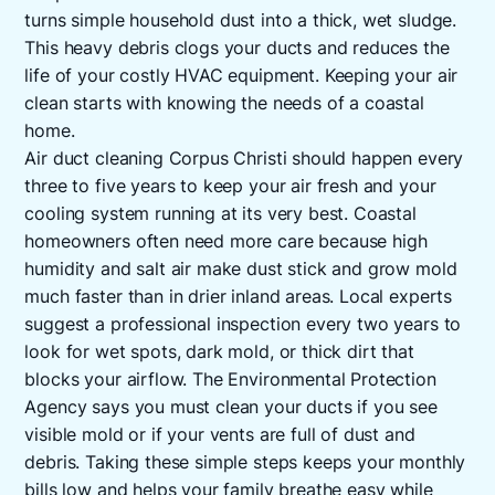
turns simple household dust into a thick, wet sludge.
This heavy debris clogs your ducts and reduces the
life of your costly HVAC equipment. Keeping your air
clean starts with knowing the needs of a coastal
home.
Air duct cleaning Corpus Christi should happen every
three to five years to keep your air fresh and your
cooling system running at its very best. Coastal
homeowners often need more care because high
humidity and salt air make dust stick and grow mold
much faster than in drier inland areas. Local experts
suggest a professional inspection every two years to
look for wet spots, dark mold, or thick dirt that
blocks your airflow. The Environmental Protection
Agency says you must clean your ducts if you see
visible mold or if your vents are full of dust and
debris. Taking these simple steps keeps your monthly
bills low and helps your family breathe easy while