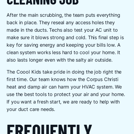
After the main scrubbing, the team puts everything
back in place. They reseal any access holes they
made in the ducts. Techs also test your AC unit to
make sure it blows strong and cold. This final step is
key for saving energy and keeping your bills low. A
clean system works less hard to cool your home. It
also lasts longer even with the salty air outside.
The Coool Kids take pride in doing the job right the
first time. Our team knows how the Corpus Christi
heat and damp air can harm your HVAC system. We
use the best tools to protect your air and your home.
If you want a fresh start, we are ready to help with
your duct care needs.
FREQUENTLY