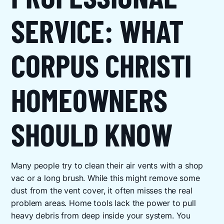
SERVICE: WHAT
CORPUS CHRISTI
HOMEOWNERS
SHOULD KNOW
Many people try to clean their air vents with a shop
vac or a long brush. While this might remove some
dust from the vent cover, it often misses the real
problem areas. Home tools lack the power to pull
heavy debris from deep inside your system. You