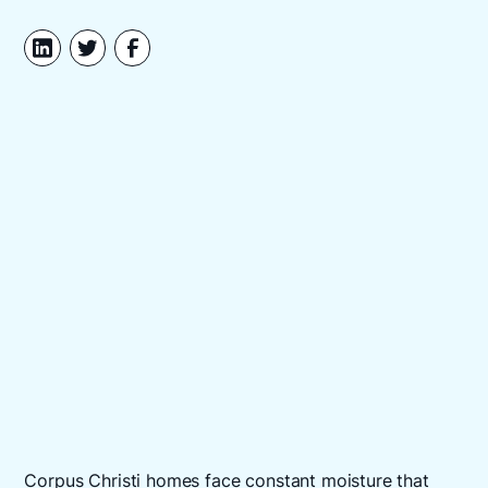
Corpus Christi homes face constant moisture that