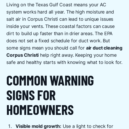
Living on the Texas Gulf Coast means your AC
system works hard all year. The high moisture and
salt air in Corpus Christi can lead to unique issues
inside your vents. These coastal factors can cause
dirt to build up faster than in drier areas. The EPA
does not set a fixed schedule for duct work. But
some signs mean you should call for
air duct cleaning
Corpus Christi
help right away. Keeping your home
safe and healthy starts with knowing what to look for.
COMMON WARNING
SIGNS FOR
HOMEOWNERS
Visible mold growth:
Use a light to check for