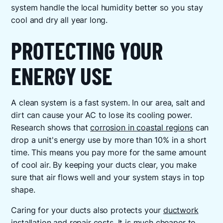
system handle the local humidity better so you stay
cool and dry all year long.
PROTECTING YOUR
ENERGY USE
A clean system is a fast system. In our area, salt and
dirt can cause your AC to lose its cooling power.
Research shows that
corrosion in coastal regions
can
drop a unit's energy use by more than 10% in a short
time. This means you pay more for the same amount
of cool air. By keeping your ducts clear, you make
sure that air flows well and your system stays in top
shape.
Caring for your ducts also protects your
ductwork
installation and repair
costs. It is much cheaper to