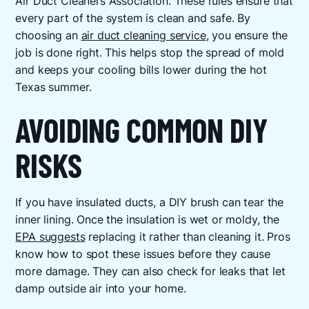
Air Duct Cleaners Association. These rules ensure that
every part of the system is clean and safe. By
choosing an
air duct cleaning service
, you ensure the
job is done right. This helps stop the spread of mold
and keeps your cooling bills lower during the hot
Texas summer.
AVOIDING COMMON DIY
RISKS
If you have insulated ducts, a DIY brush can tear the
inner lining. Once the insulation is wet or moldy, the
EPA suggests
replacing it rather than cleaning it. Pros
know how to spot these issues before they cause
more damage. They can also check for leaks that let
damp outside air into your home.