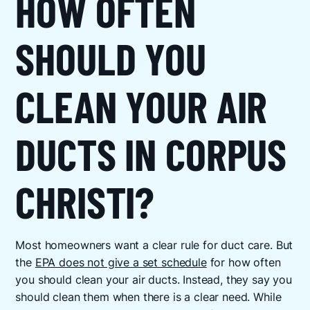
HOW OFTEN
SHOULD YOU
CLEAN YOUR AIR
DUCTS IN CORPUS
CHRISTI?
Most homeowners want a clear rule for duct care. But
the
EPA does not give a set schedule
for how often
you should clean your air ducts. Instead, they say you
should clean them when there is a clear need. While