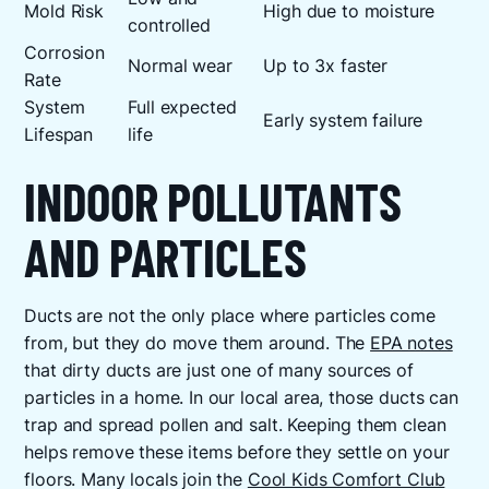
Mold Risk
High due to moisture
controlled
Corrosion
Normal wear
Up to 3x faster
Rate
System
Full expected
Early system failure
Lifespan
life
INDOOR POLLUTANTS
AND PARTICLES
Ducts are not the only place where particles come
from, but they do move them around. The
EPA notes
that dirty ducts are just one of many sources of
particles in a home. In our local area, those ducts can
trap and spread pollen and salt. Keeping them clean
helps remove these items before they settle on your
floors. Many locals join the
Cool Kids Comfort Club