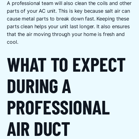
A professional team will also clean the coils and other
parts of your AC unit. This is key because salt air can
cause metal parts to break down fast. Keeping these
parts clean helps your unit last longer. It also ensures
that the air moving through your home is fresh and
cool.
WHAT TO EXPECT
DURING A
PROFESSIONAL
AIR DUCT