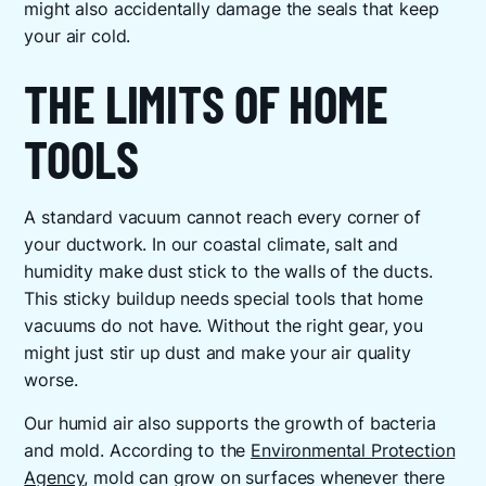
might also accidentally damage the seals that keep
your air cold.
THE LIMITS OF HOME
TOOLS
A standard vacuum cannot reach every corner of
your ductwork. In our coastal climate, salt and
humidity make dust stick to the walls of the ducts.
This sticky buildup needs special tools that home
vacuums do not have. Without the right gear, you
might just stir up dust and make your air quality
worse.
Our humid air also supports the growth of bacteria
and mold. According to the
Environmental Protection
Agency
, mold can grow on surfaces whenever there