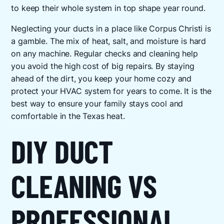
to keep their whole system in top shape year round.
Neglecting your ducts in a place like Corpus Christi is
a gamble. The mix of heat, salt, and moisture is hard
on any machine. Regular checks and cleaning help
you avoid the high cost of big repairs. By staying
ahead of the dirt, you keep your home cozy and
protect your HVAC system for years to come. It is the
best way to ensure your family stays cool and
comfortable in the Texas heat.
DIY DUCT
CLEANING VS
PROFESSIONAL