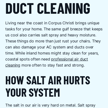
DUCT CLEANING
Living near the coast in Corpus Christi brings unique
tasks for your home. The same gulf breeze that keeps
us cool also carries salt spray and heavy moisture.
These things do more than just rust your chairs. They
can also damage your AC system and ducts over
time. While inland homes might stay clean for years,
coastal spots often need
professional air duct
cleaning
more often to stay fast and strong.
HOW SALT AIR HURTS
YOUR SYSTEM
The salt in our air is very hard on metal. Salt spray