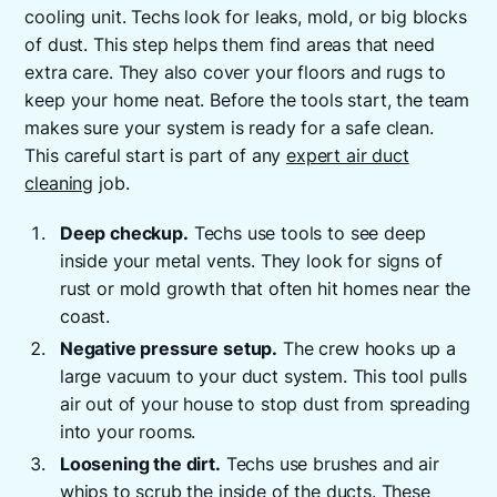
cooling unit. Techs look for leaks, mold, or big blocks
of dust. This step helps them find areas that need
extra care. They also cover your floors and rugs to
keep your home neat. Before the tools start, the team
makes sure your system is ready for a safe clean.
This careful start is part of any
expert air duct
cleaning
job.
Deep checkup.
Techs use tools to see deep
inside your metal vents. They look for signs of
rust or mold growth that often hit homes near the
coast.
Negative pressure setup.
The crew hooks up a
large vacuum to your duct system. This tool pulls
air out of your house to stop dust from spreading
into your rooms.
Loosening the dirt.
Techs use brushes and air
whips to scrub the inside of the ducts. These