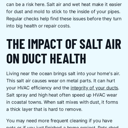
can be a risk here. Salt air and wet heat make it easier
for dust and mold to stick to the inside of your pipes.
Regular checks help find these issues before they turn
into big health or repair costs.
THE IMPACT OF SALT AIR
ON DUCT HEALTH
Living near the ocean brings salt into your home's air.
This salt air causes wear on metal parts. It can hurt
your HVAC efficiency and the
integrity of your ducts
.
Salt spray and high heat often speed up HVAC wear
in coastal towns. When salt mixes with dust, it forms
a thick layer that is hard to remove.
You may need more frequent cleaning if you have
pets or if you just finished a home project. Pets shed