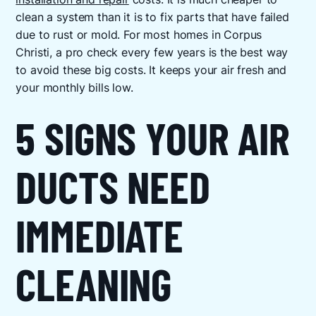
clean a system than it is to fix parts that have failed
due to rust or mold. For most homes in Corpus
Christi, a pro check every few years is the best way
to avoid these big costs. It keeps your air fresh and
your monthly bills low.
5 SIGNS YOUR AIR
DUCTS NEED
IMMEDIATE
CLEANING