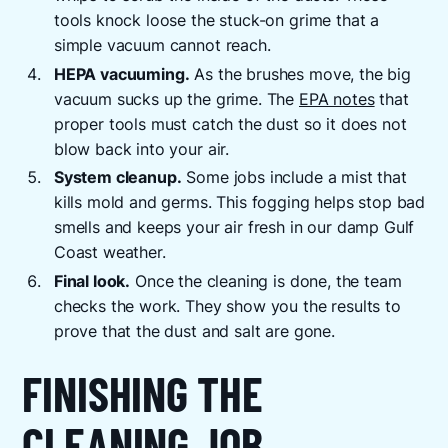
tools knock loose the stuck-on grime that a
simple vacuum cannot reach.
HEPA vacuuming.
As the brushes move, the big
vacuum sucks up the grime. The
EPA notes
that
proper tools must catch the dust so it does not
blow back into your air.
System cleanup.
Some jobs include a mist that
kills mold and germs. This fogging helps stop bad
smells and keeps your air fresh in our damp Gulf
Coast weather.
Final look.
Once the cleaning is done, the team
checks the work. They show you the results to
prove that the dust and salt are gone.
FINISHING THE
CLEANING JOB