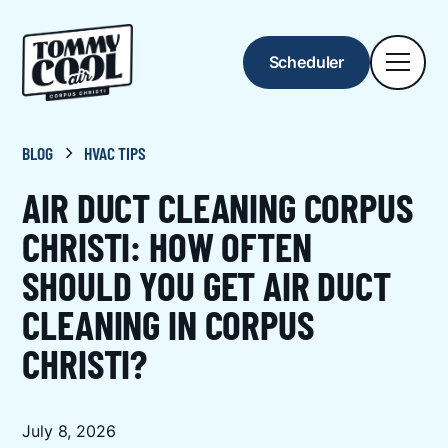
Scheduler
BLOG
HVAC TIPS
AIR DUCT CLEANING CORPUS
CHRISTI: HOW OFTEN
SHOULD YOU GET AIR DUCT
CLEANING IN CORPUS
CHRISTI?
July 8, 2026