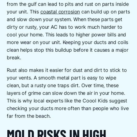
from the gulf can lead to pits and rust on parts inside
your unit. This
coastal corrosion
can build up on parts
and slow down your system. When these parts get
dirty or rusty, your AC has to work much harder to
cool your home. This leads to higher power bills and
more wear on your unit. Keeping your ducts and coils
clean helps stop this buildup before it causes a major
break.
Rust also makes it easier for dust and dirt to stick to
your vents. A smooth metal part is easy to wipe
clean, but a rusty one traps dirt. Over time, these
layers of grime can slow down the air in your home.
This is why local experts like the Coool Kids suggest
checking your ducts more often than people who live
far from the beach.
MOLD RISKS IN HIGH