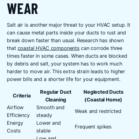
WEAR
Salt air is another major threat to your HVAC setup. It
can cause metal parts inside your ducts to rust and
break down faster than usual. Research has shown
that
coastal HVAC components
can corrode three
times faster in some cases. When ducts are blocked
by debris and salt, your system has to work much
harder to move air. This extra strain leads to higher
power bills and a shorter life for your equipment.
Regular Duct
Neglected Ducts
Criteria
Cleaning
(Coastal Home)
Airflow
Smooth and
Weak and restricted
Efficiency
steady
Energy
Lower and
Frequent spikes
Costs
stable
Low and