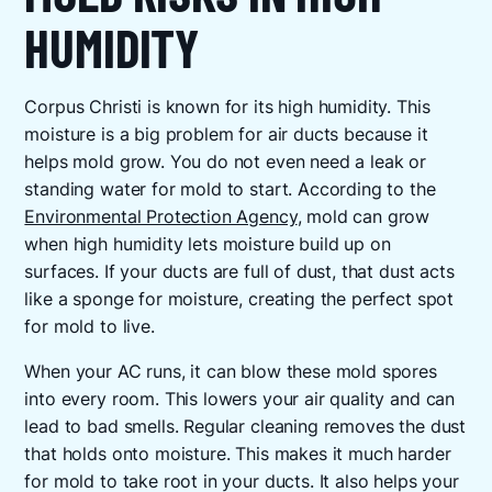
HUMIDITY
Corpus Christi is known for its high humidity. This
moisture is a big problem for air ducts because it
helps mold grow. You do not even need a leak or
standing water for mold to start. According to the
Environmental Protection Agency
, mold can grow
when high humidity lets moisture build up on
surfaces. If your ducts are full of dust, that dust acts
like a sponge for moisture, creating the perfect spot
for mold to live.
When your AC runs, it can blow these mold spores
into every room. This lowers your air quality and can
lead to bad smells. Regular cleaning removes the dust
that holds onto moisture. This makes it much harder
for mold to take root in your ducts. It also helps your