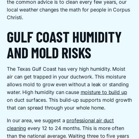
the common advice is to clean every few years, our
local weather changes the math for people in Corpus
Christi.
GULF COAST HUMIDITY
AND MOLD RISKS
The Texas Gulf Coast has very high humidity. Moist
air can get trapped in your ductwork. This moisture
allows mold to grow even without a leak or standing
water. High humidity can cause
moisture to build up
on duct surfaces. This build-up supports mold growth
that can spread through your whole home.
In our area, we suggest a
professional air duct
cleaning
every 12 to 24 months. This is more often
than the national average. Waiting three to five years