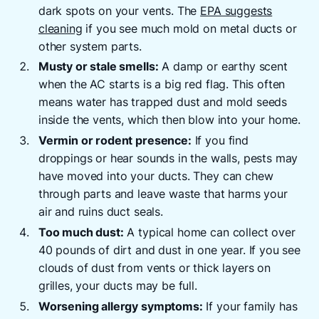
dark spots on your vents. The
EPA suggests
cleaning
if you see much mold on metal ducts or
other system parts.
Musty or stale smells:
A damp or earthy scent
when the AC starts is a big red flag. This often
means water has trapped dust and mold seeds
inside the vents, which then blow into your home.
Vermin or rodent presence:
If you find
droppings or hear sounds in the walls, pests may
have moved into your ducts. They can chew
through parts and leave waste that harms your
air and ruins duct seals.
Too much dust:
A typical home can collect over
40 pounds of dirt and dust in one year. If you see
clouds of dust from vents or thick layers on
grilles, your ducts may be full.
Worsening allergy symptoms:
If your family has