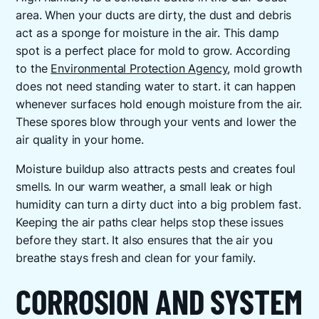
area. When your ducts are dirty, the dust and debris
act as a sponge for moisture in the air. This damp
spot is a perfect place for mold to grow. According
to the
Environmental Protection Agency
, mold growth
does not need standing water to start. it can happen
whenever surfaces hold enough moisture from the air.
These spores blow through your vents and lower the
air quality in your home.
Moisture buildup also attracts pests and creates foul
smells. In our warm weather, a small leak or high
humidity can turn a dirty duct into a big problem fast.
Keeping the air paths clear helps stop these issues
before they start. It also ensures that the air you
breathe stays fresh and clean for your family.
CORROSION AND SYSTEM