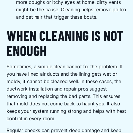
more coughs or itchy eyes at home, dirty vents
might be the cause. Cleaning helps remove pollen
and pet hair that trigger these bouts.
WHEN CLEANING IS NOT
ENOUGH
Sometimes, a simple clean cannot fix the problem. If
you have lined air ducts and the lining gets wet or
moldy, it cannot be cleaned well. In these cases, the
ductwork installation and repair
pros suggest
removing and replacing the bad parts. This ensures
that mold does not come back to haunt you. It also
keeps your system running strong and helps with heat
control in every room.
Regular checks can prevent deep damage and keep