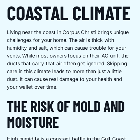
COASTAL CLIMATE
Living near the coast in Corpus Christi brings unique
challenges for your home. The air is thick with
humidity and salt, which can cause trouble for your
vents. While most owners focus on their AC unit, the
ducts that carry that air often get ignored. Skipping
care in this climate leads to more than just a little
dust. It can cause real damage to your health and
your wallet over time.
THE RISK OF MOLD AND
MOISTURE
High humidity is a constant battle in the Gulf Coast