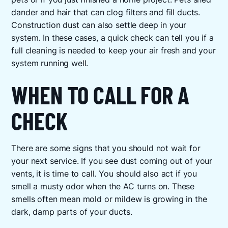
dander and hair that can clog filters and fill ducts.
Construction dust can also settle deep in your
system. In these cases, a quick check can tell you if a
full cleaning is needed to keep your air fresh and your
system running well.
WHEN TO CALL FOR A
CHECK
There are some signs that you should not wait for
your next service. If you see dust coming out of your
vents, it is time to call. You should also act if you
smell a musty odor when the AC turns on. These
smells often mean mold or mildew is growing in the
dark, damp parts of your ducts.