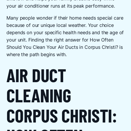
your air conditioner runs at its peak performance.
Many people wonder if their home needs special care
because of our unique local weather. Your choice
depends on your specific health needs and the age of
your unit. Finding the right answer for How Often
Should You Clean Your Air Ducts in Corpus Christi? is
where the path begins with.
AIR DUCT
CLEANING
CORPUS CHRISTI: