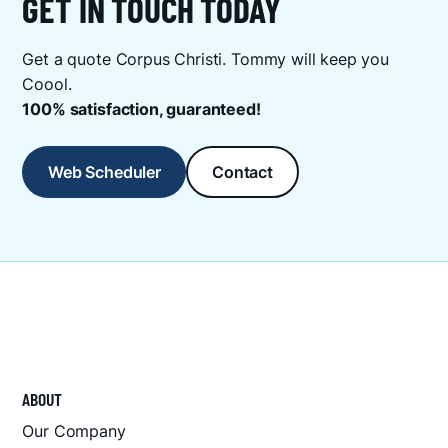
GET IN TOUCH TODAY
Get a quote Corpus Christi. Tommy will keep you
Coool.
100% satisfaction, guaranteed!
Web Scheduler
Contact
ABOUT
Our Company