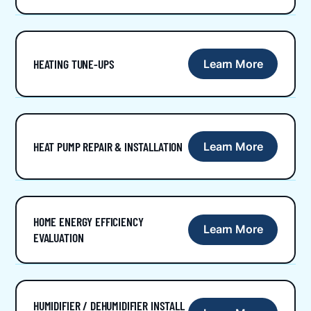
HEATING TUNE-UPS
Learn More
HEAT PUMP REPAIR & INSTALLATION
Learn More
HOME ENERGY EFFICIENCY
Learn More
EVALUATION
HUMIDIFIER / DEHUMIDIFIER INSTALL