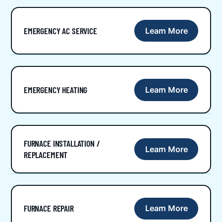
EMERGENCY AC SERVICE
Learn More
EMERGENCY HEATING
Learn More
FURNACE INSTALLATION /
Learn More
REPLACEMENT
FURNACE REPAIR
Learn More