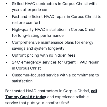
Skilled HVAC contractors in Corpus Christi with
years of experience
Fast and efficient HVAC repair in Corpus Christi to
restore comfort
High-quality HVAC installation in Corpus Christi
for long-lasting performance
Comprehensive maintenance plans for energy
savings and system longevity
Upfront pricing with no hidden fees
24/7 emergency services for urgent HVAC repair
in Corpus Christi
Customer-focused service with a commitment to
satisfaction
For trusted HVAC contractors in Corpus Christi,
call
Tommy Cool Air today
and experience reliable
service that puts your comfort first!