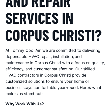
AND REPAIR
SERVICES IN
CORPUS CHRISTI?
At Tommy Cool Air, we are committed to delivering
dependable HVAC repair, installation, and
maintenance in Corpus Christi with a focus on quality,
efficiency, and customer satisfaction. Our skilled
HVAC contractors in Corpus Christi provide
customized solutions to ensure your home or
business stays comfortable year-round. Here’s what
makes us stand out:
Why Work With Us?