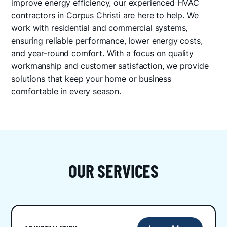
improve energy efficiency, our experienced HVAC
contractors in Corpus Christi are here to help. We
work with residential and commercial systems,
ensuring reliable performance, lower energy costs,
and year-round comfort. With a focus on quality
workmanship and customer satisfaction, we provide
solutions that keep your home or business
comfortable in every season.
OUR SERVICES