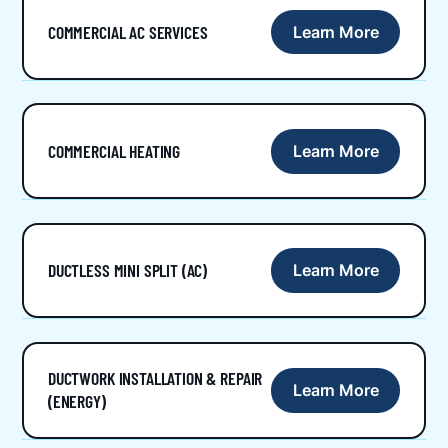
COMMERCIAL AC SERVICES
Learn More
COMMERCIAL HEATING
Learn More
DUCTLESS MINI SPLIT (AC)
Learn More
DUCTWORK INSTALLATION & REPAIR
Learn More
(ENERGY)