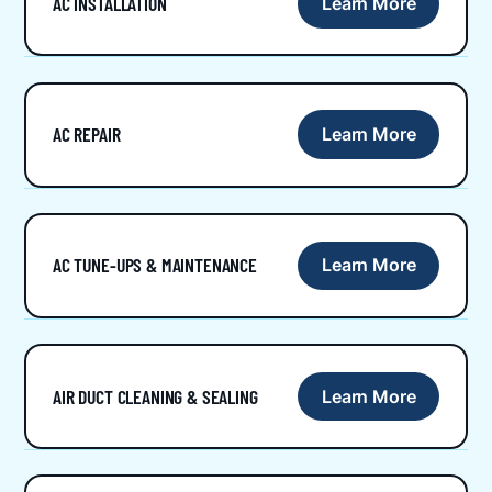
AC INSTALLATION
Learn More
AC REPAIR
Learn More
AC TUNE-UPS & MAINTENANCE
Learn More
AIR DUCT CLEANING & SEALING
Learn More