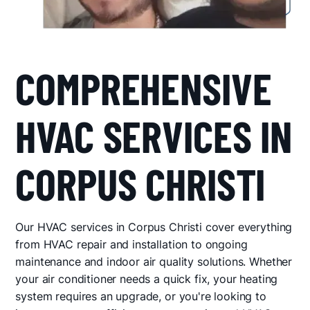
COMPREHENSIVE
HVAC SERVICES IN
CORPUS CHRISTI
Our HVAC services in Corpus Christi cover everything
from HVAC repair and installation to ongoing
maintenance and indoor air quality solutions. Whether
your air conditioner needs a quick fix, your heating
system requires an upgrade, or you're looking to