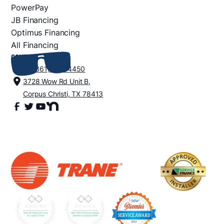
PowerPay
JB Financing
Optimus Financing
All Financing
CONTACT
+1 (361) 852-4450
3728 Wow Rd Unit B,
Corpus Christi, TX 78413