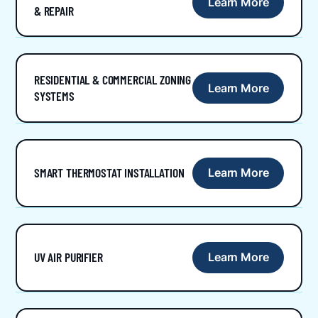
Learn More
& REPAIR
RESIDENTIAL & COMMERCIAL ZONING
Learn More
SYSTEMS
SMART THERMOSTAT INSTALLATION
Learn More
UV AIR PURIFIER
Learn More