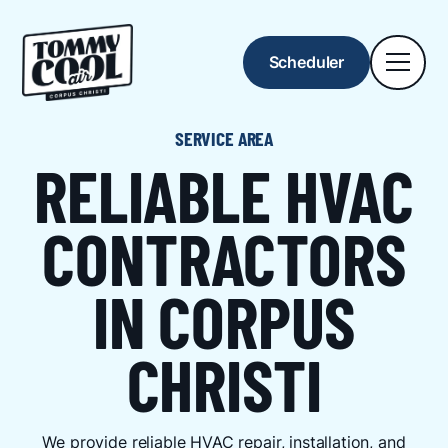
Scheduler
SERVICE AREA
RELIABLE HVAC
CONTRACTORS
IN CORPUS
CHRISTI
We provide reliable HVAC repair, installation, and