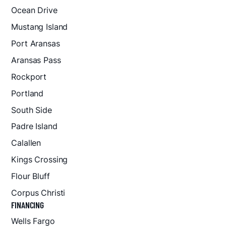
Ocean Drive
Mustang Island
Port Aransas
Aransas Pass
Rockport
Portland
South Side
Padre Island
Calallen
Kings Crossing
Flour Bluff
Corpus Christi
FINANCING
Wells Fargo