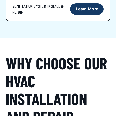
VENTILATION SYSTEM INSTALL &
Learn More
REPAIR
WHY CHOOSE OUR
HVAC
INSTALLATION