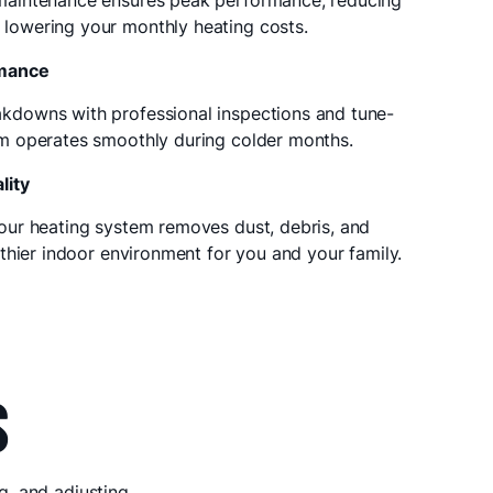
maintenance ensures peak performance, reducing
lowering your monthly heating costs.
rmance
kdowns with professional inspections and tune-
em operates smoothly during colder months.
lity
our heating system removes dust, debris, and
lthier indoor environment for you and your family.
S
g, and adjusting