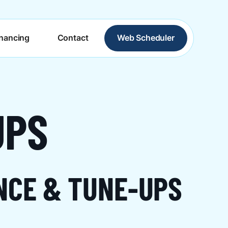
inancing
Contact
Web Scheduler
UPS
NCE & TUNE-UPS