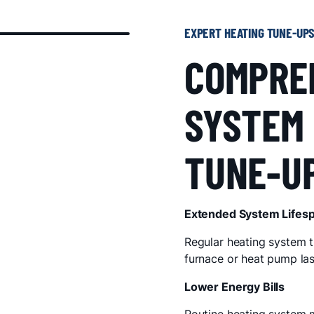
EXPERT HEATING TUNE-UP
COMPRE
SYSTEM
TUNE-U
Extended System Lifes
Regular heating system t
furnace or heat pump las
Lower Energy Bills