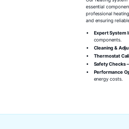
essential components
professional heatin
and ensuring reliab
Expert System I
components.
Cleaning & Adj
Thermostat Cali
Safety Checks 
Performance Op
energy costs.