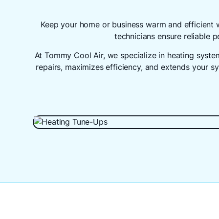
Keep your home or business warm and efficient 
technicians ensure reliable
At Tommy Cool Air, we specialize in heating syst
repairs, maximizes efficiency, and extends your s