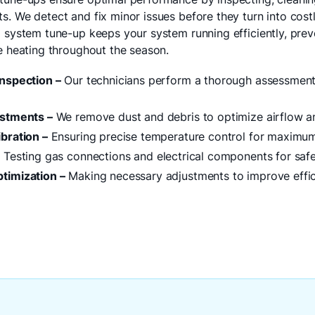
. We detect and fix minor issues before they turn into costl
g system tune-up keeps your system running efficiently, pr
le heating throughout the season.
nspection –
Our technicians perform a thorough assessment 
ustments –
We remove dust and debris to optimize airflow an
bration –
Ensuring precise temperature control for maximu
–
Testing gas connections and electrical components for safety
timization –
Making necessary adjustments to improve effi