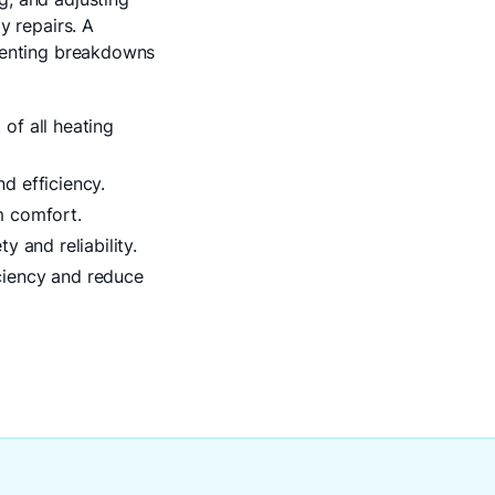
y repairs. A
eventing breakdowns
of all heating
d efficiency.
m comfort.
 and reliability.
ciency and reduce