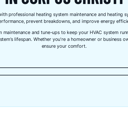
with professional heating system maintenance and heating 
 performance, prevent breakdowns, and improve energy effici
em maintenance and tune-ups to keep your HVAC system runni
ystem’s lifespan. Whether you're a homeowner or business own
ensure your comfort.