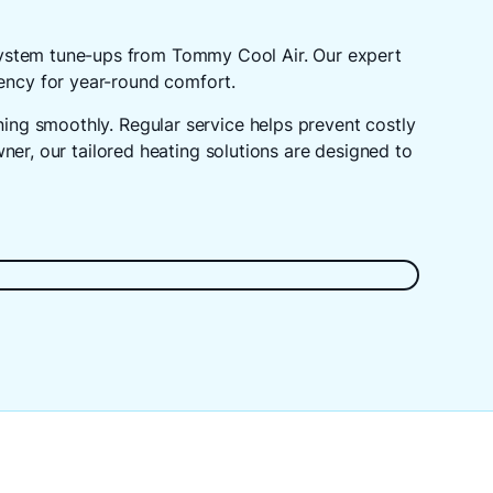
system tune-ups from Tommy Cool Air. Our expert
ency for year-round comfort.
ng smoothly. Regular service helps prevent costly
er, our tailored heating solutions are designed to