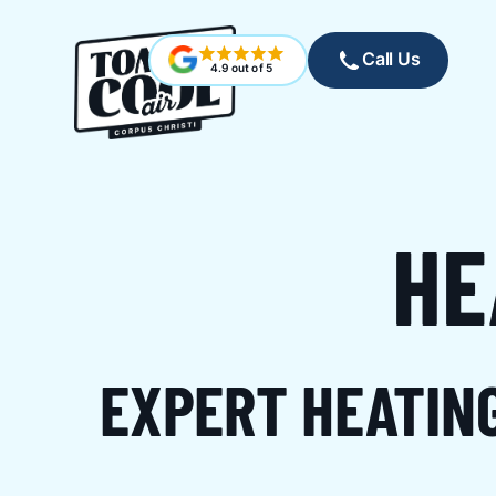
Call Us
4.9 out of 5
HE
EXPERT HEATIN