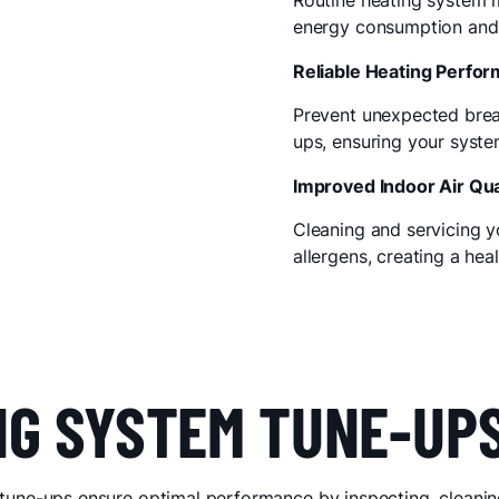
Routine heating system 
energy consumption and 
Reliable Heating Perfo
Prevent unexpected brea
ups, ensuring your syst
Improved Indoor Air Qua
Cleaning and servicing y
allergens, creating a hea
NG SYSTEM TUNE-UP
tune-ups ensure optimal performance by inspecting, cleanin