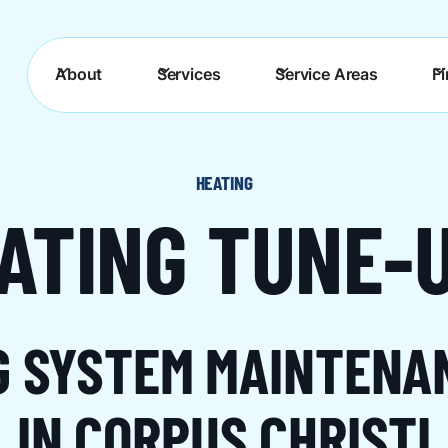
About
Services
Service Areas
F
HEATING
ATING TUNE-
G SYSTEM MAINTENA
IN CORPUS CHRISTI