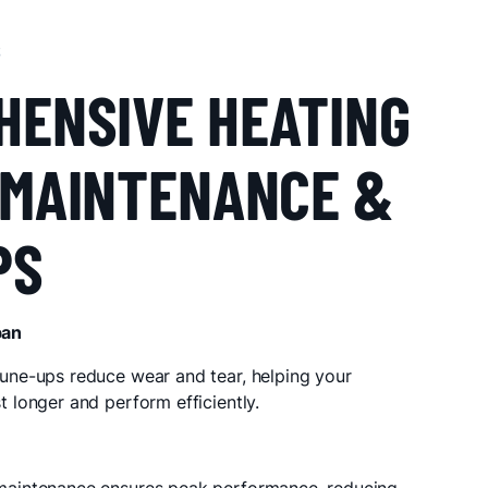
S
HENSIVE HEATING
 MAINTENANCE &
PS
pan
une-ups reduce wear and tear, helping your
t longer and perform efficiently.