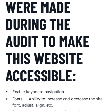
WERE MADE
DURING THE
AUDIT TO MAKE
THIS WEBSITE
ACCESSIBLE:
Enable keyboard navigation
Fonts — Ability to increase and decrease the site
font, adjust, align, etc.