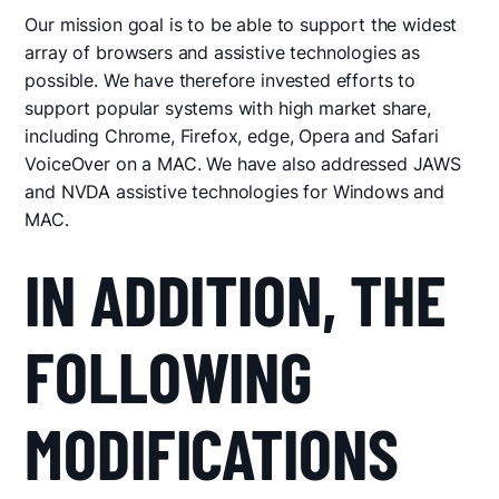
Our mission goal is to be able to support the widest
array of browsers and assistive technologies as
possible. We have therefore invested efforts to
support popular systems with high market share,
including Chrome, Firefox, edge, Opera and Safari
VoiceOver on a MAC. We have also addressed JAWS
and NVDA assistive technologies for Windows and
MAC.
IN ADDITION, THE
FOLLOWING
MODIFICATIONS