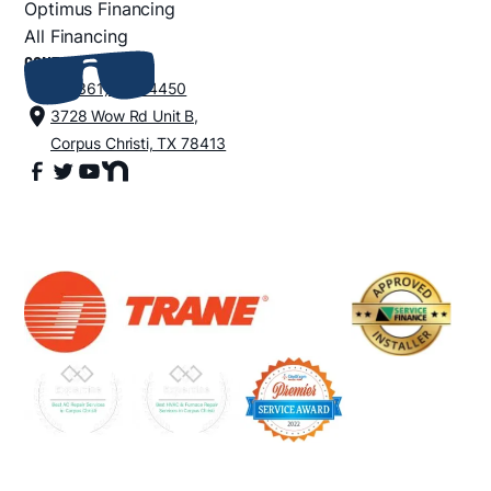
Optimus Financing
All Financing
CONTACT
+1 (361) 852-4450
3728 Wow Rd Unit B,
Corpus Christi, TX 78413