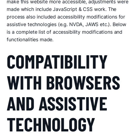
make this website more accessible, adjustments were
made which include JavaScript & CSS work. The
process also included accessibility modifications for
assistive technologies (e.g. NVDA, JAWS etc.). Below
is a complete list of accessibility modifications and
functionalities made.
COMPATIBILITY
WITH BROWSERS
AND ASSISTIVE
TECHNOLOGY