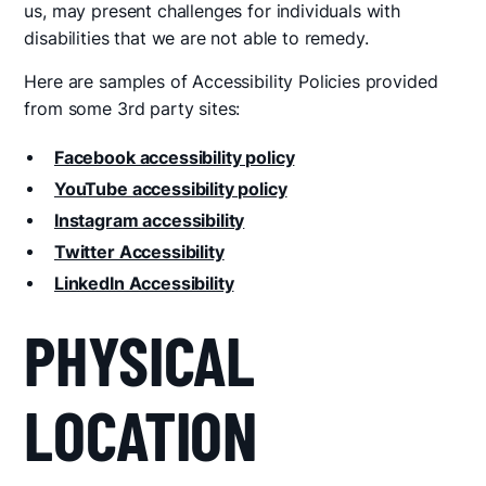
us, may present challenges for individuals with
disabilities that we are not able to remedy.
Here are samples of Accessibility Policies provided
from some 3rd party sites:
Facebook accessibility policy
YouTube accessibility policy
Instagram accessibility
Twitter Accessibility
LinkedIn Accessibility
PHYSICAL
LOCATION