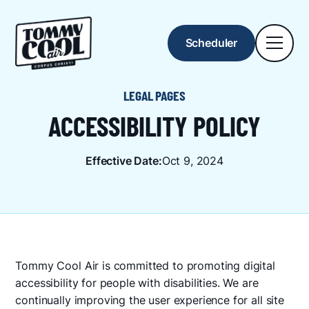
Scheduler
LEGAL PAGES
ACCESSIBILITY POLICY
Effective Date:
Oct 9, 2024
Tommy Cool Air is committed to promoting digital
accessibility for people with disabilities. We are
continually improving the user experience for all site