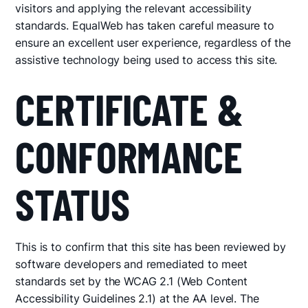
visitors and applying the relevant accessibility
standards. EqualWeb has taken careful measure to
ensure an excellent user experience, regardless of the
assistive technology being used to access this site.
CERTIFICATE &
CONFORMANCE
STATUS
This is to confirm that this site has been reviewed by
software developers and remediated to meet
standards set by the WCAG 2.1 (Web Content
Accessibility Guidelines 2.1) at the AA level. The