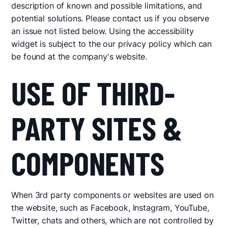
description of known and possible limitations, and
potential solutions. Please contact us if you observe
an issue not listed below. Using the accessibility
widget is subject to the our privacy policy which can
be found at the company's website.
USE OF THIRD-
PARTY SITES &
COMPONENTS
When 3rd party components or websites are used on
the website, such as Facebook, Instagram, YouTube,
Twitter, chats and others, which are not controlled by