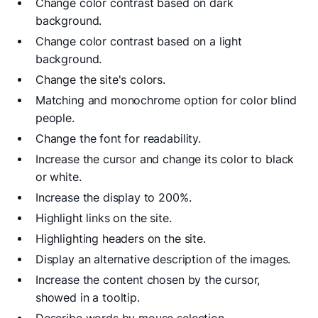
Change color contrast based on dark
background.
Change color contrast based on a light
background.
Change the site's colors.
Matching and monochrome option for color blind
people.
Change the font for readability.
Increase the cursor and change its color to black
or white.
Increase the display to 200%.
Highlight links on the site.
Highlighting headers on the site.
Display an alternative description of the images.
Increase the content chosen by the cursor,
showed in a tooltip.