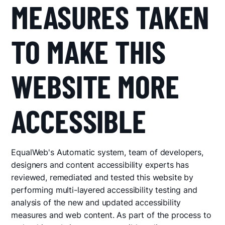
MEASURES TAKEN
TO MAKE THIS
WEBSITE MORE
ACCESSIBLE
EqualWeb's Automatic system, team of developers,
designers and content accessibility experts has
reviewed, remediated and tested this website by
performing multi-layered accessibility testing and
analysis of the new and updated accessibility
measures and web content. As part of the process to