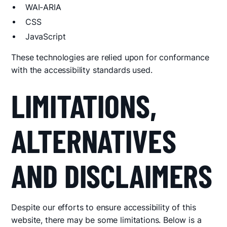
WAI-ARIA
CSS
JavaScript
These technologies are relied upon for conformance
with the accessibility standards used.
LIMITATIONS,
ALTERNATIVES
AND DISCLAIMERS
Despite our efforts to ensure accessibility of this
website, there may be some limitations. Below is a