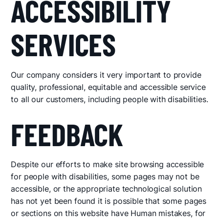
ACCESSIBILITY
SERVICES
Our company considers it very important to provide
quality, professional, equitable and accessible service
to all our customers, including people with disabilities.
FEEDBACK
Despite our efforts to make site browsing accessible
for people with disabilities, some pages may not be
accessible, or the appropriate technological solution
has not yet been found it is possible that some pages
or sections on this website have Human mistakes, for