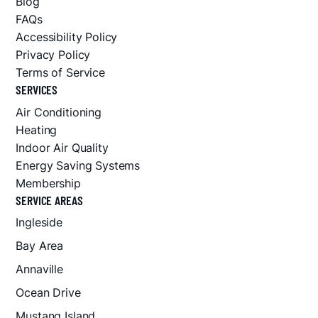
Blog
FAQs
Accessibility Policy
Privacy Policy
Terms of Service
SERVICES
Air Conditioning
Heating
Indoor Air Quality
Energy Saving Systems
Membership
SERVICE AREAS
Ingleside
Bay Area
Annaville
Ocean Drive
Mustang Island