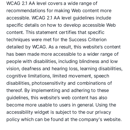
WCAG 2.1 AA level covers a wide range of
recommendations for making Web content more
accessible. WCAG 2.1 AA level guidelines include
specific details on how to develop accessible Web
content. This statement certifies that specific
techniques were met for the Success Criterion
detailed by WCAG. As a result, this website's content
has been made more accessible to a wider range of
people with disabilities, including blindness and low
vision, deafness and hearing loss, learning disabilities,
cognitive limitations, limited movement, speech
disabilities, photosensitivity and combinations of
thereof. By implementing and adhering to these
guidelines, this website's web content has also
become more usable to users in general. Using the
accessibility widget is subject to the our privacy
policy which can be found at the company's website.