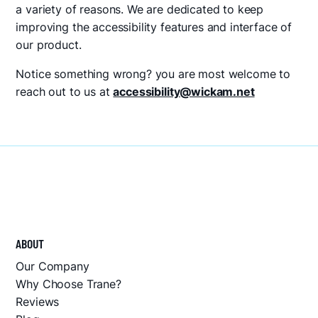
a variety of reasons. We are dedicated to keep
improving the accessibility features and interface of
our product.
Notice something wrong? you are most welcome to
reach out to us at
accessibility@wickam.net
ABOUT
Our Company
Why Choose Trane?
Reviews