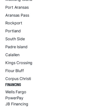
Port Aransas
Aransas Pass
Rockport
Portland
South Side
Padre Island
Calallen
Kings Crossing
Flour Bluff
Corpus Christi
FINANCING
Wells Fargo
PowerPay
JB Financing