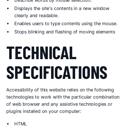
Describe words by mouse selection.
Displays the site's contents in a new window
clearly and readable.
Enables users to type contents using the mouse.
Stops blinking and flashing of moving elements
TECHNICAL
SPECIFICATIONS
Accessibility of this website relies on the following
technologies to work with the particular combination
of web browser and any assistive technologies or
plugins installed on your computer:
HTML