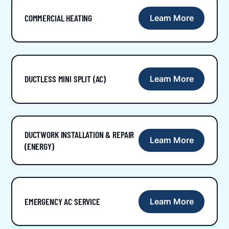
COMMERCIAL HEATING
Learn More
DUCTLESS MINI SPLIT (AC)
Learn More
DUCTWORK INSTALLATION & REPAIR
Learn More
(ENERGY)
EMERGENCY AC SERVICE
Learn More