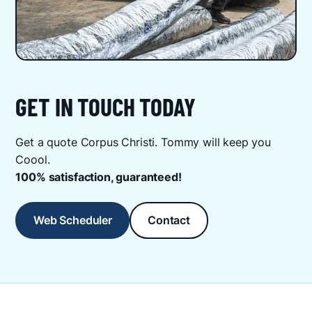
GET IN TOUCH TODAY
Get a quote Corpus Christi. Tommy will keep you
Coool.
100% satisfaction, guaranteed!
Web Scheduler
Contact