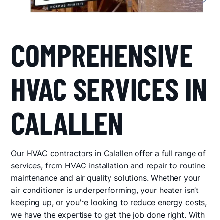
COMPREHENSIVE
HVAC SERVICES IN
CALALLEN
Our HVAC contractors in Calallen offer a full range of
services, from HVAC installation and repair to routine
maintenance and air quality solutions. Whether your
air conditioner is underperforming, your heater isn’t
keeping up, or you're looking to reduce energy costs,
we have the expertise to get the job done right. With