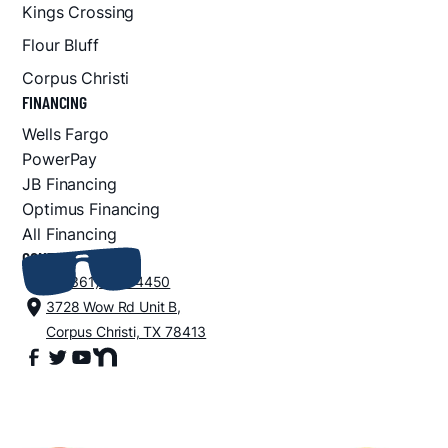
Kings Crossing
Flour Bluff
Corpus Christi
FINANCING
Wells Fargo
PowerPay
JB Financing
Optimus Financing
All Financing
CONTACT
+1 (361) 852-4450
3728 Wow Rd Unit B,
Corpus Christi, TX 78413