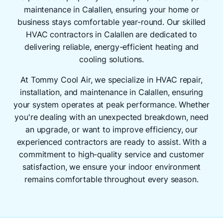
maintenance in Calallen, ensuring your home or
business stays comfortable year-round. Our skilled
HVAC contractors in Calallen are dedicated to
delivering reliable, energy-efficient heating and
cooling solutions.
At Tommy Cool Air, we specialize in HVAC repair,
installation, and maintenance in Calallen, ensuring
your system operates at peak performance. Whether
you're dealing with an unexpected breakdown, need
an upgrade, or want to improve efficiency, our
experienced contractors are ready to assist. With a
commitment to high-quality service and customer
satisfaction, we ensure your indoor environment
remains comfortable throughout every season.