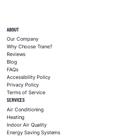
ABOUT
Our Company
Why Choose Trane?
Reviews
Blog
FAQs
Accessibility Policy
Privacy Policy
Terms of Service
SERVICES
Air Conditioning
Heating
Indoor Air Quality
Energy Saving Systems