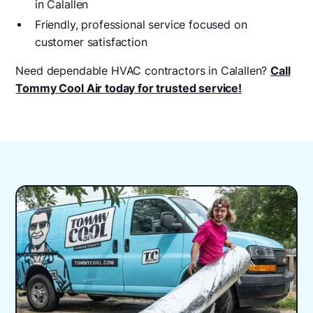
in Calallen
Friendly, professional service focused on
customer satisfaction
Need dependable HVAC contractors in Calallen?
Call
Tommy Cool Air today for trusted service!