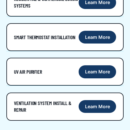
Learn More
SYSTEMS
SMART THERMOSTAT INSTALLATION
Learn More
UV AIR PURIFIER
Learn More
VENTILATION SYSTEM INSTALL &
Learn More
REPAIR