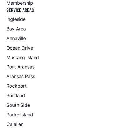
Membership
SERVICE AREAS
Ingleside
Bay Area
Annaville
Ocean Drive
Mustang Island
Port Aransas
Aransas Pass
Rockport
Portland
South Side
Padre Island
Calallen