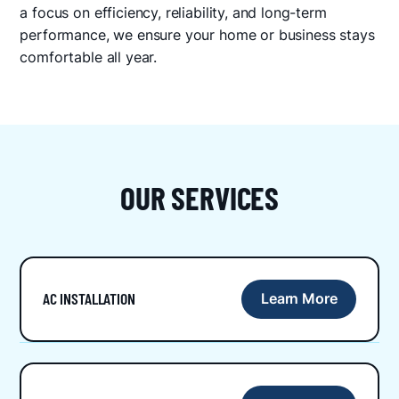
a focus on efficiency, reliability, and long-term
performance, we ensure your home or business stays
comfortable all year.
OUR SERVICES
AC INSTALLATION
Learn More