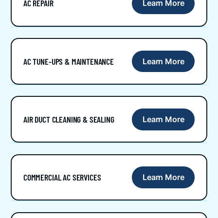
AC REPAIR
Learn More
AC TUNE-UPS & MAINTENANCE
Learn More
AIR DUCT CLEANING & SEALING
Learn More
COMMERCIAL AC SERVICES
Learn More