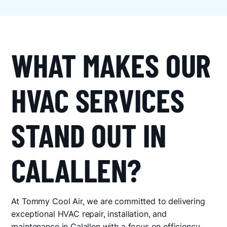
WHAT MAKES OUR
HVAC SERVICES
STAND OUT IN
CALALLEN?
At Tommy Cool Air, we are committed to delivering
exceptional HVAC repair, installation, and
maintenance in Calallen with a focus on efficiency