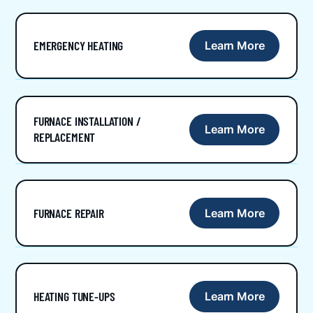
EMERGENCY HEATING
Learn More
FURNACE INSTALLATION /
Learn More
REPLACEMENT
FURNACE REPAIR
Learn More
HEATING TUNE-UPS
Learn More