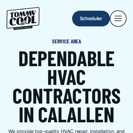
Scheduler
SERVICE AREA
DEPENDABLE
HVAC
CONTRACTORS
IN CALALLEN
We provide top-quality HVAC repair, installation, and