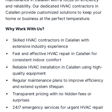
and reliability. Our dedicated HVAC contractors in
Calallen provide customized solutions to keep your
home or business at the perfect temperature.
Why Work With Us?
Skilled HVAC contractors in Calallen with
extensive industry experience
Fast and effective HVAC repair in Calallen for
consistent indoor comfort
Reliable HVAC installation in Calallen using high-
quality equipment
Regular maintenance plans to improve efficiency
and extend system lifespan
Transparent pricing with no hidden fees or
surprises
24/7 emergency services for urgent HVAC repair