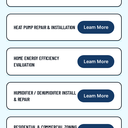
HEAT PUMP REPAIR & INSTALLATION
Learn More
HOME ENERGY EFFICIENCY
Learn More
EVALUATION
HUMIDIFIER / DEHUMIDIFIER INSTALL
Learn More
& REPAIR
RESIDENTIAL & COMMERCIAL ZONING