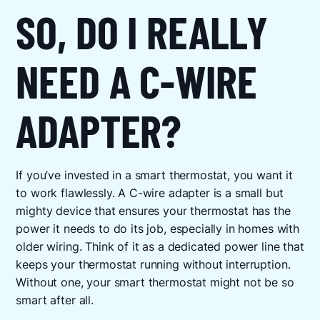
SO, DO I REALLY
NEED A C-WIRE
ADAPTER?
If you’ve invested in a smart thermostat, you want it
to work flawlessly. A C-wire adapter is a small but
mighty device that ensures your thermostat has the
power it needs to do its job, especially in homes with
older wiring. Think of it as a dedicated power line that
keeps your thermostat running without interruption.
Without one, your smart thermostat might not be so
smart after all.