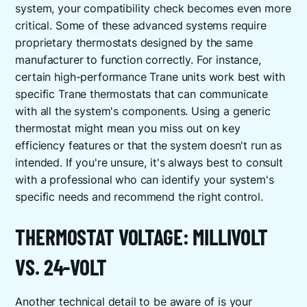
system, your compatibility check becomes even more
critical. Some of these advanced systems require
proprietary thermostats designed by the same
manufacturer to function correctly. For instance,
certain high-performance Trane units work best with
specific Trane thermostats that can communicate
with all the system's components. Using a generic
thermostat might mean you miss out on key
efficiency features or that the system doesn't run as
intended. If you're unsure, it's always best to consult
with a professional who can identify your system's
specific needs and recommend the right control.
THERMOSTAT VOLTAGE: MILLIVOLT
VS. 24-VOLT
Another technical detail to be aware of is your