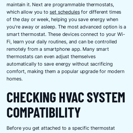
maintain it. Next are programmable thermostats,
which allow you to
set schedules
for different times
of the day or week, helping you save energy when
you're away or asleep. The most advanced option is a
smart thermostat. These devices connect to your Wi-
Fi, learn your daily routines, and can be controlled
remotely from a smartphone app. Many smart
thermostats can even adjust themselves
automatically to save energy without sacrificing
comfort, making them a popular upgrade for modern
homes.
CHECKING HVAC SYSTEM
COMPATIBILITY
Before you get attached to a specific thermostat