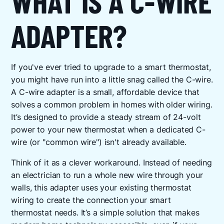
WHAT IS A C-WIRE
ADAPTER?
If you've ever tried to upgrade to a smart thermostat,
you might have run into a little snag called the C-wire.
A C-wire adapter is a small, affordable device that
solves a common problem in homes with older wiring.
It’s designed to provide a steady stream of 24-volt
power to your new thermostat when a dedicated C-
wire (or "common wire") isn't already available.
Think of it as a clever workaround. Instead of needing
an electrician to run a whole new wire through your
walls, this adapter uses your existing thermostat
wiring to create the connection your smart
thermostat needs. It’s a simple solution that makes