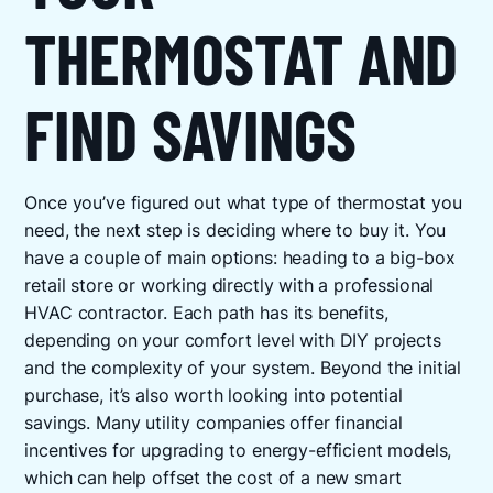
THERMOSTAT AND
FIND SAVINGS
Once you’ve figured out what type of thermostat you
need, the next step is deciding where to buy it. You
have a couple of main options: heading to a big-box
retail store or working directly with a professional
HVAC contractor. Each path has its benefits,
depending on your comfort level with DIY projects
and the complexity of your system. Beyond the initial
purchase, it’s also worth looking into potential
savings. Many utility companies offer financial
incentives for upgrading to energy-efficient models,
which can help offset the cost of a new smart