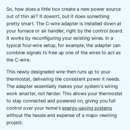
So, how does a little box create a new power source
out of thin air? It doesn't, but it does something
pretty smart. The C-wire adapter is installed down at
your furnace or air handler, right by the control board.
It works by reconfiguring your existing wires. In a
typical four-wire setup, for example, the adapter can
combine signals to free up one of the wires to act as
the C-wire.
This newly designated wire then runs up to your
thermostat, delivering the consistent power it needs.
The adapter essentially makes your system's wiring
work smarter, not harder. This allows your thermostat
to stay connected and powered on, giving you full
control over your home's
energy-saving systems
without the hassle and expense of a major rewiring
project.