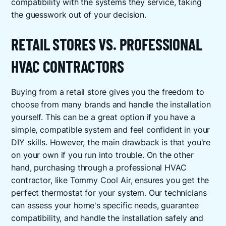
compatibility with the systems they service, taking
the guesswork out of your decision.
RETAIL STORES VS. PROFESSIONAL
HVAC CONTRACTORS
Buying from a retail store gives you the freedom to
choose from many brands and handle the installation
yourself. This can be a great option if you have a
simple, compatible system and feel confident in your
DIY skills. However, the main drawback is that you're
on your own if you run into trouble. On the other
hand, purchasing through a professional HVAC
contractor, like Tommy Cool Air, ensures you get the
perfect thermostat for your system. Our technicians
can assess your home's specific needs, guarantee
compatibility, and handle the installation safely and