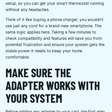
setup, so you can get your smart thermostat running
without any headaches.
Think of it like buying a phone charger; you wouldn't
use just any cord for a brand-new smartphone. The
same logic applies here. Taking a few minutes to
check compatibility and features will save you from
potential frustration and ensure your system gets the
stable power it needs to keep your home
comfortable.
MAKE SURE THE
ADAPTER WORKS WITH
YOUR SYSTEM
Before adding any adapter to your cart, the first step