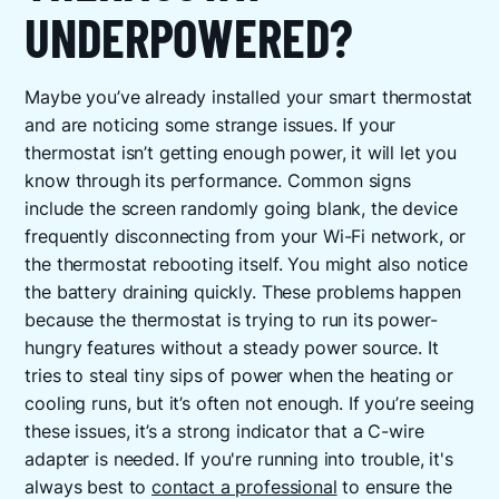
UNDERPOWERED?
Maybe you’ve already installed your smart thermostat
and are noticing some strange issues. If your
thermostat isn’t getting enough power, it will let you
know through its performance. Common signs
include the screen randomly going blank, the device
frequently disconnecting from your Wi-Fi network, or
the thermostat rebooting itself. You might also notice
the battery draining quickly. These problems happen
because the thermostat is trying to run its power-
hungry features without a steady power source. It
tries to steal tiny sips of power when the heating or
cooling runs, but it’s often not enough. If you’re seeing
these issues, it’s a strong indicator that a C-wire
adapter is needed. If you're running into trouble, it's
always best to
contact a professional
to ensure the