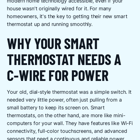
modern home technology accessible, even if your
house wasn't originally wired for it. For many
homeowners, it's the key to getting their new smart
thermostat up and running smoothly.
WHY YOUR SMART
THERMOSTAT NEEDS A
C-WIRE FOR POWER
Your old, dial-style thermostat was a simple switch. It
needed very little power, often just pulling from a
small battery to keep its screen on. Smart
thermostats, on the other hand, are more like mini-
computers for your wall. They have features like Wi-Fi
connectivity, full-color touchscreens, and advanced
sensors that need a continuous and reliable power