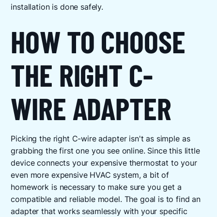
installation is done safely.
HOW TO CHOOSE
THE RIGHT C-
WIRE ADAPTER
Picking the right C-wire adapter isn't as simple as
grabbing the first one you see online. Since this little
device connects your expensive thermostat to your
even more expensive HVAC system, a bit of
homework is necessary to make sure you get a
compatible and reliable model. The goal is to find an
adapter that works seamlessly with your specific