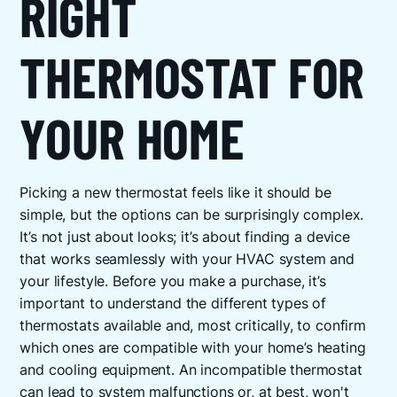
RIGHT
THERMOSTAT FOR
YOUR HOME
Picking a new thermostat feels like it should be
simple, but the options can be surprisingly complex.
It’s not just about looks; it’s about finding a device
that works seamlessly with your HVAC system and
your lifestyle. Before you make a purchase, it’s
important to understand the different types of
thermostats available and, most critically, to confirm
which ones are compatible with your home’s heating
and cooling equipment. An incompatible thermostat
can lead to system malfunctions or, at best, won't