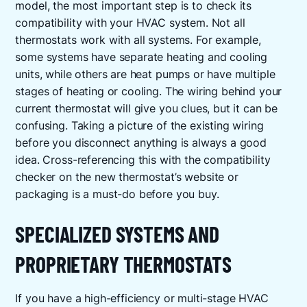
model, the most important step is to check its
compatibility with your HVAC system. Not all
thermostats work with all systems. For example,
some systems have separate heating and cooling
units, while others are heat pumps or have multiple
stages of heating or cooling. The wiring behind your
current thermostat will give you clues, but it can be
confusing. Taking a picture of the existing wiring
before you disconnect anything is always a good
idea. Cross-referencing this with the compatibility
checker on the new thermostat’s website or
packaging is a must-do before you buy.
SPECIALIZED SYSTEMS AND
PROPRIETARY THERMOSTATS
If you have a high-efficiency or multi-stage HVAC