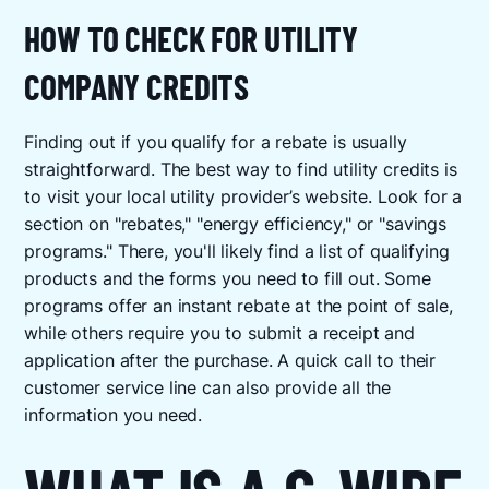
HOW TO CHECK FOR UTILITY
COMPANY CREDITS
Finding out if you qualify for a rebate is usually
straightforward. The best way to find utility credits is
to visit your local utility provider’s website. Look for a
section on "rebates," "energy efficiency," or "savings
programs." There, you'll likely find a list of qualifying
products and the forms you need to fill out. Some
programs offer an instant rebate at the point of sale,
while others require you to submit a receipt and
application after the purchase. A quick call to their
customer service line can also provide all the
information you need.