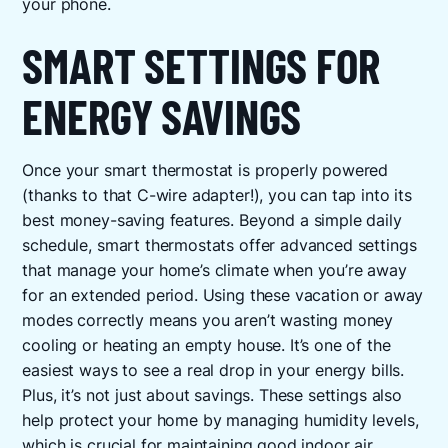
your phone.
SMART SETTINGS FOR
ENERGY SAVINGS
Once your smart thermostat is properly powered
(thanks to that C-wire adapter!), you can tap into its
best money-saving features. Beyond a simple daily
schedule, smart thermostats offer advanced settings
that manage your home’s climate when you’re away
for an extended period. Using these vacation or away
modes correctly means you aren’t wasting money
cooling or heating an empty house. It’s one of the
easiest ways to see a real drop in your energy bills.
Plus, it’s not just about savings. These settings also
help protect your home by managing humidity levels,
which is crucial for maintaining good
indoor air