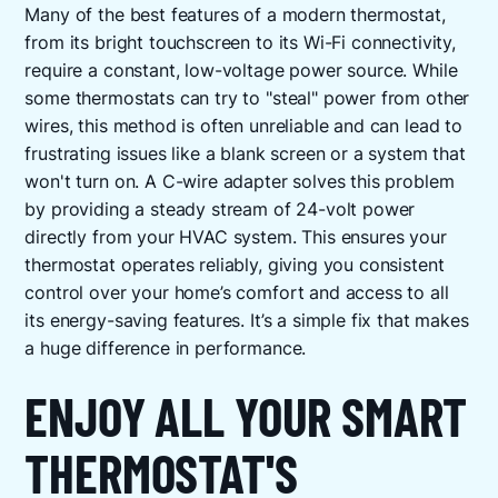
Many of the best features of a modern thermostat,
from its bright touchscreen to its Wi-Fi connectivity,
require a constant, low-voltage power source. While
some thermostats can try to "steal" power from other
wires, this method is often unreliable and can lead to
frustrating issues like a blank screen or a system that
won't turn on. A C-wire adapter solves this problem
by providing a steady stream of 24-volt power
directly from your HVAC system. This ensures your
thermostat operates reliably, giving you consistent
control over your home’s comfort and access to all
its energy-saving features. It’s a simple fix that makes
a huge difference in performance.
ENJOY ALL YOUR SMART
THERMOSTAT'S