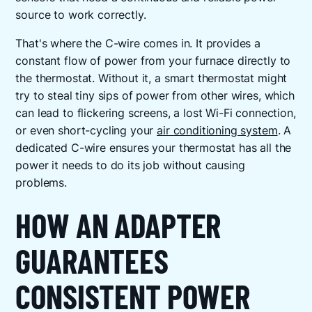
source to work correctly.
That's where the C-wire comes in. It provides a
constant flow of power from your furnace directly to
the thermostat. Without it, a smart thermostat might
try to steal tiny sips of power from other wires, which
can lead to flickering screens, a lost Wi-Fi connection,
or even short-cycling your
air conditioning system
. A
dedicated C-wire ensures your thermostat has all the
power it needs to do its job without causing
problems.
HOW AN ADAPTER
GUARANTEES
CONSISTENT POWER