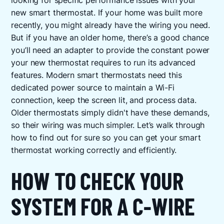
looking for specific performance issues with your
new smart thermostat. If your home was built more
recently, you might already have the wiring you need.
But if you have an older home, there’s a good chance
you’ll need an adapter to provide the constant power
your new thermostat requires to run its advanced
features. Modern smart thermostats need this
dedicated power source to maintain a Wi-Fi
connection, keep the screen lit, and process data.
Older thermostats simply didn't have these demands,
so their wiring was much simpler. Let’s walk through
how to find out for sure so you can get your smart
thermostat working correctly and efficiently.
HOW TO CHECK YOUR
SYSTEM FOR A C-WIRE