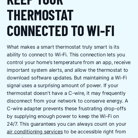
THERMOSTAT
CONNECTED TO WI-FI
What makes a smart thermostat truly smart is its
ability to connect to Wi-Fi. This connection lets you
control your home’s temperature from an app, receive
important system alerts, and allow the thermostat to
download software updates. But maintaining a Wi-Fi
signal uses a surprising amount of power. If your
thermostat doesn't have a C-wire, it may frequently
disconnect from your network to conserve energy. A
C-wire adapter prevents these frustrating drop-offs
by supplying enough power to keep the Wi-Fi on
24/7. This guarantees you can always count on your
air conditioning services
to be accessible right from