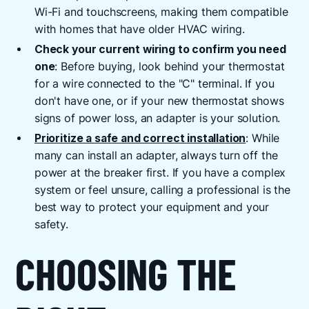
Wi-Fi and touchscreens, making them compatible
with homes that have older HVAC wiring.
Check your current wiring to confirm you need
one
: Before buying, look behind your thermostat
for a wire connected to the "C" terminal. If you
don't have one, or if your new thermostat shows
signs of power loss, an adapter is your solution.
Prioritize a safe and correct installation
: While
many can install an adapter, always turn off the
power at the breaker first. If you have a complex
system or feel unsure, calling a professional is the
best way to protect your equipment and your
safety.
CHOOSING THE