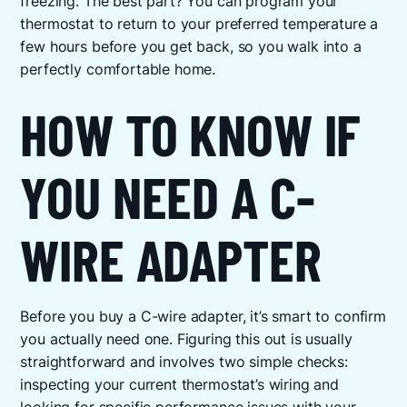
freezing. The best part? You can program your
thermostat to return to your preferred temperature a
few hours before you get back, so you walk into a
perfectly comfortable home.
HOW TO KNOW IF
YOU NEED A C-
WIRE ADAPTER
Before you buy a C-wire adapter, it’s smart to confirm
you actually need one. Figuring this out is usually
straightforward and involves two simple checks:
inspecting your current thermostat’s wiring and