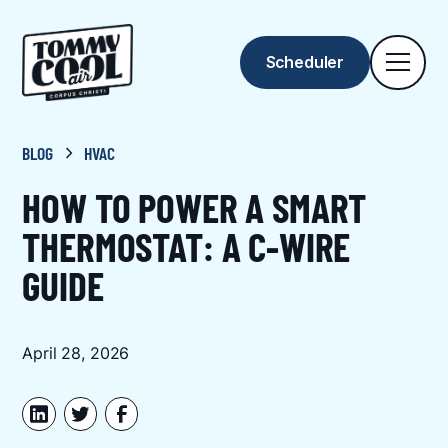
Scheduler
BLOG
HVAC
HOW TO POWER A SMART
THERMOSTAT: A C-WIRE
GUIDE
April 28, 2026