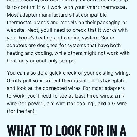
is to confirm it will work with your smart thermostat.
Most adapter manufacturers list compatible
thermostat brands and models on their packaging or
website. Next, you’ll need to check that it works with
your home’s
heating and cooling system
. Some
adapters are designed for systems that have both
heating and cooling, while others might not work with
heat-only or cool-only setups.
You can also do a quick check of your existing wiring.
Gently pull your current thermostat off its baseplate
and look at the connected wires. For most adapters
to work, you’ll need to see at least three wires: an R
wire (for power), a Y wire (for cooling), and a G wire
(for the fan).
WHAT TO LOOK FOR IN A