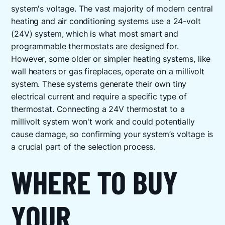
system's voltage. The vast majority of modern central
heating and air conditioning systems use a 24-volt
(24V) system, which is what most smart and
programmable thermostats are designed for.
However, some older or simpler heating systems, like
wall heaters or gas fireplaces, operate on a millivolt
system. These systems generate their own tiny
electrical current and require a specific type of
thermostat. Connecting a 24V thermostat to a
millivolt system won't work and could potentially
cause damage, so confirming your system’s voltage is
a crucial part of the selection process.
WHERE TO BUY
YOUR