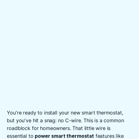
You're ready to install your new smart thermostat,
but you've hit a snag: no C-wire. This is a common
roadblock for homeowners. That little wire is
essential to
power smart thermostat
features like