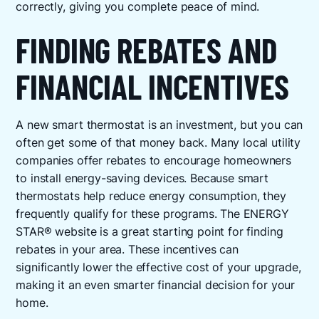
correctly, giving you complete peace of mind.
FINDING REBATES AND
FINANCIAL INCENTIVES
A new smart thermostat is an investment, but you can
often get some of that money back. Many local utility
companies offer rebates to encourage homeowners
to install energy-saving devices. Because smart
thermostats help reduce energy consumption, they
frequently qualify for these programs. The ENERGY
STAR® website is a great starting point for finding
rebates in your area. These incentives can
significantly lower the effective cost of your upgrade,
making it an even smarter financial decision for your
home.