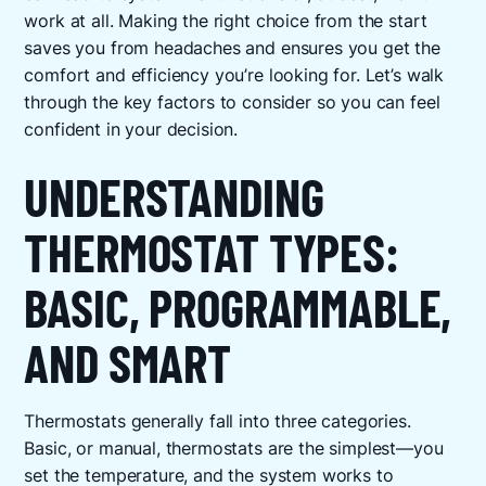
work at all. Making the right choice from the start
saves you from headaches and ensures you get the
comfort and efficiency you’re looking for. Let’s walk
through the key factors to consider so you can feel
confident in your decision.
UNDERSTANDING
THERMOSTAT TYPES:
BASIC, PROGRAMMABLE,
AND SMART
Thermostats generally fall into three categories.
Basic, or manual, thermostats are the simplest—you
set the temperature, and the system works to