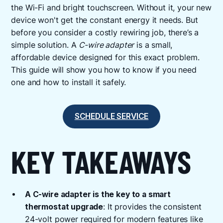
the Wi-Fi and bright touchscreen. Without it, your new
device won't get the constant energy it needs. But
before you consider a costly rewiring job, there’s a
simple solution. A
C-wire adapter
is a small,
affordable device designed for this exact problem.
This guide will show you how to know if you need
one and how to install it safely.
SCHEDULE SERVICE
KEY TAKEAWAYS
A C-wire adapter is the key to a smart
thermostat upgrade
: It provides the consistent
24-volt power required for modern features like