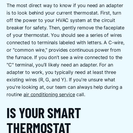
The most direct way to know if you need an adapter
is to look behind your current thermostat. First, turn
off the power to your HVAC system at the circuit
breaker for safety. Then, gently remove the faceplate
of your thermostat. You should see a series of wires
connected to terminals labeled with letters. A C-wire,
or "common wire," provides continuous power from
the furnace. If you don’t see a wire connected to the
"C" terminal, you’ll likely need an adapter. For an
adapter to work, you typically need at least three
existing wires (R, G, and Y). If you're unsure what
you're looking at, our team can always help during a
routine
air conditioning service
call.
IS YOUR SMART
THERMOSTAT