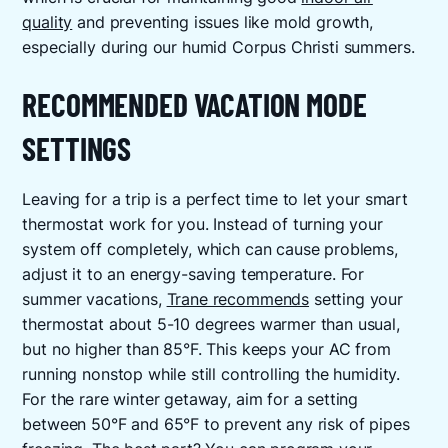
quality
and preventing issues like mold growth,
especially during our humid Corpus Christi summers.
RECOMMENDED VACATION MODE
SETTINGS
Leaving for a trip is a perfect time to let your smart
thermostat work for you. Instead of turning your
system off completely, which can cause problems,
adjust it to an energy-saving temperature. For
summer vacations,
Trane recommends
setting your
thermostat about 5-10 degrees warmer than usual,
but no higher than 85°F. This keeps your AC from
running nonstop while still controlling the humidity.
For the rare winter getaway, aim for a setting
between 50°F and 65°F to prevent any risk of pipes