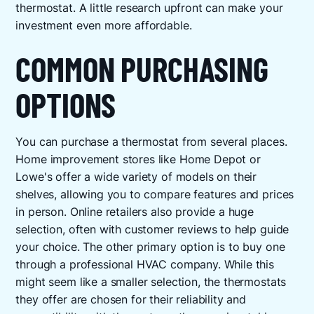
thermostat. A little research upfront can make your
investment even more affordable.
COMMON PURCHASING
OPTIONS
You can purchase a thermostat from several places.
Home improvement stores like Home Depot or
Lowe's offer a wide variety of models on their
shelves, allowing you to compare features and prices
in person. Online retailers also provide a huge
selection, often with customer reviews to help guide
your choice. The other primary option is to buy one
through a professional HVAC company. While this
might seem like a smaller selection, the thermostats
they offer are chosen for their reliability and