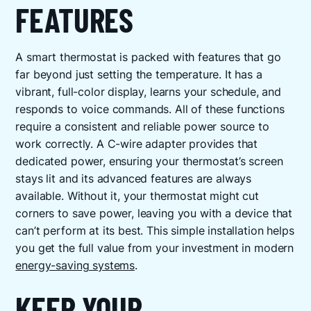
FEATURES
A smart thermostat is packed with features that go
far beyond just setting the temperature. It has a
vibrant, full-color display, learns your schedule, and
responds to voice commands. All of these functions
require a consistent and reliable power source to
work correctly. A C-wire adapter provides that
dedicated power, ensuring your thermostat’s screen
stays lit and its advanced features are always
available. Without it, your thermostat might cut
corners to save power, leaving you with a device that
can’t perform at its best. This simple installation helps
you get the full value from your investment in modern
energy-saving systems
.
KEEP YOUR