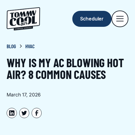
Scheduler
BLOG
HVAC
WHY IS MY AC BLOWING HOT
AIR? 8 COMMON CAUSES
March 17, 2026