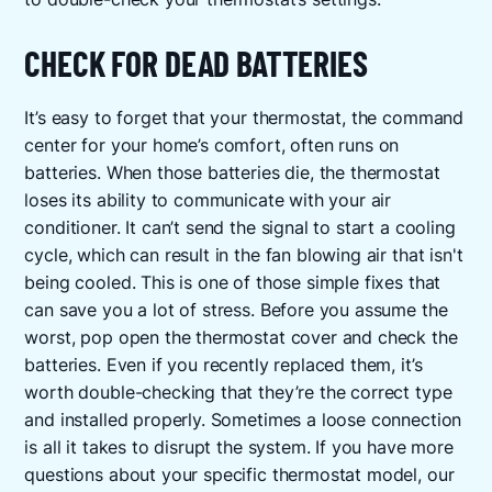
CHECK FOR DEAD BATTERIES
It’s easy to forget that your thermostat, the command
center for your home’s comfort, often runs on
batteries. When those batteries die, the thermostat
loses its ability to communicate with your air
conditioner. It can’t send the signal to start a cooling
cycle, which can result in the fan blowing air that isn't
being cooled. This is one of those simple fixes that
can save you a lot of stress. Before you assume the
worst, pop open the thermostat cover and check the
batteries. Even if you recently replaced them, it’s
worth double-checking that they’re the correct type
and installed properly. Sometimes a loose connection
is all it takes to disrupt the system. If you have more
questions about your specific thermostat model, our