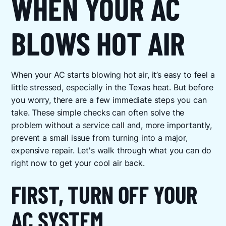
WHEN YOUR AC
BLOWS HOT AIR
When your AC starts blowing hot air, it’s easy to feel a
little stressed, especially in the Texas heat. But before
you worry, there are a few immediate steps you can
take. These simple checks can often solve the
problem without a service call and, more importantly,
prevent a small issue from turning into a major,
expensive repair. Let's walk through what you can do
right now to get your cool air back.
FIRST, TURN OFF YOUR
AC SYSTEM