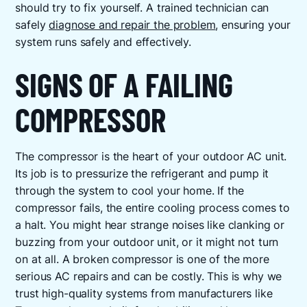
should try to fix yourself. A trained technician can
safely
diagnose and repair the problem
, ensuring your
system runs safely and effectively.
SIGNS OF A FAILING
COMPRESSOR
The compressor is the heart of your outdoor AC unit.
Its job is to pressurize the refrigerant and pump it
through the system to cool your home. If the
compressor fails, the entire cooling process comes to
a halt. You might hear strange noises like clanking or
buzzing from your outdoor unit, or it might not turn
on at all. A broken compressor is one of the more
serious AC repairs and can be costly. This is why we
trust high-quality systems from manufacturers like