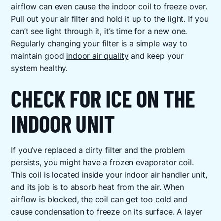
airflow can even cause the indoor coil to freeze over.
Pull out your air filter and hold it up to the light. If you
can’t see light through it, it’s time for a new one.
Regularly changing your filter is a simple way to
maintain good
indoor air quality
and keep your
system healthy.
CHECK FOR ICE ON THE
INDOOR UNIT
If you’ve replaced a dirty filter and the problem
persists, you might have a frozen evaporator coil.
This coil is located inside your indoor air handler unit,
and its job is to absorb heat from the air. When
airflow is blocked, the coil can get too cold and
cause condensation to freeze on its surface. A layer