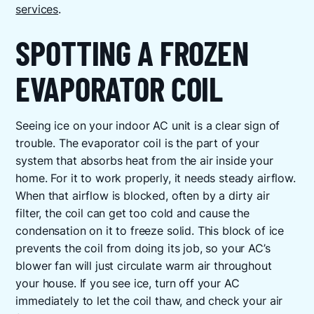
services
.
SPOTTING A FROZEN
EVAPORATOR COIL
Seeing ice on your indoor AC unit is a clear sign of
trouble. The evaporator coil is the part of your
system that absorbs heat from the air inside your
home. For it to work properly, it needs steady airflow.
When that airflow is blocked, often by a dirty air
filter, the coil can get too cold and cause the
condensation on it to freeze solid. This block of ice
prevents the coil from doing its job, so your AC’s
blower fan will just circulate warm air throughout
your house. If you see ice, turn off your AC
immediately to let the coil thaw, and check your air