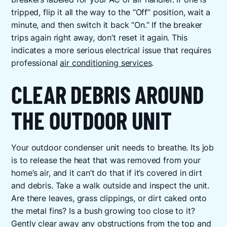
tripped, flip it all the way to the “Off” position, wait a
minute, and then switch it back “On.” If the breaker
trips again right away, don’t reset it again. This
indicates a more serious electrical issue that requires
professional
air conditioning services
.
CLEAR DEBRIS AROUND
THE OUTDOOR UNIT
Your outdoor condenser unit needs to breathe. Its job
is to release the heat that was removed from your
home’s air, and it can’t do that if it’s covered in dirt
and debris. Take a walk outside and inspect the unit.
Are there leaves, grass clippings, or dirt caked onto
the metal fins? Is a bush growing too close to it?
Gently clear away any obstructions from the top and