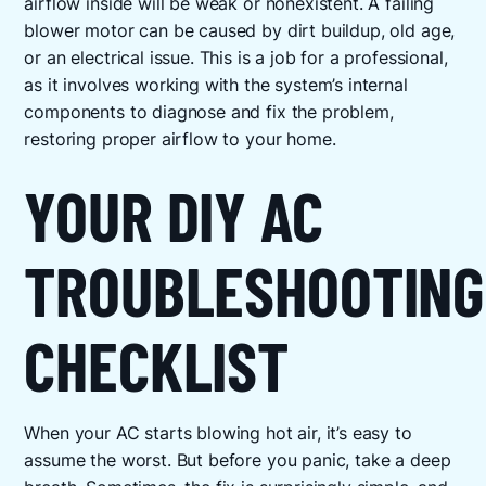
airflow inside will be weak or nonexistent. A failing
blower motor can be caused by dirt buildup, old age,
or an electrical issue. This is a job for a professional,
as it involves working with the system’s internal
components to diagnose and fix the problem,
restoring proper airflow to your home.
YOUR DIY AC
TROUBLESHOOTING
CHECKLIST
When your AC starts blowing hot air, it’s easy to
assume the worst. But before you panic, take a deep