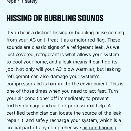
repair it safely.
HISSING OR BUBBLING SOUNDS
If you hear a distinct hissing or bubbling noise coming
from your AC unit, treat it as a major red flag. These
sounds are classic signs of a refrigerant leak. As we
just covered, refrigerant is what allows your system
to cool your home, and a leak means it can't do its
job. Not only will your AC blow warm air, but leaking
refrigerant can also damage your system's
compressor and is harmful to the environment. This is
one of those times when you need to act fast. Turn
your air conditioner off immediately to prevent
further damage and call for professional help. A
certified technician can locate the source of the leak,
repair it, and safely recharge your system, which is a
crucial part of any comprehensive
air conditioning