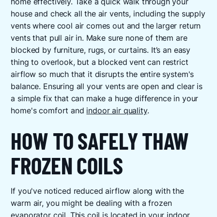
home effectively. Take a quick walk through your
house and check all the air vents, including the supply
vents where cool air comes out and the larger return
vents that pull air in. Make sure none of them are
blocked by furniture, rugs, or curtains. It’s an easy
thing to overlook, but a blocked vent can restrict
airflow so much that it disrupts the entire system's
balance. Ensuring all your vents are open and clear is
a simple fix that can make a huge difference in your
home's comfort and
indoor air quality
.
HOW TO SAFELY THAW
FROZEN COILS
If you've noticed reduced airflow along with the
warm air, you might be dealing with a frozen
evaporator coil. This coil is located in your indoor