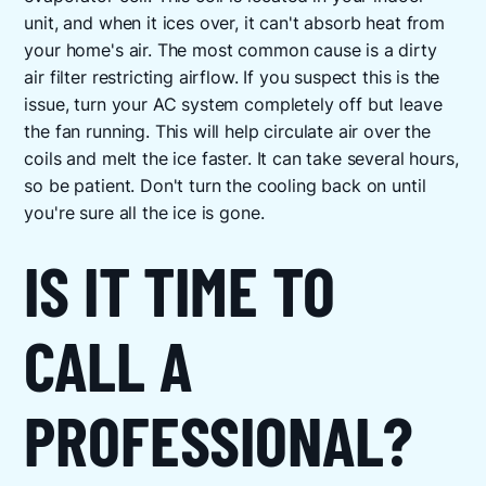
unit, and when it ices over, it can't absorb heat from
your home's air. The most common cause is a dirty
air filter restricting airflow. If you suspect this is the
issue, turn your AC system completely off but leave
the fan running. This will help circulate air over the
coils and melt the ice faster. It can take several hours,
so be patient. Don't turn the cooling back on until
you're sure all the ice is gone.
IS IT TIME TO
CALL A
PROFESSIONAL?