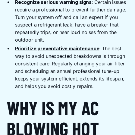
Recognize serious warning signs
: Certain issues
require a professional to prevent further damage.
Turn your system off and call an expert if you
suspect a refrigerant leak, have a breaker that
repeatedly trips, or hear loud noises from the
outdoor unit.
Prioritize preventative maintenance
: The best
way to avoid unexpected breakdowns is through
consistent care. Regularly changing your air filter
and scheduling an annual professional tune-up
keeps your system efficient, extends its lifespan,
and helps you avoid costly repairs.
WHY IS MY AC
BLOWING HOT