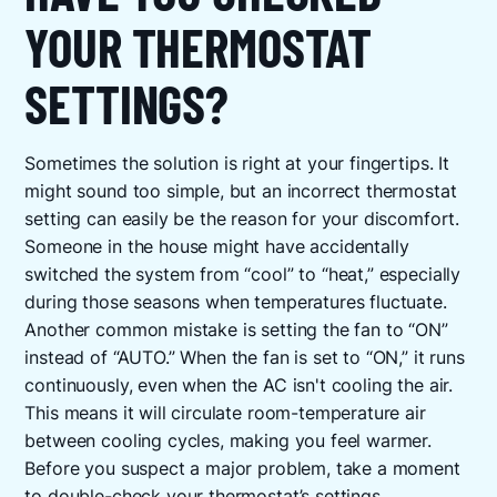
YOUR THERMOSTAT
SETTINGS?
Sometimes the solution is right at your fingertips. It
might sound too simple, but an incorrect thermostat
setting can easily be the reason for your discomfort.
Someone in the house might have accidentally
switched the system from “cool” to “heat,” especially
during those seasons when temperatures fluctuate.
Another common mistake is setting the fan to “ON”
instead of “AUTO.” When the fan is set to “ON,” it runs
continuously, even when the AC isn't cooling the air.
This means it will circulate room-temperature air
between cooling cycles, making you feel warmer.
Before you suspect a major problem, take a moment
to double-check your thermostat’s settings.