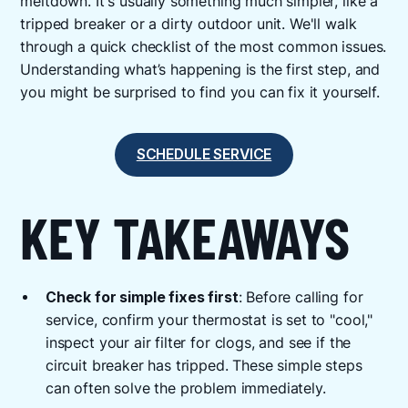
meltdown. It's usually something much simpler, like a
tripped breaker or a dirty outdoor unit. We'll walk
through a quick checklist of the most common issues.
Understanding what’s happening is the first step, and
you might be surprised to find you can fix it yourself.
SCHEDULE SERVICE
KEY TAKEAWAYS
Check for simple fixes first
: Before calling for
service, confirm your thermostat is set to "cool,"
inspect your air filter for clogs, and see if the
circuit breaker has tripped. These simple steps
can often solve the problem immediately.