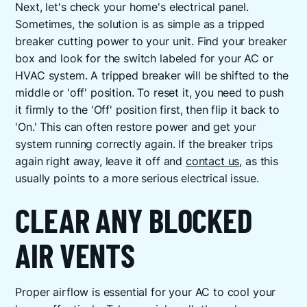
Next, let's check your home's electrical panel.
Sometimes, the solution is as simple as a tripped
breaker cutting power to your unit. Find your breaker
box and look for the switch labeled for your AC or
HVAC system. A tripped breaker will be shifted to the
middle or 'off' position. To reset it, you need to push
it firmly to the 'Off' position first, then flip it back to
'On.' This can often restore power and get your
system running correctly again. If the breaker trips
again right away, leave it off and
contact us
, as this
usually points to a more serious electrical issue.
CLEAR ANY BLOCKED
AIR VENTS
Proper airflow is essential for your AC to cool your