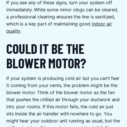
If you see any of these signs, turn your system off
immediately. While some minor clogs can be cleared,
a professional cleaning ensures the line is sanitized,
which is a key part of maintaining good
indoor air
quality
.
COULD IT BE THE
BLOWER MOTOR?
If your system is producing cold air but you can’t feel
it coming from your vents, the problem might be the
blower motor. Think of the blower motor as the fan
that pushes the chilled air through your ductwork and
into your rooms. If this motor fails, the cold air just
sits inside the air handler with nowhere to go. You
might hear your outdoor unit running as usual, but the