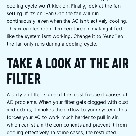
cooling cycle won’t kick on. Finally, look at the fan
setting. If it’s on “Fan On,” the fan will run
continuously, even when the AC isn’t actively cooling.
This circulates room-temperature air, making it feel
like the system isn’t working. Change it to “Auto” so
the fan only runs during a cooling cycle.
TAKE A LOOK AT THE AIR
FILTER
A dirty air filter is one of the most frequent causes of
AC problems. When your filter gets clogged with dust
and debris, it chokes the airflow to your system. This
forces your AC to work much harder to pull in air,
which can strain the components and prevent it from
cooling effectively. In some cases, the restricted