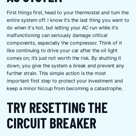
First things first, head to your thermostat and turn the
entire system off. I know it’s the last thing you want to
do when it's hot, but letting your AC run while it's
malfunctioning can seriously damage critical
components, especially the compressor. Think of it
like continuing to drive your car after the oil light
comes on; it’s just not worth the risk. By shutting it
down, you give the system a break and prevent any
further strain. This simple action is the most
important first step to protect your investment and
keep a minor hiccup from becoming a catastrophe.
TRY RESETTING THE
CIRCUIT BREAKER