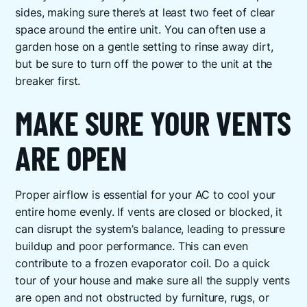
sides, making sure there’s at least two feet of clear
space around the entire unit. You can often use a
garden hose on a gentle setting to rinse away dirt,
but be sure to turn off the power to the unit at the
breaker first.
MAKE SURE YOUR VENTS
ARE OPEN
Proper airflow is essential for your AC to cool your
entire home evenly. If vents are closed or blocked, it
can disrupt the system’s balance, leading to pressure
buildup and poor performance. This can even
contribute to a frozen evaporator coil. Do a quick
tour of your house and make sure all the supply vents
are open and not obstructed by furniture, rugs, or