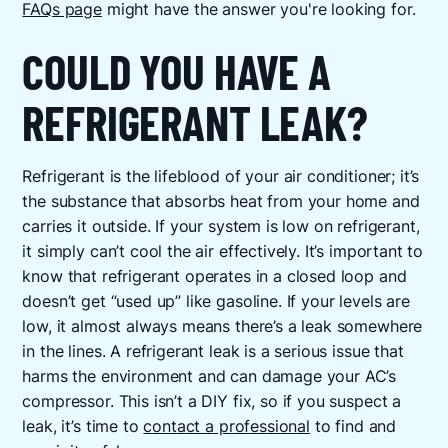
FAQs page
might have the answer you're looking for.
COULD YOU HAVE A
REFRIGERANT LEAK?
Refrigerant is the lifeblood of your air conditioner; it’s
the substance that absorbs heat from your home and
carries it outside. If your system is low on refrigerant,
it simply can’t cool the air effectively. It’s important to
know that refrigerant operates in a closed loop and
doesn’t get “used up” like gasoline. If your levels are
low, it almost always means there’s a leak somewhere
in the lines. A refrigerant leak is a serious issue that
harms the environment and can damage your AC’s
compressor. This isn’t a DIY fix, so if you suspect a
leak, it’s time to
contact a professional
to find and