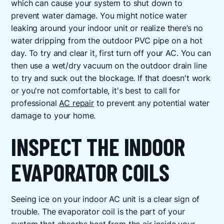
which can cause your system to shut down to
prevent water damage. You might notice water
leaking around your indoor unit or realize there’s no
water dripping from the outdoor PVC pipe on a hot
day. To try and clear it, first turn off your AC. You can
then use a wet/dry vacuum on the outdoor drain line
to try and suck out the blockage. If that doesn't work
or you're not comfortable, it's best to call for
professional
AC repair
to prevent any potential water
damage to your home.
INSPECT THE INDOOR
EVAPORATOR COILS
Seeing ice on your indoor AC unit is a clear sign of
trouble. The evaporator coil is the part of your