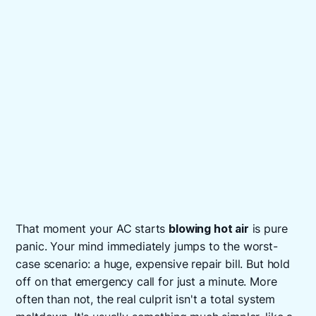
That moment your AC starts
blowing hot air
is pure
panic. Your mind immediately jumps to the worst-
case scenario: a huge, expensive repair bill. But hold
off on that emergency call for just a minute. More
often than not, the real culprit isn't a total system