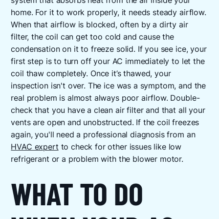
system that absorbs heat from the air inside your
home. For it to work properly, it needs steady airflow.
When that airflow is blocked, often by a dirty air
filter, the coil can get too cold and cause the
condensation on it to freeze solid. If you see ice, your
first step is to turn off your AC immediately to let the
coil thaw completely. Once it’s thawed, your
inspection isn't over. The ice was a symptom, and the
real problem is almost always poor airflow. Double-
check that you have a clean air filter and that all your
vents are open and unobstructed. If the coil freezes
again, you'll need a professional diagnosis from an
HVAC expert
to check for other issues like low
refrigerant or a problem with the blower motor.
WHAT TO DO