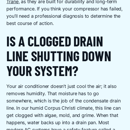
Trane
, as they are built for durability and long-term
performance. If you think your compressor has failed,
you’ll need a professional diagnosis to determine the
best course of action.
IS A CLOGGED DRAIN
LINE SHUTTING DOWN
YOUR SYSTEM?
Your air conditioner doesn’t just cool the air; it also
removes humidity. That moisture has to go
somewhere, which is the job of the condensate drain
line. In our humid Corpus Christi climate, this line can
get clogged with algae, mold, and grime. When that
happens, water backs up into a drain pan. Most
modern AC systems have a safety feature called a