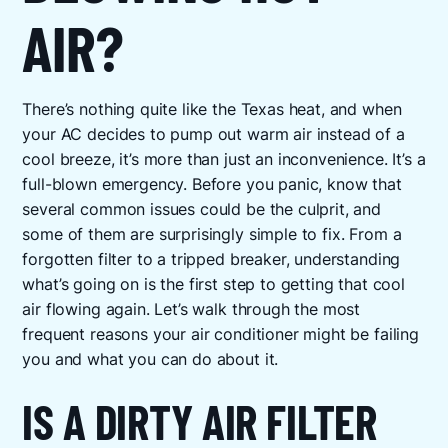
AIR?
There’s nothing quite like the Texas heat, and when
your AC decides to pump out warm air instead of a
cool breeze, it’s more than just an inconvenience. It’s a
full-blown emergency. Before you panic, know that
several common issues could be the culprit, and
some of them are surprisingly simple to fix. From a
forgotten filter to a tripped breaker, understanding
what’s going on is the first step to getting that cool
air flowing again. Let’s walk through the most
frequent reasons your air conditioner might be failing
you and what you can do about it.
IS A DIRTY AIR FILTER