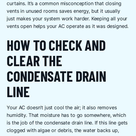
curtains. It’s a common misconception that closing
vents in unused rooms saves energy, but it usually
just makes your system work harder. Keeping all your
vents open helps your AC operate as it was designed.
HOW TO CHECK AND
CLEAR THE
CONDENSATE DRAIN
LINE
Your AC doesn’t just cool the air; it also removes
humidity. That moisture has to go somewhere, which
is the job of the condensate drain line. If this line gets
clogged with algae or debris, the water backs up,