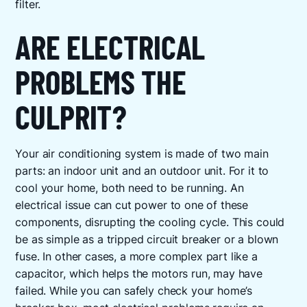
filter.
ARE ELECTRICAL
PROBLEMS THE
CULPRIT?
Your air conditioning system is made of two main
parts: an indoor unit and an outdoor unit. For it to
cool your home, both need to be running. An
electrical issue can cut power to one of these
components, disrupting the cooling cycle. This could
be as simple as a tripped circuit breaker or a blown
fuse. In other cases, a more complex part like a
capacitor, which helps the motors run, may have
failed. While you can safely check your home’s