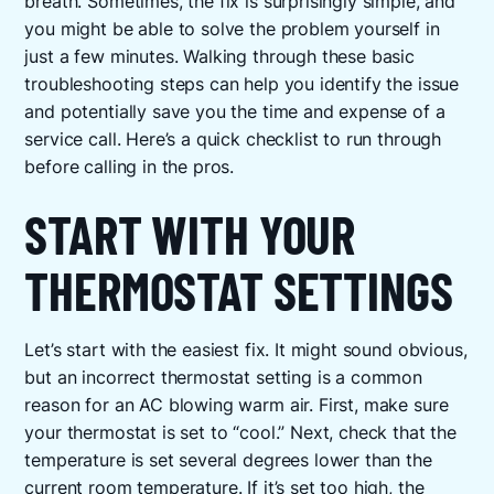
breath. Sometimes, the fix is surprisingly simple, and
you might be able to solve the problem yourself in
just a few minutes. Walking through these basic
troubleshooting steps can help you identify the issue
and potentially save you the time and expense of a
service call. Here’s a quick checklist to run through
before calling in the pros.
START WITH YOUR
THERMOSTAT SETTINGS
Let’s start with the easiest fix. It might sound obvious,
but an incorrect thermostat setting is a common
reason for an AC blowing warm air. First, make sure
your thermostat is set to “cool.” Next, check that the
temperature is set several degrees lower than the
current room temperature. If it’s set too high, the