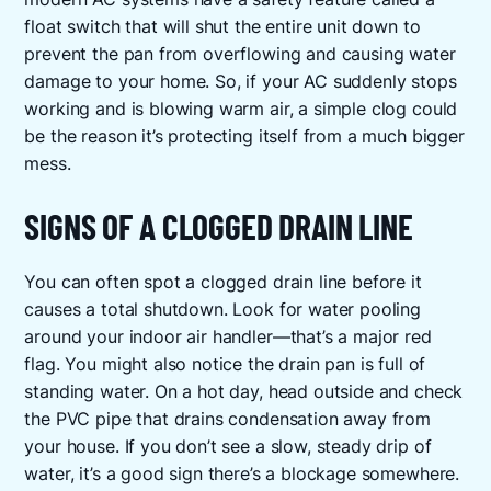
float switch that will shut the entire unit down to
prevent the pan from overflowing and causing water
damage to your home. So, if your AC suddenly stops
working and is blowing warm air, a simple clog could
be the reason it’s protecting itself from a much bigger
mess.
SIGNS OF A CLOGGED DRAIN LINE
You can often spot a clogged drain line before it
causes a total shutdown. Look for water pooling
around your indoor air handler—that’s a major red
flag. You might also notice the drain pan is full of
standing water. On a hot day, head outside and check
the PVC pipe that drains condensation away from
your house. If you don’t see a slow, steady drip of
water, it’s a good sign there’s a blockage somewhere.