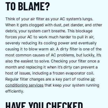
TO BLAME?
Think of your air filter as your AC system’s lungs.
When it gets clogged with dust, pet dander, and other
debris, your system can’t breathe. This blockage
forces your AC to work much harder to pull in air,
severely reducing its cooling power and eventually
causing it to blow warm air. A dirty filter is one of the
most common causes of AC problems, but luckily, it’s
also the easiest to solve. Checking your filter once a
month and replacing it when it’s dirty can prevent a
host of issues, including a frozen evaporator coil.
Regular filter changes are a key part of routine
air
conditioning services
that keep your system running
efficiently.
HAVE YOU CHECKED