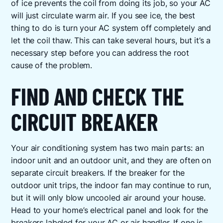
of ice prevents the coil from doing its job, so your AC
will just circulate warm air. If you see ice, the best
thing to do is turn your AC system off completely and
let the coil thaw. This can take several hours, but it’s a
necessary step before you can address the root
cause of the problem.
FIND AND CHECK THE
CIRCUIT BREAKER
Your air conditioning system has two main parts: an
indoor unit and an outdoor unit, and they are often on
separate circuit breakers. If the breaker for the
outdoor unit trips, the indoor fan may continue to run,
but it will only blow uncooled air around your house.
Head to your home’s electrical panel and look for the
breakers labeled for your AC or air handler. If one is