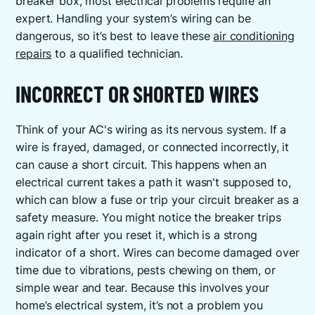
breaker box, most electrical problems require an
expert. Handling your system’s wiring can be
dangerous, so it’s best to leave these
air conditioning
repairs
to a qualified technician.
INCORRECT OR SHORTED WIRES
Think of your AC's wiring as its nervous system. If a
wire is frayed, damaged, or connected incorrectly, it
can cause a short circuit. This happens when an
electrical current takes a path it wasn't supposed to,
which can blow a fuse or trip your circuit breaker as a
safety measure. You might notice the breaker trips
again right after you reset it, which is a strong
indicator of a short. Wires can become damaged over
time due to vibrations, pests chewing on them, or
simple wear and tear. Because this involves your
home’s electrical system, it’s not a problem you