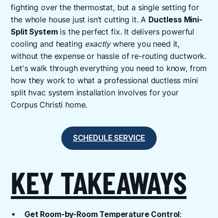
fighting over the thermostat, but a single setting for
the whole house just isn’t cutting it. A
Ductless Mini-
Split System
is the perfect fix. It delivers powerful
cooling and heating
exactly
where you need it,
without the expense or hassle of re-routing ductwork.
Let's walk through everything you need to know, from
how they work to what a professional ductless mini
split hvac system installation involves for your
Corpus Christi home.
SCHEDULE SERVICE
KEY TAKEAWAYS
Get Room-by-Room Temperature Control
: