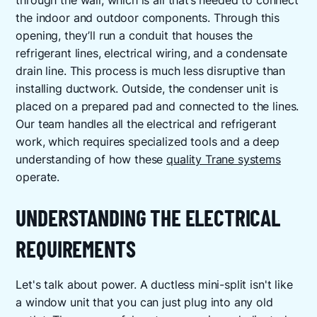
through the wall, which is all that’s needed to connect
the indoor and outdoor components. Through this
opening, they’ll run a conduit that houses the
refrigerant lines, electrical wiring, and a condensate
drain line. This process is much less disruptive than
installing ductwork. Outside, the condenser unit is
placed on a prepared pad and connected to the lines.
Our team handles all the electrical and refrigerant
work, which requires specialized tools and a deep
understanding of how these
quality Trane systems
operate.
UNDERSTANDING THE ELECTRICAL
REQUIREMENTS
Let's talk about power. A ductless mini-split isn't like
a window unit that you can just plug into any old