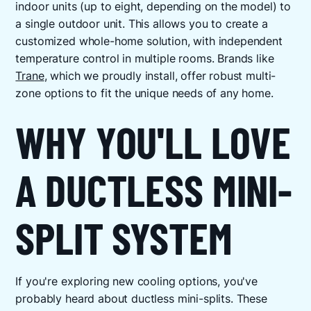
indoor units (up to eight, depending on the model) to
a single outdoor unit. This allows you to create a
customized whole-home solution, with independent
temperature control in multiple rooms. Brands like
Trane
, which we proudly install, offer robust multi-
zone options to fit the unique needs of any home.
WHY YOU'LL LOVE
A DUCTLESS MINI-
SPLIT SYSTEM
If you're exploring new cooling options, you've
probably heard about ductless mini-splits. These