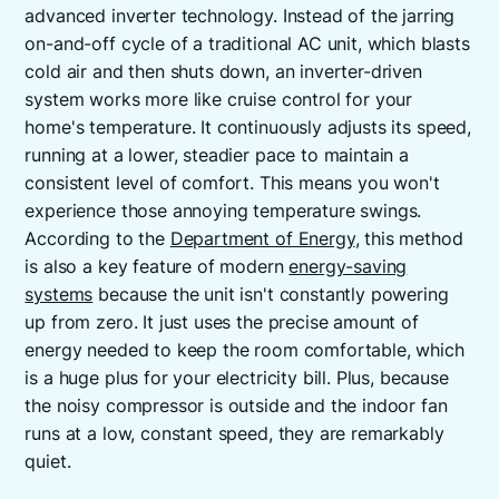
advanced inverter technology. Instead of the jarring
on-and-off cycle of a traditional AC unit, which blasts
cold air and then shuts down, an inverter-driven
system works more like cruise control for your
home's temperature. It continuously adjusts its speed,
running at a lower, steadier pace to maintain a
consistent level of comfort. This means you won't
experience those annoying temperature swings.
According to the
Department of Energy
, this method
is also a key feature of modern
energy-saving
systems
because the unit isn't constantly powering
up from zero. It just uses the precise amount of
energy needed to keep the room comfortable, which
is a huge plus for your electricity bill. Plus, because
the noisy compressor is outside and the indoor fan
runs at a low, constant speed, they are remarkably
quiet.