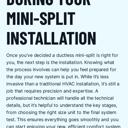
MINI-SPLIT
INSTALLATION
Once you’ve decided a ductless mini-split is right for
you, the next step is the installation. Knowing what
the process involves can help you feel prepared for
the day your new system is put in. While it’s less
invasive than a traditional HVAC installation, it’s still a
job that requires precision and expertise. A
professional technician will handle all the technical
details, but it’s helpful to understand the key stages,
from choosing the right size unit to the final system
test. This ensures everything goes smoothly and you
can start enjoying your new, efficient comfort system