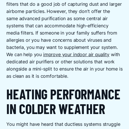
filters that do a good job of capturing dust and larger
airborne particles. However, they don't offer the
same advanced purification as some central air
systems that can accommodate high-efficiency
media filters. If someone in your family suffers from
allergies or you have concerns about viruses and
bacteria, you may want to supplement your system.
We can help you
improve your indoor air quality
with
dedicated air purifiers or other solutions that work
alongside a mini-split to ensure the air in your home is
as clean as it is comfortable.
HEATING PERFORMANCE
IN COLDER WEATHER
You might have heard that ductless systems struggle