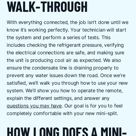
WALK-THROUGH
With everything connected, the job isn't done until we
know it’s working perfectly. Your technician will start
the system and perform a series of tests. This
includes checking the refrigerant pressure, verifying
the electrical connections are safe, and making sure
the unit is producing cool air as expected. We also
ensure the condensate line is draining properly to
prevent any water issues down the road. Once we’re
satisfied, we’ll walk you through how to use your new
system. We’ll show you how to operate the remote,
explain the different settings, and answer any
questions you may have
. Our goal is for you to feel
completely comfortable with your new mini-split.
HOW LONG DOES A MINI-