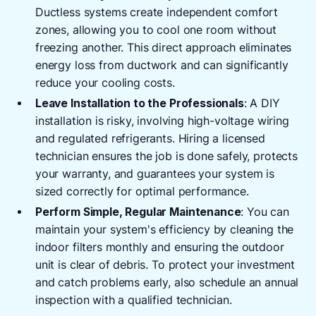
Ductless systems create independent comfort
zones, allowing you to cool one room without
freezing another. This direct approach eliminates
energy loss from ductwork and can significantly
reduce your cooling costs.
Leave Installation to the Professionals
: A DIY
installation is risky, involving high-voltage wiring
and regulated refrigerants. Hiring a licensed
technician ensures the job is done safely, protects
your warranty, and guarantees your system is
sized correctly for optimal performance.
Perform Simple, Regular Maintenance
: You can
maintain your system's efficiency by cleaning the
indoor filters monthly and ensuring the outdoor
unit is clear of debris. To protect your investment
and catch problems early, also schedule an annual
inspection with a qualified technician.