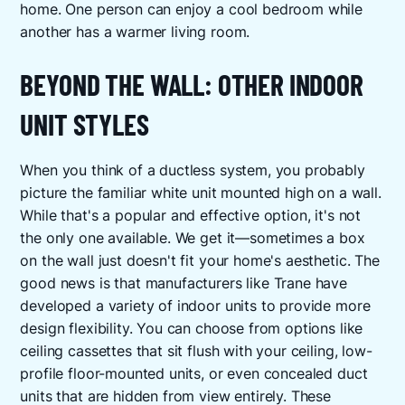
home. One person can enjoy a cool bedroom while
another has a warmer living room.
BEYOND THE WALL: OTHER INDOOR
UNIT STYLES
When you think of a ductless system, you probably
picture the familiar white unit mounted high on a wall.
While that's a popular and effective option, it's not
the only one available. We get it—sometimes a box
on the wall just doesn't fit your home's aesthetic. The
good news is that manufacturers like Trane have
developed a variety of indoor units to provide more
design flexibility. You can choose from options like
ceiling cassettes that sit flush with your ceiling, low-
profile floor-mounted units, or even concealed duct
units that are hidden from view entirely. These