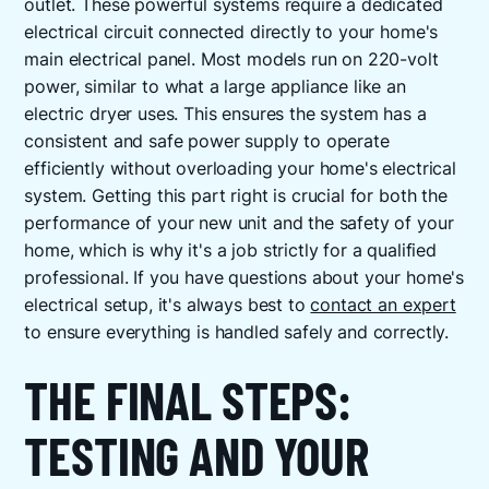
outlet. These powerful systems require a dedicated
electrical circuit connected directly to your home's
main electrical panel. Most models run on 220-volt
power, similar to what a large appliance like an
electric dryer uses. This ensures the system has a
consistent and safe power supply to operate
efficiently without overloading your home's electrical
system. Getting this part right is crucial for both the
performance of your new unit and the safety of your
home, which is why it's a job strictly for a qualified
professional. If you have questions about your home's
electrical setup, it's always best to
contact an expert
to ensure everything is handled safely and correctly.
THE FINAL STEPS:
TESTING AND YOUR