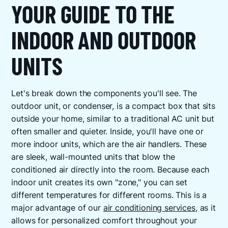
YOUR GUIDE TO THE
INDOOR AND OUTDOOR
UNITS
Let's break down the components you'll see. The
outdoor unit, or condenser, is a compact box that sits
outside your home, similar to a traditional AC unit but
often smaller and quieter. Inside, you'll have one or
more indoor units, which are the air handlers. These
are sleek, wall-mounted units that blow the
conditioned air directly into the room. Because each
indoor unit creates its own "zone," you can set
different temperatures for different rooms. This is a
major advantage of our
air conditioning services
, as it
allows for personalized comfort throughout your