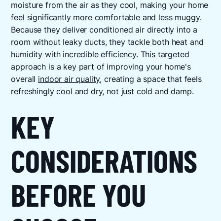
moisture from the air as they cool, making your home
feel significantly more comfortable and less muggy.
Because they deliver conditioned air directly into a
room without leaky ducts, they tackle both heat and
humidity with incredible efficiency. This targeted
approach is a key part of improving your home's
overall
indoor air quality
, creating a space that feels
refreshingly cool and dry, not just cold and damp.
KEY
CONSIDERATIONS
BEFORE YOU