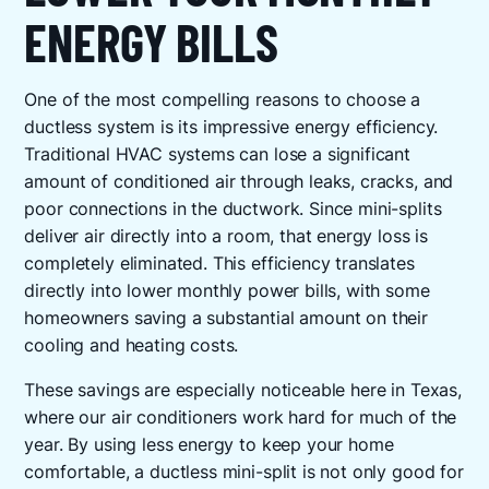
ENERGY BILLS
One of the most compelling reasons to choose a
ductless system is its impressive energy efficiency.
Traditional HVAC systems can lose a significant
amount of conditioned air through leaks, cracks, and
poor connections in the ductwork. Since mini-splits
deliver air directly into a room, that energy loss is
completely eliminated. This efficiency translates
directly into lower monthly power bills, with some
homeowners saving a substantial amount on their
cooling and heating costs.
These savings are especially noticeable here in Texas,
where our air conditioners work hard for much of the
year. By using less energy to keep your home
comfortable, a ductless mini-split is not only good for