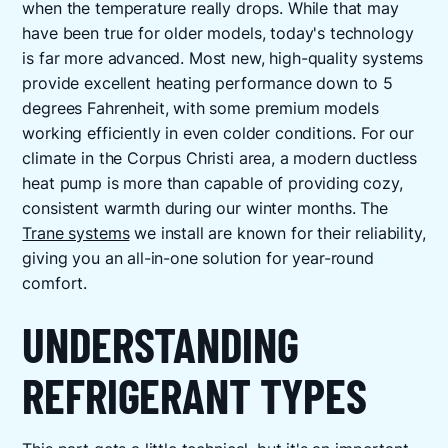
when the temperature really drops. While that may
have been true for older models, today's technology
is far more advanced. Most new, high-quality systems
provide excellent heating performance down to 5
degrees Fahrenheit, with some premium models
working efficiently in even colder conditions. For our
climate in the Corpus Christi area, a modern ductless
heat pump is more than capable of providing cozy,
consistent warmth during our winter months. The
Trane systems
we install are known for their reliability,
giving you an all-in-one solution for year-round
comfort.
UNDERSTANDING
REFRIGERANT TYPES