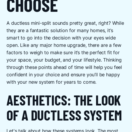
CHOOSE
A ductless mini-split sounds pretty great, right? While
they are a fantastic solution for many homes, it’s
smart to go into the decision with your eyes wide
open. Like any major home upgrade, there are a few
factors to weigh to make sure it’s the perfect fit for
your space, your budget, and your lifestyle. Thinking
through these points ahead of time will help you feel
confident in your choice and ensure you’ll be happy
with your new system for years to come.
AESTHETICS: THE LOOK
OF A DUCTLESS SYSTEM
Let's talk about how these systems look. The most