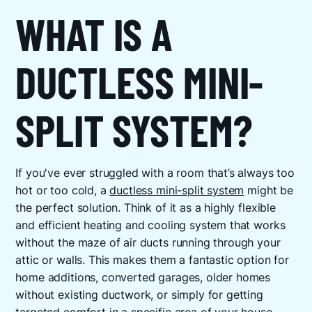
WHAT IS A
DUCTLESS MINI-
SPLIT SYSTEM?
If you've ever struggled with a room that’s always too
hot or too cold, a
ductless mini-split system
might be
the perfect solution. Think of it as a highly flexible
and efficient heating and cooling system that works
without the maze of air ducts running through your
attic or walls. This makes them a fantastic option for
home additions, converted garages, older homes
without existing ductwork, or simply for getting