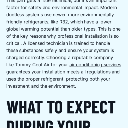
This part gets a little technical, but it's an important
factor for safety and environmental impact. Modern
ductless systems use newer, more environmentally
friendly refrigerants, like R32, which have a lower
global warming potential than older types. This is one
of the key reasons why professional installation is so
critical. A licensed technician is trained to handle
these substances safely and ensure your system is
charged correctly. Choosing a reputable company
like Tommy Cool Air for your
air conditioning services
guarantees your installation meets all regulations and
uses the proper refrigerant, protecting both your
investment and the environment.
WHAT TO EXPECT
DURING YOUR