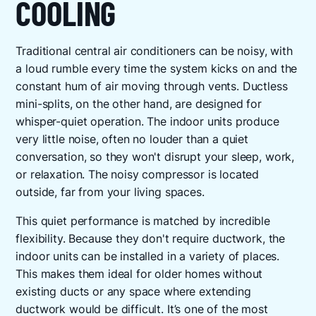
COOLING
Traditional central air conditioners can be noisy, with
a loud rumble every time the system kicks on and the
constant hum of air moving through vents. Ductless
mini-splits, on the other hand, are designed for
whisper-quiet operation. The indoor units produce
very little noise, often no louder than a quiet
conversation, so they won't disrupt your sleep, work,
or relaxation. The noisy compressor is located
outside, far from your living spaces.
This quiet performance is matched by incredible
flexibility. Because they don't require ductwork, the
indoor units can be installed in a variety of places.
This makes them ideal for older homes without
existing ducts or any space where extending
ductwork would be difficult. It’s one of the most