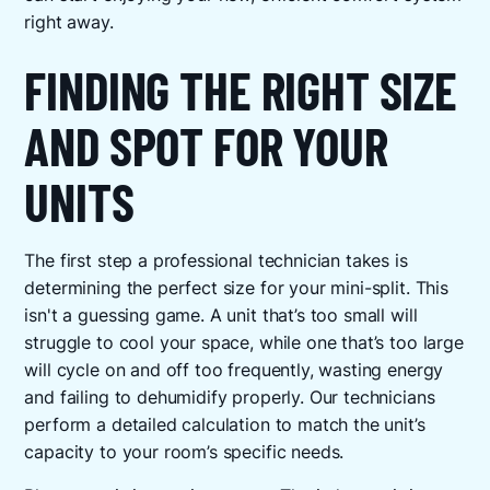
right away.
FINDING THE RIGHT SIZE
AND SPOT FOR YOUR
UNITS
The first step a professional technician takes is
determining the perfect size for your mini-split. This
isn't a guessing game. A unit that’s too small will
struggle to cool your space, while one that’s too large
will cycle on and off too frequently, wasting energy
and failing to dehumidify properly. Our technicians
perform a detailed calculation to match the unit’s
capacity to your room’s specific needs.