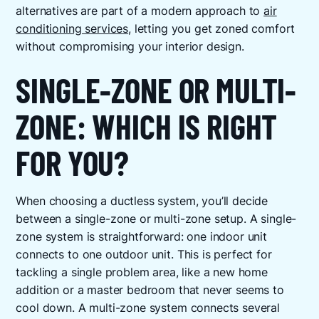
alternatives are part of a modern approach to
air
conditioning services
, letting you get zoned comfort
without compromising your interior design.
SINGLE-ZONE OR MULTI-
ZONE: WHICH IS RIGHT
FOR YOU?
When choosing a ductless system, you’ll decide
between a single-zone or multi-zone setup. A single-
zone system is straightforward: one indoor unit
connects to one outdoor unit. This is perfect for
tackling a single problem area, like a new home
addition or a master bedroom that never seems to
cool down. A multi-zone system connects several