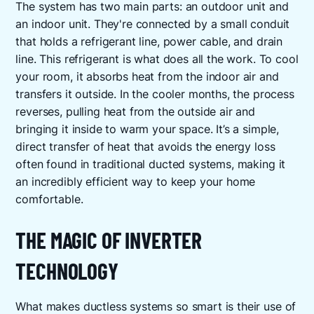
The system has two main parts: an outdoor unit and
an indoor unit. They're connected by a small conduit
that holds a refrigerant line, power cable, and drain
line. This refrigerant is what does all the work. To cool
your room, it absorbs heat from the indoor air and
transfers it outside. In the cooler months, the process
reverses, pulling heat from the outside air and
bringing it inside to warm your space. It’s a simple,
direct transfer of heat that avoids the energy loss
often found in traditional ducted systems, making it
an incredibly efficient way to keep your home
comfortable.
THE MAGIC OF INVERTER
TECHNOLOGY
What makes ductless systems so smart is their use of