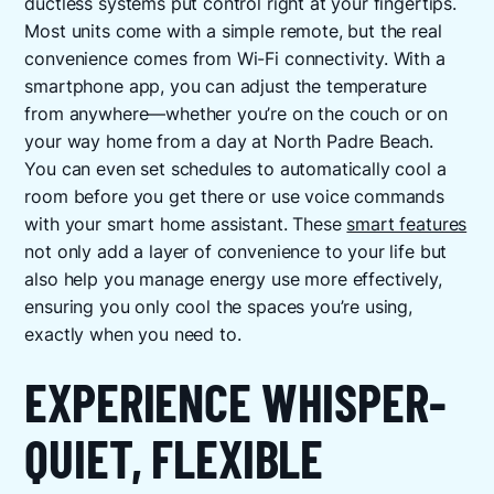
ductless systems put control right at your fingertips.
Most units come with a simple remote, but the real
convenience comes from Wi-Fi connectivity. With a
smartphone app, you can adjust the temperature
from anywhere—whether you’re on the couch or on
your way home from a day at North Padre Beach.
You can even set schedules to automatically cool a
room before you get there or use voice commands
with your smart home assistant. These
smart features
not only add a layer of convenience to your life but
also help you manage energy use more effectively,
ensuring you only cool the spaces you’re using,
exactly when you need to.
EXPERIENCE WHISPER-
QUIET, FLEXIBLE