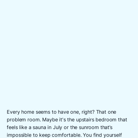
Every home seems to have one, right? That one
problem room. Maybe it's the upstairs bedroom that
feels like a sauna in July or the sunroom that’s
impossible to keep comfortable. You find yourself