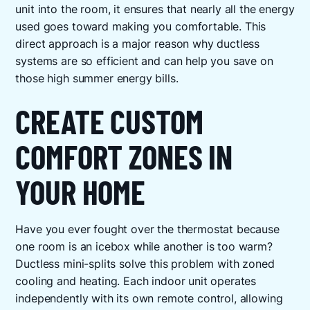
unit into the room, it ensures that nearly all the energy
used goes toward making you comfortable. This
direct approach is a major reason why ductless
systems are so efficient and can help you save on
those high summer energy bills.
CREATE CUSTOM
COMFORT ZONES IN
YOUR HOME
Have you ever fought over the thermostat because
one room is an icebox while another is too warm?
Ductless mini-splits solve this problem with zoned
cooling and heating. Each indoor unit operates
independently with its own remote control, allowing