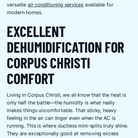
versatile
air conditioning services
available for
modern homes.
EXCELLENT
DEHUMIDIFICATION FOR
CORPUS CHRISTI
COMFORT
Living in Corpus Christi, we all know that the heat is
only half the battle—the humidity is what really
makes things uncomfortable. That sticky, heavy
feeling in the air can linger even when the AC is
running. This is where ductless mini-splits truly shine.
They are exceptionally good at removing excess