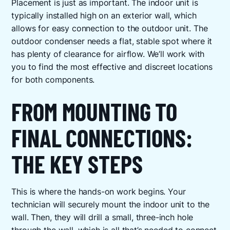
Placement is just as important. The indoor unit is
typically installed high on an exterior wall, which
allows for easy connection to the outdoor unit. The
outdoor condenser needs a flat, stable spot where it
has plenty of clearance for airflow. We’ll work with
you to find the most effective and discreet locations
for both components.
FROM MOUNTING TO
FINAL CONNECTIONS:
THE KEY STEPS
This is where the hands-on work begins. Your
technician will securely mount the indoor unit to the
wall. Then, they will drill a small, three-inch hole