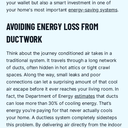
your wallet but also a smart investment in one of
your home's most important
energy-saving systems
.
AVOIDING ENERGY LOSS FROM
DUCTWORK
Think about the journey conditioned air takes in a
traditional system. It travels through a long network
of ducts, often hidden in hot attics or tight crawl
spaces. Along the way, small leaks and poor
connections can let a surprising amount of that cool
air escape before it ever reaches your living room. In
fact, the Department of Energy
estimates
that ducts
can lose more than 30% of cooling energy. That’s
energy you’re paying for that never actually cools
your home. A ductless system completely sidesteps
this problem. By delivering air directly from the indoor