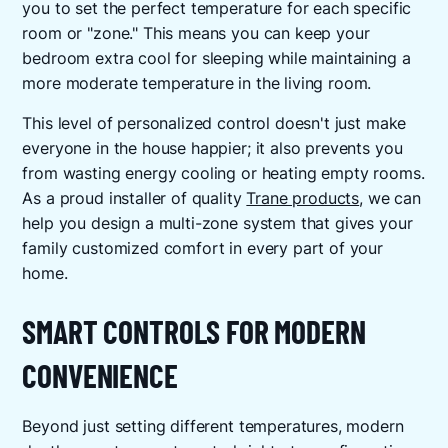
you to set the perfect temperature for each specific
room or "zone." This means you can keep your
bedroom extra cool for sleeping while maintaining a
more moderate temperature in the living room.
This level of personalized control doesn't just make
everyone in the house happier; it also prevents you
from wasting energy cooling or heating empty rooms.
As a proud installer of quality
Trane products
, we can
help you design a multi-zone system that gives your
family customized comfort in every part of your
home.
SMART CONTROLS FOR MODERN
CONVENIENCE
Beyond just setting different temperatures, modern