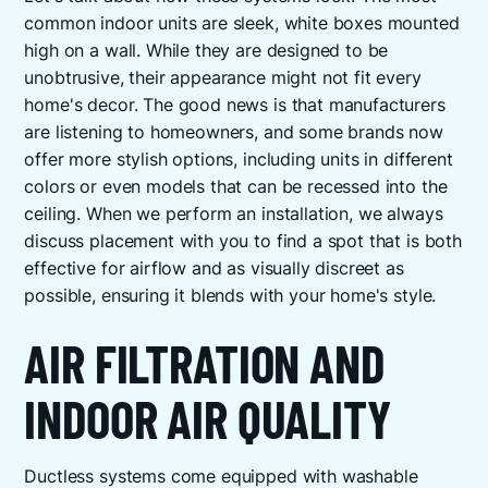
common indoor units are sleek, white boxes mounted
high on a wall. While they are designed to be
unobtrusive, their appearance might not fit every
home's decor. The good news is that manufacturers
are listening to homeowners, and some brands now
offer more stylish options, including units in different
colors or even models that can be recessed into the
ceiling. When we perform an installation, we always
discuss placement with you to find a spot that is both
effective for airflow and as visually discreet as
possible, ensuring it blends with your home's style.
AIR FILTRATION AND
INDOOR AIR QUALITY
Ductless systems come equipped with washable