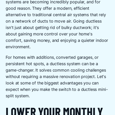
systems are becoming incredibly popular, and for
good reason. They offer a modern, efficient
alternative to traditional central air systems that rely
on a network of ducts to move air. Going ductless
isn't just about getting rid of bulky ductwork; it's
about gaining more control over your home's
comfort, saving money, and enjoying a quieter indoor
environment.
For homes with additions, converted garages, or
persistent hot spots, a ductless system can be a
game-changer. It solves common cooling challenges
without requiring a massive renovation project. Let's
look at some of the biggest advantages you can
expect when you make the switch to a ductless mini-
split system.
LOWER YOUR MONTHLY