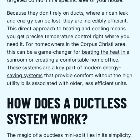
targeted comfort in a specific area of your house.
Because they don't rely on ducts, where air can leak
and energy can be lost, they are incredibly efficient.
This direct approach to heating and cooling means
you get precise temperature control right where you
need it. For homeowners in the Corpus Christi area,
this can be a game-changer for
beating the heat in a
sunroom
or creating a comfortable home office.
These systems are a key part of modern
energy-
saving systems
that provide comfort without the high
utility bills associated with older, less efficient units.
HOW DOES A DUCTLESS
SYSTEM WORK?
The magic of a ductless mini-split lies in its simplicity.