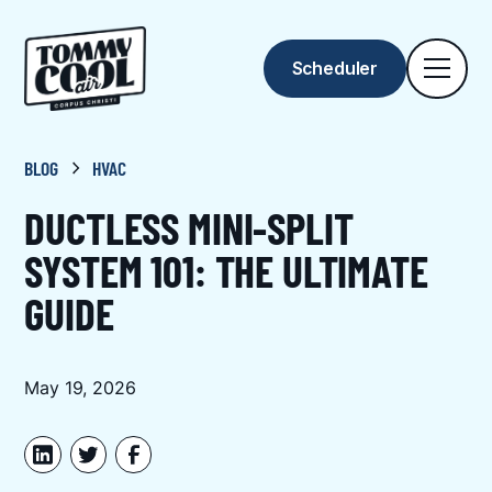
Scheduler
BLOG
HVAC
DUCTLESS MINI-SPLIT
SYSTEM 101: THE ULTIMATE
GUIDE
May 19, 2026