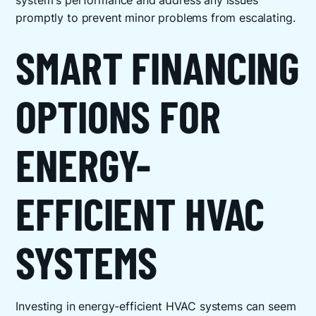
system's performance and address any issues
promptly to prevent minor problems from escalating.
SMART FINANCING
OPTIONS FOR
ENERGY-
EFFICIENT HVAC
SYSTEMS
Investing in energy-efficient HVAC systems can seem