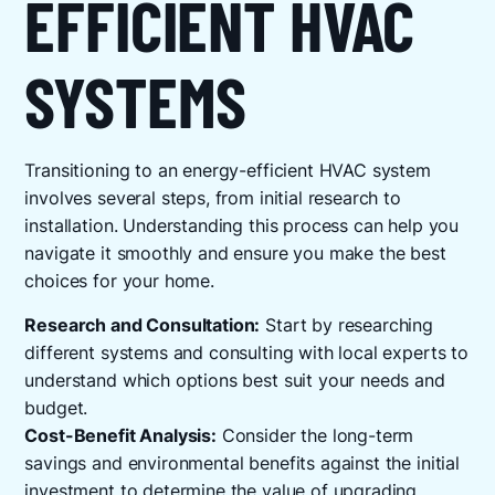
EFFICIENT HVAC
SYSTEMS
Transitioning to an energy-efficient HVAC system
involves several steps, from initial research to
installation. Understanding this process can help you
navigate it smoothly and ensure you make the best
choices for your home.
Research and Consultation:
Start by researching
different systems and consulting with local experts to
understand which options best suit your needs and
budget.
Cost-Benefit Analysis:
Consider the long-term
savings and environmental benefits against the initial
investment to determine the value of upgrading.