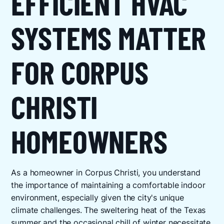
EFFICIENT HVAC
SYSTEMS MATTER
FOR CORPUS
CHRISTI
HOMEOWNERS
As a homeowner in Corpus Christi, you understand
the importance of maintaining a comfortable indoor
environment, especially given the city's unique
climate challenges. The sweltering heat of the Texas
summer and the occasional chill of winter necessitate