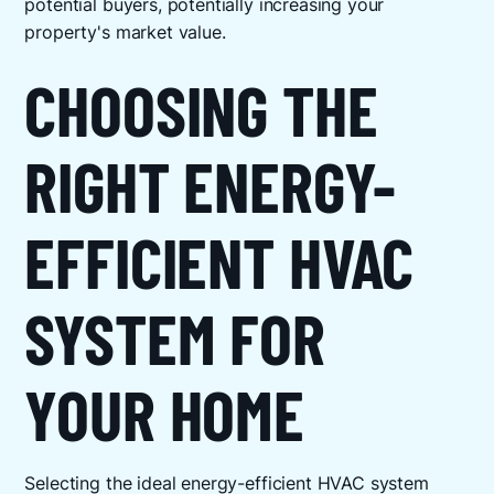
potential buyers, potentially increasing your
property's market value.
CHOOSING THE
RIGHT ENERGY-
EFFICIENT HVAC
SYSTEM FOR
YOUR HOME
Selecting the ideal energy-efficient HVAC system