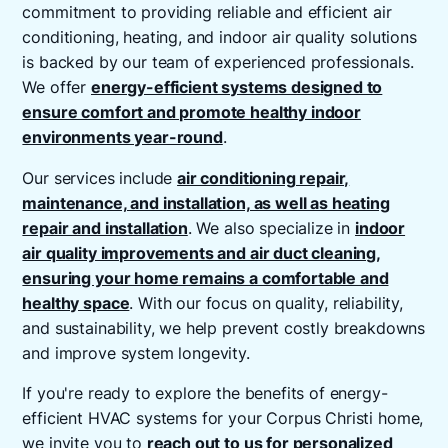
commitment to providing reliable and efficient air
conditioning, heating, and indoor air quality solutions
is backed by our team of experienced professionals.
We offer
energy-efficient systems designed to
ensure comfort and promote healthy indoor
environments year-round
.
Our services include
air conditioning repair,
maintenance, and installation, as well as heating
repair and installation
. We also specialize in
indoor
air quality improvements and air duct cleaning,
ensuring your home remains a comfortable and
healthy space
. With our focus on quality, reliability,
and sustainability, we help prevent costly breakdowns
and improve system longevity.
If you're ready to explore the benefits of energy-
efficient HVAC systems for your Corpus Christi home,
we invite you to
reach out to us for personalized