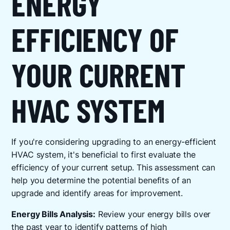
ENERGY
EFFICIENCY OF
YOUR CURRENT
HVAC SYSTEM
If you're considering upgrading to an energy-efficient
HVAC system, it's beneficial to first evaluate the
efficiency of your current setup. This assessment can
help you determine the potential benefits of an
upgrade and identify areas for improvement.
Energy Bills Analysis:
Review your energy bills over
the past year to identify patterns of high