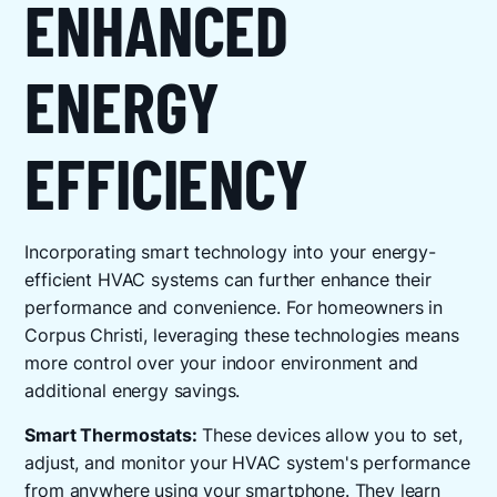
ENHANCED
ENERGY
EFFICIENCY
Incorporating smart technology into your energy-
efficient HVAC systems can further enhance their
performance and convenience. For homeowners in
Corpus Christi, leveraging these technologies means
more control over your indoor environment and
additional energy savings.
Smart Thermostats:
These devices allow you to set,
adjust, and monitor your HVAC system's performance
from anywhere using your smartphone. They learn