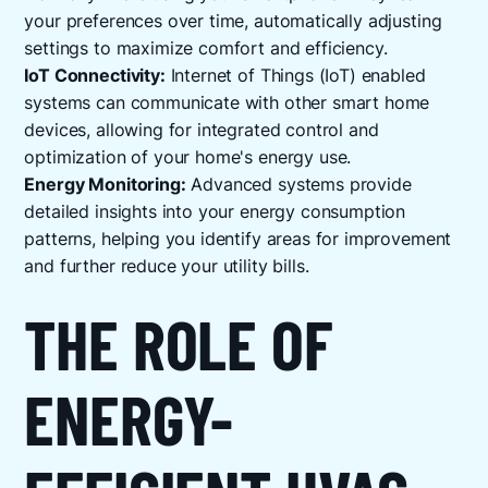
your preferences over time, automatically adjusting
settings to maximize comfort and efficiency.
IoT Connectivity:
Internet of Things (IoT) enabled
systems can communicate with other smart home
devices, allowing for integrated control and
optimization of your home's energy use.
Energy Monitoring:
Advanced systems provide
detailed insights into your energy consumption
patterns, helping you identify areas for improvement
and further reduce your utility bills.
THE ROLE OF
ENERGY-