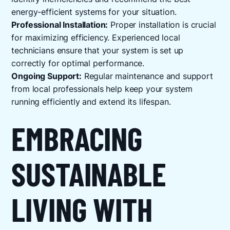
energy-efficient systems for your situation.
Professional Installation:
Proper installation is crucial
for maximizing efficiency. Experienced local
technicians ensure that your system is set up
correctly for optimal performance.
Ongoing Support:
Regular maintenance and support
from local professionals help keep your system
running efficiently and extend its lifespan.
EMBRACING
SUSTAINABLE
LIVING WITH