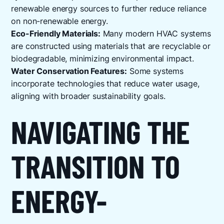
renewable energy sources to further reduce reliance
on non-renewable energy.
Eco-Friendly Materials:
Many modern HVAC systems
are constructed using materials that are recyclable or
biodegradable, minimizing environmental impact.
Water Conservation Features:
Some systems
incorporate technologies that reduce water usage,
aligning with broader sustainability goals.
NAVIGATING THE
TRANSITION TO
ENERGY-