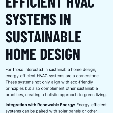
EFFICIENT HVAC
SYSTEMS IN
SUSTAINABLE
HOME DESIGN
For those interested in sustainable home design,
energy-efficient HVAC systems are a cornerstone.
These systems not only align with eco-friendly
principles but also complement other sustainable
practices, creating a holistic approach to green living.
Integration with Renewable Energy:
Energy-efficient
systems can be paired with solar panels or other