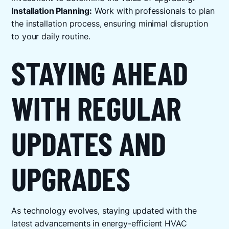
Installation Planning:
Work with professionals to plan
the installation process, ensuring minimal disruption
to your daily routine.
STAYING AHEAD
WITH REGULAR
UPDATES AND
UPGRADES
As technology evolves, staying updated with the
latest advancements in energy-efficient HVAC