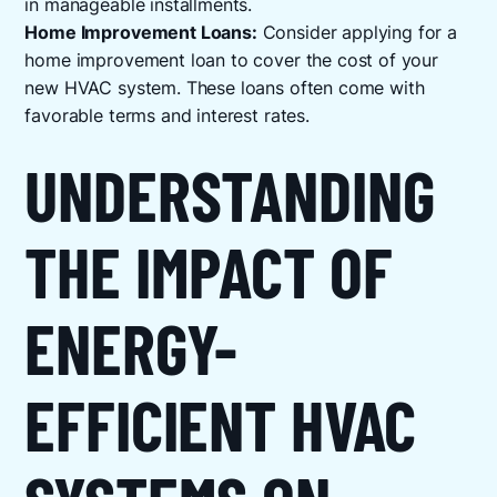
in manageable installments.
Home Improvement Loans:
Consider applying for a
home improvement loan to cover the cost of your
new HVAC system. These loans often come with
favorable terms and interest rates.
UNDERSTANDING
THE IMPACT OF
ENERGY-
EFFICIENT HVAC