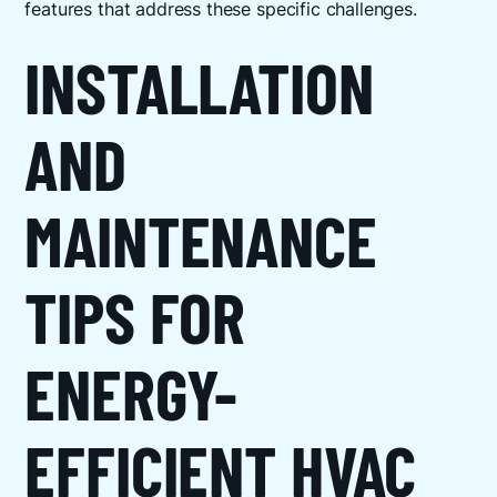
features that address these specific challenges.
INSTALLATION
AND
MAINTENANCE
TIPS FOR
ENERGY-
EFFICIENT HVAC