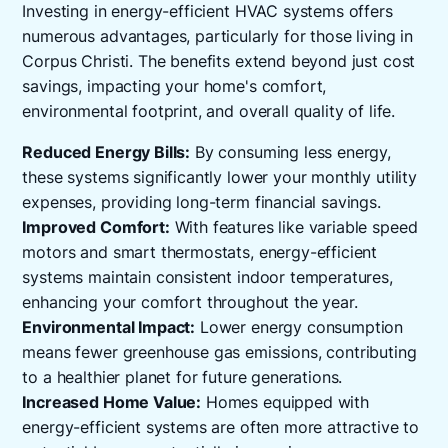
Investing in energy-efficient HVAC systems offers
numerous advantages, particularly for those living in
Corpus Christi. The benefits extend beyond just cost
savings, impacting your home's comfort,
environmental footprint, and overall quality of life.
Reduced Energy Bills:
By consuming less energy,
these systems significantly lower your monthly utility
expenses, providing long-term financial savings.
Improved Comfort:
With features like variable speed
motors and smart thermostats, energy-efficient
systems maintain consistent indoor temperatures,
enhancing your comfort throughout the year.
Environmental Impact:
Lower energy consumption
means fewer greenhouse gas emissions, contributing
to a healthier planet for future generations.
Increased Home Value:
Homes equipped with
energy-efficient systems are often more attractive to