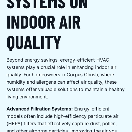
SYSTEMS ON
INDOOR AIR
QUALITY
Beyond energy savings, energy-efficient HVAC
systems play a crucial role in enhancing indoor air
quality. For homeowners in Corpus Christi, where
humidity and allergens can affect air quality, these
systems offer valuable solutions to maintain a healthy
living environment.
Advanced Filtration Systems:
Energy-efficient
models often include high-efficiency particulate air
(HEPA) filters that effectively capture dust, pollen,
and other airborne particles, improving the air you