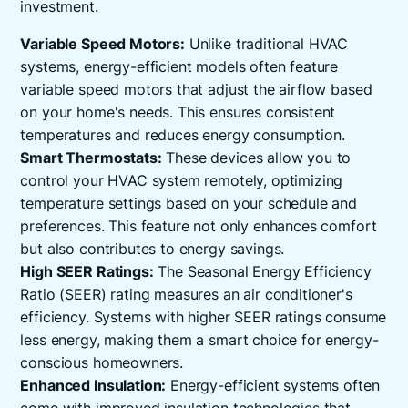
investment.
Variable Speed Motors:
Unlike traditional HVAC
systems, energy-efficient models often feature
variable speed motors that adjust the airflow based
on your home's needs. This ensures consistent
temperatures and reduces energy consumption.
Smart Thermostats:
These devices allow you to
control your HVAC system remotely, optimizing
temperature settings based on your schedule and
preferences. This feature not only enhances comfort
but also contributes to energy savings.
High SEER Ratings:
The Seasonal Energy Efficiency
Ratio (SEER) rating measures an air conditioner's
efficiency. Systems with higher SEER ratings consume
less energy, making them a smart choice for energy-
conscious homeowners.
Enhanced Insulation:
Energy-efficient systems often