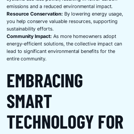
emissions and a reduced environmental impact.
Resource Conservation:
By lowering energy usage,
you help conserve valuable resources, supporting
sustainability efforts.
Community Impact:
As more homeowners adopt
energy-efficient solutions, the collective impact can
lead to significant environmental benefits for the
entire community.
EMBRACING
SMART
TECHNOLOGY FOR