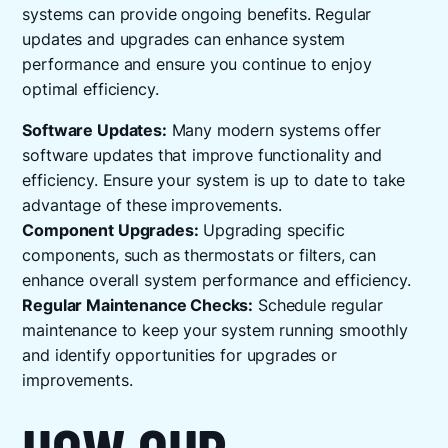
systems can provide ongoing benefits. Regular
updates and upgrades can enhance system
performance and ensure you continue to enjoy
optimal efficiency.
Software Updates:
Many modern systems offer
software updates that improve functionality and
efficiency. Ensure your system is up to date to take
advantage of these improvements.
Component Upgrades:
Upgrading specific
components, such as thermostats or filters, can
enhance overall system performance and efficiency.
Regular Maintenance Checks:
Schedule regular
maintenance to keep your system running smoothly
and identify opportunities for upgrades or
improvements.