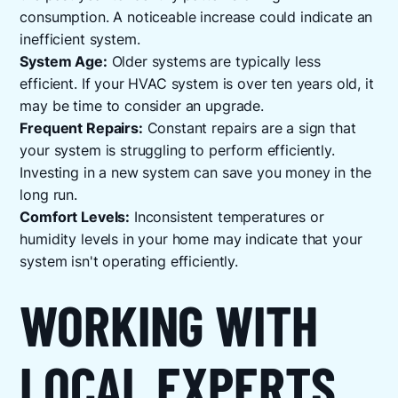
consumption. A noticeable increase could indicate an
inefficient system.
System Age:
Older systems are typically less
efficient. If your HVAC system is over ten years old, it
may be time to consider an upgrade.
Frequent Repairs:
Constant repairs are a sign that
your system is struggling to perform efficiently.
Investing in a new system can save you money in the
long run.
Comfort Levels:
Inconsistent temperatures or
humidity levels in your home may indicate that your
system isn't operating efficiently.
WORKING WITH
LOCAL EXPERTS