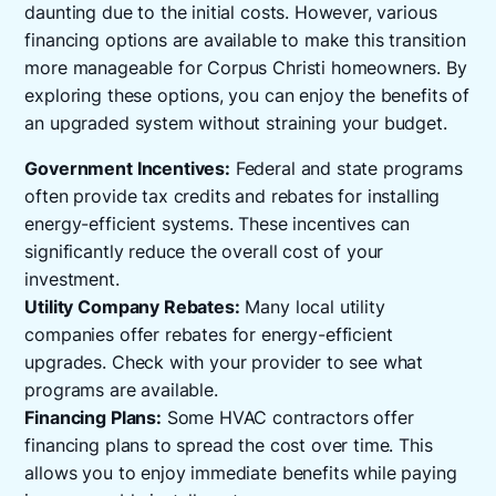
daunting due to the initial costs. However, various
financing options are available to make this transition
more manageable for Corpus Christi homeowners. By
exploring these options, you can enjoy the benefits of
an upgraded system without straining your budget.
Government Incentives:
Federal and state programs
often provide tax credits and rebates for installing
energy-efficient systems. These incentives can
significantly reduce the overall cost of your
investment.
Utility Company Rebates:
Many local utility
companies offer rebates for energy-efficient
upgrades. Check with your provider to see what
programs are available.
Financing Plans:
Some HVAC contractors offer
financing plans to spread the cost over time. This
allows you to enjoy immediate benefits while paying