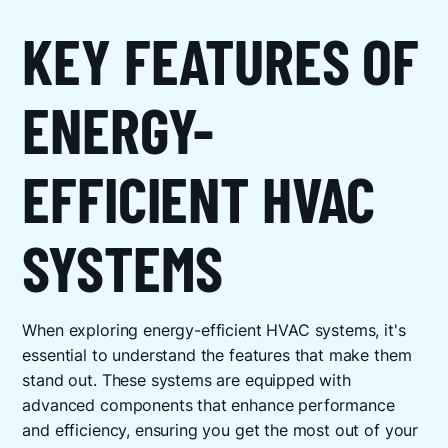
KEY FEATURES OF
ENERGY-
EFFICIENT HVAC
SYSTEMS
When exploring energy-efficient HVAC systems, it's
essential to understand the features that make them
stand out. These systems are equipped with
advanced components that enhance performance
and efficiency, ensuring you get the most out of your