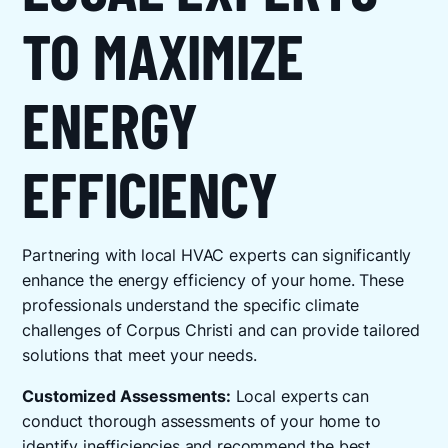
TO MAXIMIZE
ENERGY
EFFICIENCY
Partnering with local HVAC experts can significantly
enhance the energy efficiency of your home. These
professionals understand the specific climate
challenges of Corpus Christi and can provide tailored
solutions that meet your needs.
Customized Assessments:
Local experts can
conduct thorough assessments of your home to
identify inefficiencies and recommend the best