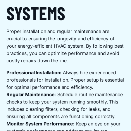
SYSTEMS
Proper installation and regular maintenance are
crucial to ensuring the longevity and efficiency of
your energy-efficient HVAC system. By following best
practices, you can optimize performance and avoid
costly repairs down the line.
Professional Installation:
Always hire experienced
professionals for installation. Proper setup is essential
for optimal performance and efficiency.
Regular Maintenance:
Schedule routine maintenance
checks to keep your system running smoothly. This
includes cleaning filters, checking for leaks, and
ensuring all components are functioning correctly.
Monitor System Performance:
Keep an eye on your