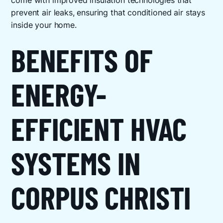
come with improved insulation technologies that
prevent air leaks, ensuring that conditioned air stays
inside your home.
BENEFITS OF
ENERGY-
EFFICIENT HVAC
SYSTEMS IN
CORPUS CHRISTI