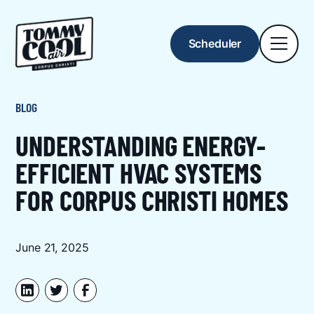
Scheduler
BLOG
UNDERSTANDING ENERGY-
EFFICIENT HVAC SYSTEMS
FOR CORPUS CHRISTI HOMES
June 21, 2025