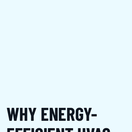
WHY ENERGY-