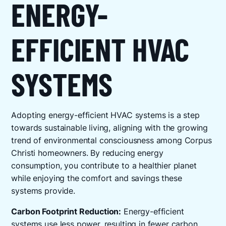
ENERGY-
EFFICIENT HVAC
SYSTEMS
Adopting energy-efficient HVAC systems is a step
towards sustainable living, aligning with the growing
trend of environmental consciousness among Corpus
Christi homeowners. By reducing energy
consumption, you contribute to a healthier planet
while enjoying the comfort and savings these
systems provide.
Carbon Footprint Reduction:
Energy-efficient
systems use less power, resulting in fewer carbon