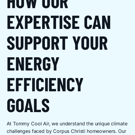
HOW OUR
EXPERTISE CAN
SUPPORT YOUR
ENERGY
EFFICIENCY
GOALS
At Tommy Cool Air, we understand the unique climate
challenges faced by Corpus Christi homeowners. Our