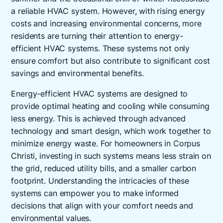
a reliable HVAC system. However, with rising energy
costs and increasing environmental concerns, more
residents are turning their attention to energy-
efficient HVAC systems. These systems not only
ensure comfort but also contribute to significant cost
savings and environmental benefits.
Energy-efficient HVAC systems are designed to
provide optimal heating and cooling while consuming
less energy. This is achieved through advanced
technology and smart design, which work together to
minimize energy waste. For homeowners in Corpus
Christi, investing in such systems means less strain on
the grid, reduced utility bills, and a smaller carbon
footprint. Understanding the intricacies of these
systems can empower you to make informed
decisions that align with your comfort needs and
environmental values.