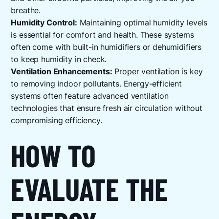
breathe.
Humidity Control:
Maintaining optimal humidity levels
is essential for comfort and health. These systems
often come with built-in humidifiers or dehumidifiers
to keep humidity in check.
Ventilation Enhancements:
Proper ventilation is key
to removing indoor pollutants. Energy-efficient
systems often feature advanced ventilation
technologies that ensure fresh air circulation without
compromising efficiency.
HOW TO
EVALUATE THE