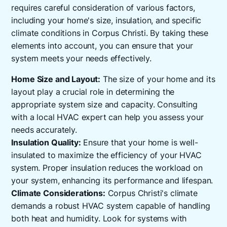
requires careful consideration of various factors,
including your home's size, insulation, and specific
climate conditions in Corpus Christi. By taking these
elements into account, you can ensure that your
system meets your needs effectively.
Home Size and Layout:
The size of your home and its
layout play a crucial role in determining the
appropriate system size and capacity. Consulting
with a local HVAC expert can help you assess your
needs accurately.
Insulation Quality:
Ensure that your home is well-
insulated to maximize the efficiency of your HVAC
system. Proper insulation reduces the workload on
your system, enhancing its performance and lifespan.
Climate Considerations:
Corpus Christi's climate
demands a robust HVAC system capable of handling
both heat and humidity. Look for systems with