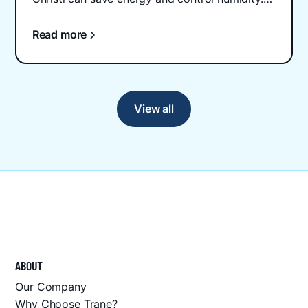
Schedule professional installation today.
Read more
View all
ABOUT
Our Company
Why Choose Trane?