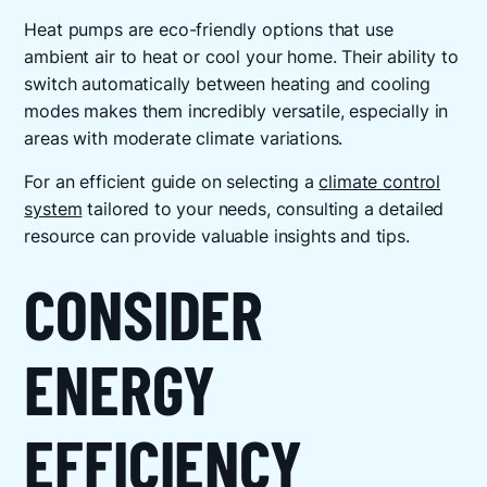
Heat pumps are eco-friendly options that use
ambient air to heat or cool your home. Their ability to
switch automatically between heating and cooling
modes makes them incredibly versatile, especially in
areas with moderate climate variations.
For an efficient guide on selecting a
climate control
system
tailored to your needs, consulting a detailed
resource can provide valuable insights and tips.
CONSIDER
ENERGY
EFFICIENCY