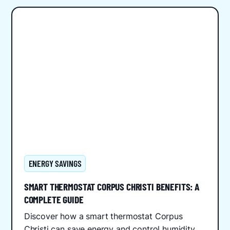
ENERGY SAVINGS
SMART THERMOSTAT CORPUS CHRISTI BENEFITS: A
COMPLETE GUIDE
Discover how a smart thermostat Corpus
Christi can save energy and control humidity.