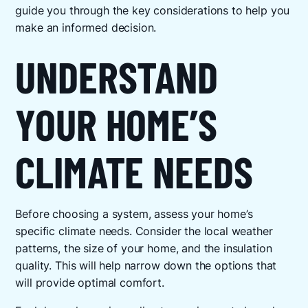
guide you through the key considerations to help you
make an informed decision.
UNDERSTAND
YOUR HOME’S
CLIMATE NEEDS
Before choosing a system, assess your home’s
specific climate needs. Consider the local weather
patterns, the size of your home, and the insulation
quality. This will help narrow down the options that
will provide optimal comfort.