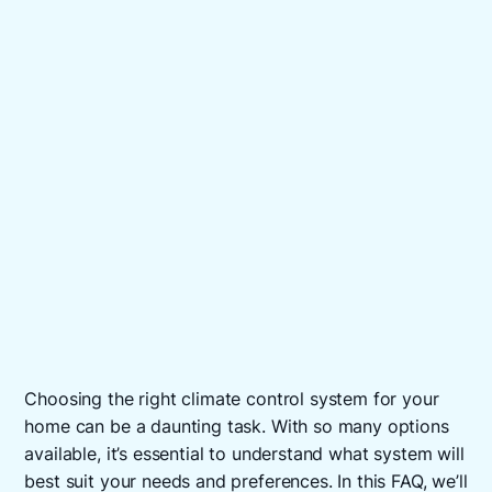
Choosing the right climate control system for your
home can be a daunting task. With so many options
available, it’s essential to understand what system will
best suit your needs and preferences. In this FAQ, we’ll