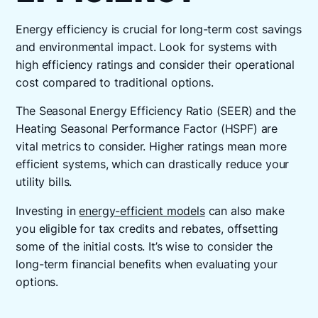
Energy efficiency is crucial for long-term cost savings
and environmental impact. Look for systems with
high efficiency ratings and consider their operational
cost compared to traditional options.
The Seasonal Energy Efficiency Ratio (SEER) and the
Heating Seasonal Performance Factor (HSPF) are
vital metrics to consider. Higher ratings mean more
efficient systems, which can drastically reduce your
utility bills.
Investing in
energy-efficient models
can also make
you eligible for tax credits and rebates, offsetting
some of the initial costs. It’s wise to consider the
long-term financial benefits when evaluating your
options.