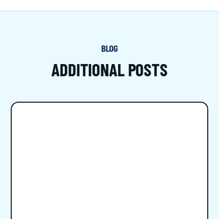
BLOG
ADDITIONAL POSTS