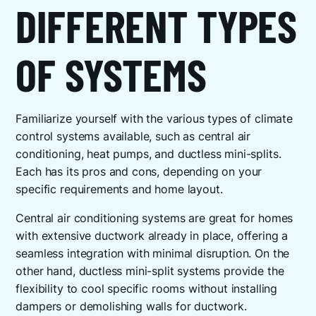
DIFFERENT TYPES
OF SYSTEMS
Familiarize yourself with the various types of climate
control systems available, such as central air
conditioning, heat pumps, and ductless mini-splits.
Each has its pros and cons, depending on your
specific requirements and home layout.
Central air conditioning systems are great for homes
with extensive ductwork already in place, offering a
seamless integration with minimal disruption. On the
other hand, ductless mini-split systems provide the
flexibility to cool specific rooms without installing
dampers or demolishing walls for ductwork.