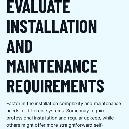
EVALUATE
INSTALLATION
AND
MAINTENANCE
REQUIREMENTS
Factor in the installation complexity and maintenance
needs of different systems. Some may require
professional installation and regular upkeep, while
others might offer more straightforward self-