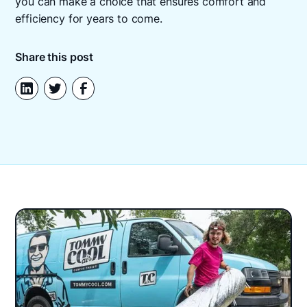
you can make a choice that ensures comfort and
efficiency for years to come.
Share this post