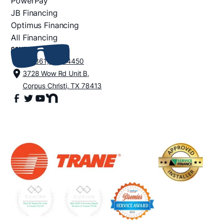
PowerPay
JB Financing
Optimus Financing
All Financing
CONTACT
+1 (361) 852-4450
3728 Wow Rd Unit B,
Corpus Christi, TX 78413