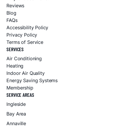
Reviews
Blog
FAQs
Accessibility Policy
Privacy Policy
Terms of Service
SERVICES
Air Conditioning
Heating
Indoor Air Quality
Energy Saving Systems
Membership
SERVICE AREAS
Ingleside
Bay Area
Annaville