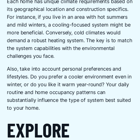
Each home has unique climate requirements based on
its geographical location and construction specifics.
For instance, if you live in an area with hot summers
and mild winters, a cooling-focused system might be
more beneficial. Conversely, cold climates would
demand a robust heating system. The key is to match
the system capabilities with the environmental
challenges you face.
Also, take into account personal preferences and
lifestyles. Do you prefer a cooler environment even in
winter, or do you like it warm year-round? Your daily
routine and home occupancy patterns can
substantially influence the type of system best suited
to your home.
EXPLORE