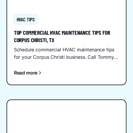
HVAC TIPS
TOP COMMERCIAL HVAC MAINTENANCE TIPS FOR
CORPUS CHRISTI, TX
Schedule commercial HVAC maintenance tips
for your Corpus Christi business. Call Tommy
Cool Air at (361) 444-7777 for reliable service
and savings.
Read more