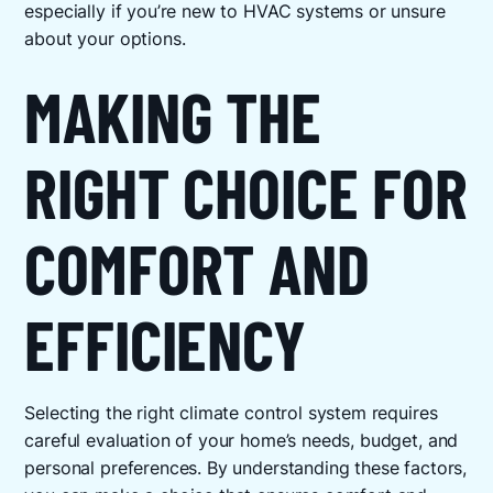
especially if you’re new to HVAC systems or unsure
about your options.
MAKING THE
RIGHT CHOICE FOR
COMFORT AND
EFFICIENCY
Selecting the right climate control system requires
careful evaluation of your home’s needs, budget, and
personal preferences. By understanding these factors,