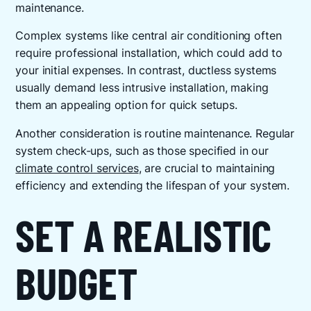
maintenance.
Complex systems like central air conditioning often
require professional installation, which could add to
your initial expenses. In contrast, ductless systems
usually demand less intrusive installation, making
them an appealing option for quick setups.
Another consideration is routine maintenance. Regular
system check-ups, such as those specified in our
climate control services
, are crucial to maintaining
efficiency and extending the lifespan of your system.
SET A REALISTIC
BUDGET