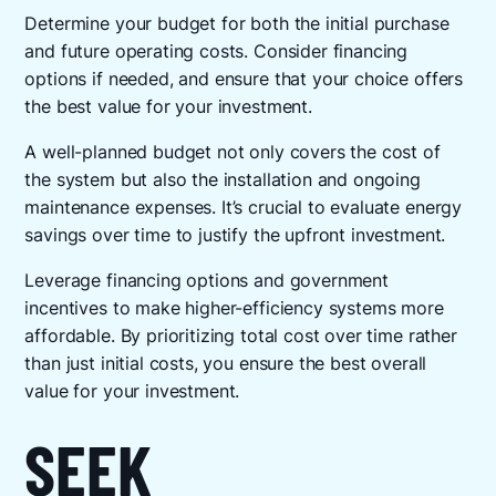
Determine your budget for both the initial purchase
and future operating costs. Consider financing
options if needed, and ensure that your choice offers
the best value for your investment.
A well-planned budget not only covers the cost of
the system but also the installation and ongoing
maintenance expenses. It’s crucial to evaluate energy
savings over time to justify the upfront investment.
Leverage financing options and government
incentives to make higher-efficiency systems more
affordable. By prioritizing total cost over time rather
than just initial costs, you ensure the best overall
value for your investment.
SEEK