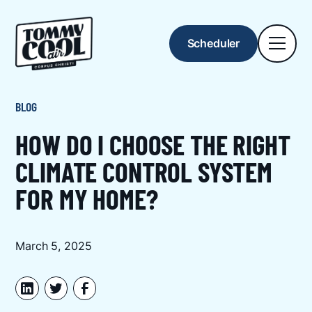
Scheduler
BLOG
HOW DO I CHOOSE THE RIGHT
CLIMATE CONTROL SYSTEM
FOR MY HOME?
March 5, 2025