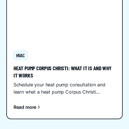
HVAC
HEAT PUMP CORPUS CHRISTI: WHAT IT IS AND WHY
IT WORKS
Schedule your heat pump consultation and
learn what a heat pump Corpus Christi
homeowners need to know about efficiency,
installation, and Gulf Coast...
Read more