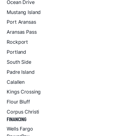
Ocean Drive
Mustang Island
Port Aransas
Aransas Pass
Rockport
Portland
South Side
Padre Island
Calallen
Kings Crossing
Flour Bluff
Corpus Christi
FINANCING
Wells Fargo