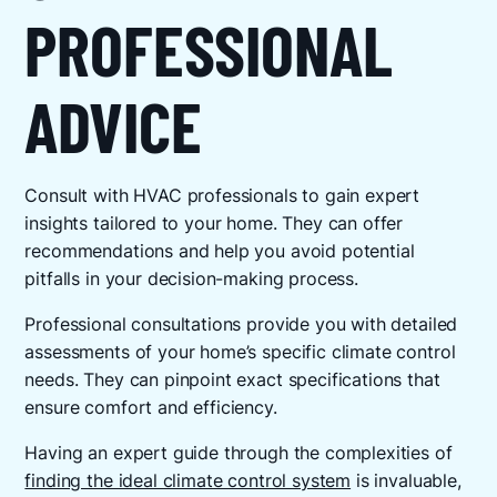
PROFESSIONAL
ADVICE
Consult with HVAC professionals to gain expert
insights tailored to your home. They can offer
recommendations and help you avoid potential
pitfalls in your decision-making process.
Professional consultations provide you with detailed
assessments of your home’s specific climate control
needs. They can pinpoint exact specifications that
ensure comfort and efficiency.
Having an expert guide through the complexities of
finding the ideal climate control system
is invaluable,