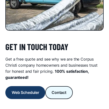
GET IN TOUCH TODAY
Get a free quote and see why we are the Corpus
Christi company homeowners and businesses trust
for honest and fair pricing.
100% satisfaction,
guaranteed!
Web Scheduler
Contact