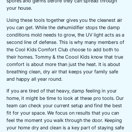
spores and germs before they can spread through
your house.
Using these tools together gives you the cleanest air
you can get. While the dehumidifier stops the damp
conditions mold needs to grow, the UV light acts as a
second line of defense. This is why many members of
the Cool Kids Comfort Club choose to add both to
their homes. Tommy & the Coool Kids know that true
comfort is about more than just the heat. It is about
breathing clean, dry air that keeps your family safe
and happy all year round.
If you are tired of that heavy, damp feeling in your
home, it might be time to look at these pro tools. Our
team can check your current setup and find the best
fit for your space. We focus on results that you can
feel the moment you walk through the door. Keeping
your home dry and clean is a key part of staying safe