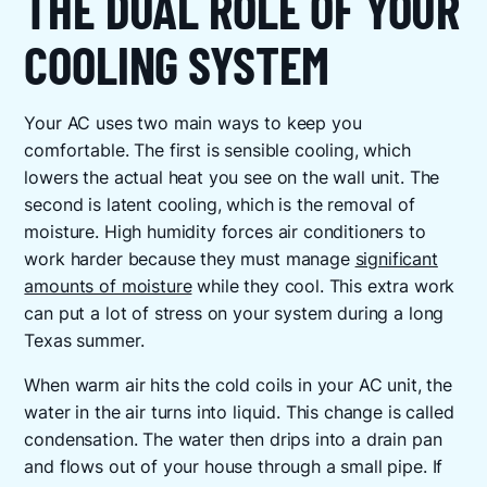
THE DUAL ROLE OF YOUR
COOLING SYSTEM
Your AC uses two main ways to keep you
comfortable. The first is sensible cooling, which
lowers the actual heat you see on the wall unit. The
second is latent cooling, which is the removal of
moisture. High humidity forces air conditioners to
work harder because they must manage
significant
amounts of moisture
while they cool. This extra work
can put a lot of stress on your system during a long
Texas summer.
When warm air hits the cold coils in your AC unit, the
water in the air turns into liquid. This change is called
condensation. The water then drips into a drain pan
and flows out of your house through a small pipe. If