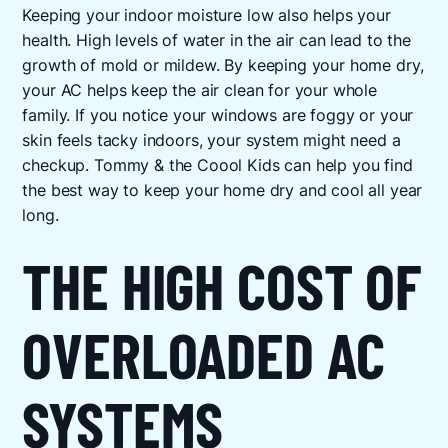
Keeping your indoor moisture low also helps your
health. High levels of water in the air can lead to the
growth of mold or mildew. By keeping your home dry,
your AC helps keep the air clean for your whole
family. If you notice your windows are foggy or your
skin feels tacky indoors, your system might need a
checkup. Tommy & the Coool Kids can help you find
the best way to keep your home dry and cool all year
long.
THE HIGH COST OF
OVERLOADED AC
SYSTEMS