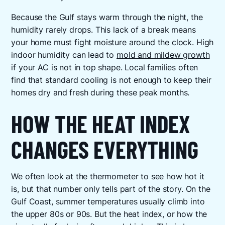
Because the Gulf stays warm through the night, the
humidity rarely drops. This lack of a break means
your home must fight moisture around the clock. High
indoor humidity can lead to
mold and mildew growth
if your AC is not in top shape. Local families often
find that standard cooling is not enough to keep their
homes dry and fresh during these peak months.
HOW THE HEAT INDEX
CHANGES EVERYTHING
We often look at the thermometer to see how hot it
is, but that number only tells part of the story. On the
Gulf Coast, summer temperatures usually climb into
the upper 80s or 90s. But the heat index, or how the