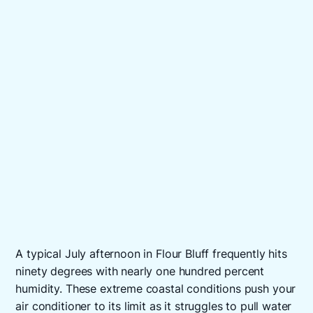
A typical July afternoon in Flour Bluff frequently hits
ninety degrees with nearly one hundred percent
humidity. These extreme coastal conditions push your
air conditioner to its limit as it struggles to pull water