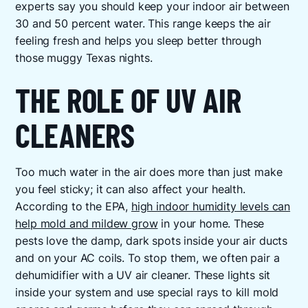
experts say you should keep your indoor air between
30 and 50 percent water. This range keeps the air
feeling fresh and helps you sleep better through
those muggy Texas nights.
THE ROLE OF UV AIR
CLEANERS
Too much water in the air does more than just make
you feel sticky; it can also affect your health.
According to the EPA,
high indoor humidity levels can
help mold and mildew grow
in your home. These
pests love the damp, dark spots inside your air ducts
and on your AC coils. To stop them, we often pair a
dehumidifier with a UV air cleaner. These lights sit
inside your system and use special rays to kill mold