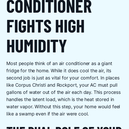
CONDITIONER
FIGHTS HIGH
HUMIDITY
Most people think of an air conditioner as a giant
fridge for the home. While it does cool the air, its
second job is just as vital for your comfort. In places
like Corpus Christi and Rockport, your AC must pull
gallons of water out of the air each day. This process
handles the latent load, which is the heat stored in
water vapor. Without this step, your home would feel
like a swamp even if the air were cool.