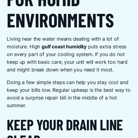
ENVIRONMENTS
Living near the water means dealing with a lot of
moisture. High
gulf coast humidity
puts extra stress
on every part of your cooling system. If you do not
keep up with basic care, your unit will work too hard
and might break down when you need it most.
Doing a few simple steps can help you stay cool and
keep your bills low. Regular upkeep is the best way to
avoid a surprise repair bill in the middle of a hot
summer.
KEEP YOUR DRAIN LINE