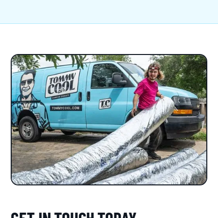
GET IN TOUCH TODAY