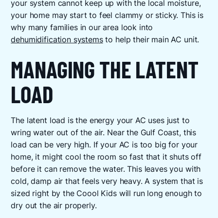
your system cannot keep up with the local moisture,
your home may start to feel clammy or sticky. This is
why many families in our area look into
dehumidification systems
to help their main AC unit.
MANAGING THE LATENT
LOAD
The latent load is the energy your AC uses just to
wring water out of the air. Near the Gulf Coast, this
load can be very high. If your AC is too big for your
home, it might cool the room so fast that it shuts off
before it can remove the water. This leaves you with
cold, damp air that feels very heavy. A system that is
sized right by the Coool Kids will run long enough to
dry out the air properly.