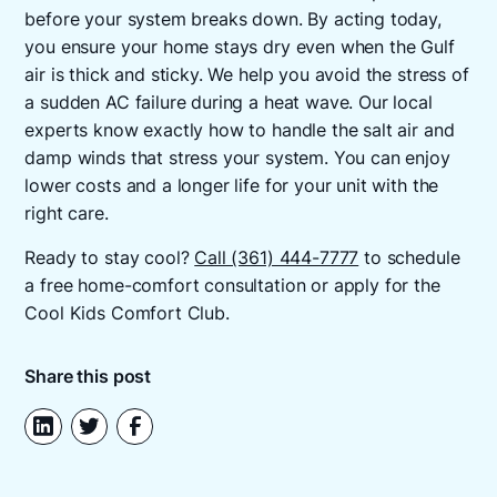
before your system breaks down. By acting today,
you ensure your home stays dry even when the Gulf
air is thick and sticky. We help you avoid the stress of
a sudden AC failure during a heat wave. Our local
experts know exactly how to handle the salt air and
damp winds that stress your system. You can enjoy
lower costs and a longer life for your unit with the
right care.
Ready to stay cool?
Call (361) 444-7777
to schedule
a free home-comfort consultation or apply for the
Cool Kids Comfort Club.
Share this post