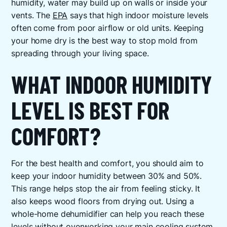
humidity, water may build up on walls or inside your
vents. The
EPA
says that high indoor moisture levels
often come from poor airflow or old units. Keeping
your home dry is the best way to stop mold from
spreading through your living space.
WHAT INDOOR HUMIDITY
LEVEL IS BEST FOR
COMFORT?
For the best health and comfort, you should aim to
keep your indoor humidity between 30% and 50%.
This range helps stop the air from feeling sticky. It
also keeps wood floors from drying out. Using a
whole-home dehumidifier can help you reach these
levels without overworking your main cooling system.