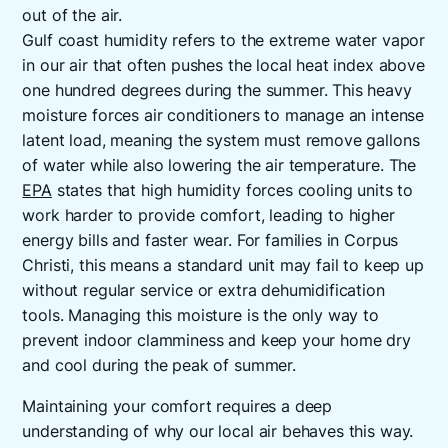
out of the air.
Gulf coast humidity refers to the extreme water vapor
in our air that often pushes the local heat index above
one hundred degrees during the summer. This heavy
moisture forces air conditioners to manage an intense
latent load, meaning the system must remove gallons
of water while also lowering the air temperature. The
EPA
states that high humidity forces cooling units to
work harder to provide comfort, leading to higher
energy bills and faster wear. For families in Corpus
Christi, this means a standard unit may fail to keep up
without regular service or extra dehumidification
tools. Managing this moisture is the only way to
prevent indoor clamminess and keep your home dry
and cool during the peak of summer.
Maintaining your comfort requires a deep
understanding of why our local air behaves this way.