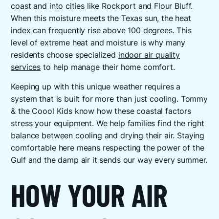
coast and into cities like Rockport and Flour Bluff.
When this moisture meets the Texas sun, the heat
index can frequently rise above 100 degrees. This
level of extreme heat and moisture is why many
residents choose specialized
indoor air quality
services
to help manage their home comfort.
Keeping up with this unique weather requires a
system that is built for more than just cooling. Tommy
& the Coool Kids know how these coastal factors
stress your equipment. We help families find the right
balance between cooling and drying their air. Staying
comfortable here means respecting the power of the
Gulf and the damp air it sends our way every summer.
HOW YOUR AIR