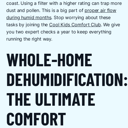
coast. Using a filter with a higher rating can trap more
dust and pollen. This is a big part of
proper air flow
during humid months
. Stop worrying about these
tasks by joining the
Cool Kids Comfort Club
. We give
you two expert checks a year to keep everything
running the right way.
WHOLE-HOME
DEHUMIDIFICATION:
THE ULTIMATE
COMFORT