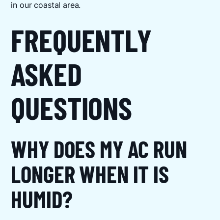
in our coastal area.
FREQUENTLY
ASKED
QUESTIONS
WHY DOES MY AC RUN
LONGER WHEN IT IS
HUMID?