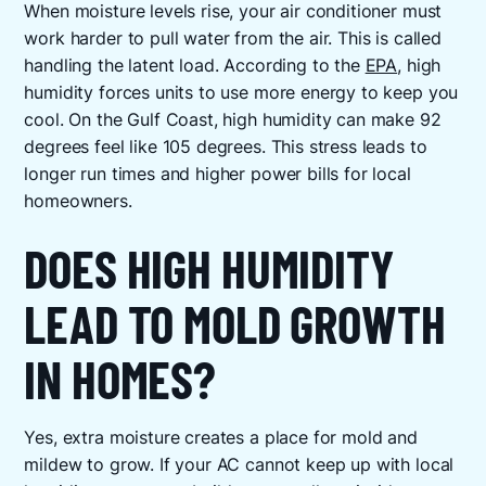
When moisture levels rise, your air conditioner must
work harder to pull water from the air. This is called
handling the latent load. According to the
EPA
, high
humidity forces units to use more energy to keep you
cool. On the Gulf Coast, high humidity can make 92
degrees feel like 105 degrees. This stress leads to
longer run times and higher power bills for local
homeowners.
DOES HIGH HUMIDITY
LEAD TO MOLD GROWTH
IN HOMES?
Yes, extra moisture creates a place for mold and
mildew to grow. If your AC cannot keep up with local