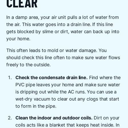
CLEAR
In a damp area, your air unit pulls a lot of water from
the air. This water goes into a drain line. If this line
gets blocked by slime or dirt, water can back up into
your home.
This often leads to mold or water damage. You
should check this line often to make sure water flows
freely to the outside.
Check the condensate drain line.
Find where the
PVC pipe leaves your home and make sure water
is dripping out while the AC runs. You can use a
wet-dry vacuum to clear out any clogs that start
to form in the pipe.
Clean the indoor and outdoor coils.
Dirt on your
coils acts like a blanket that keeps heat inside. In