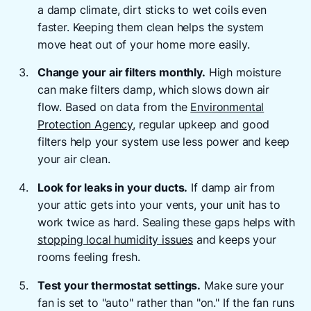
a damp climate, dirt sticks to wet coils even
faster. Keeping them clean helps the system
move heat out of your home more easily.
Change your air filters monthly.
High moisture
can make filters damp, which slows down air
flow. Based on data from the
Environmental
Protection Agency
, regular upkeep and good
filters help your system use less power and keep
your air clean.
Look for leaks in your ducts.
If damp air from
your attic gets into your vents, your unit has to
work twice as hard. Sealing these gaps helps with
stopping local humidity issues
and keeps your
rooms feeling fresh.
Test your thermostat settings.
Make sure your
fan is set to "auto" rather than "on." If the fan runs