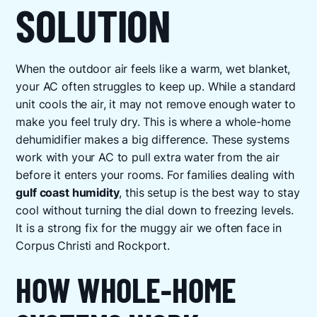
SOLUTION
When the outdoor air feels like a warm, wet blanket,
your AC often struggles to keep up. While a standard
unit cools the air, it may not remove enough water to
make you feel truly dry. This is where a whole-home
dehumidifier makes a big difference. These systems
work with your AC to pull extra water from the air
before it enters your rooms. For families dealing with
gulf coast humidity
, this setup is the best way to stay
cool without turning the dial down to freezing levels.
It is a strong fix for the muggy air we often face in
Corpus Christi and Rockport.
HOW WHOLE-HOME