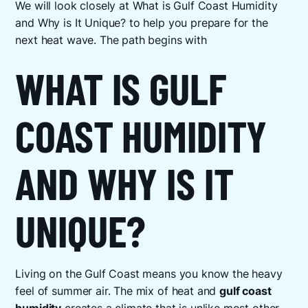
We will look closely at What is Gulf Coast Humidity
and Why is It Unique? to help you prepare for the
next heat wave. The path begins with
WHAT IS GULF
COAST HUMIDITY
AND WHY IS IT
UNIQUE?
Living on the Gulf Coast means you know the heavy
feel of summer air. The mix of heat and
gulf coast