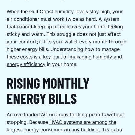
When the Gulf Coast humidity levels stay high, your
air conditioner must work twice as hard. A system
that cannot keep up often leaves your home feeling
sticky and warm. This struggle does not just affect
your comfort; it hits your wallet every month through
higher energy bills. Understanding how to manage
these costs is a key part of
managing humidity and
energy efficiency
in your home.
RISING MONTHLY
ENERGY BILLS
An overloaded AC unit runs for long periods without
stopping. Because
HVAC systems are among the
largest energy consumers
in any building, this extra