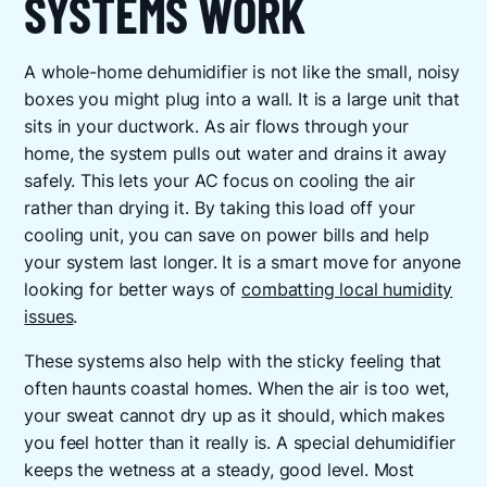
SYSTEMS WORK
A whole-home dehumidifier is not like the small, noisy
boxes you might plug into a wall. It is a large unit that
sits in your ductwork. As air flows through your
home, the system pulls out water and drains it away
safely. This lets your AC focus on cooling the air
rather than drying it. By taking this load off your
cooling unit, you can save on power bills and help
your system last longer. It is a smart move for anyone
looking for better ways of
combatting local humidity
issues
.
These systems also help with the sticky feeling that
often haunts coastal homes. When the air is too wet,
your sweat cannot dry up as it should, which makes
you feel hotter than it really is. A special dehumidifier
keeps the wetness at a steady, good level. Most