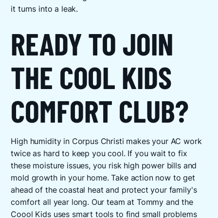
it turns into a leak.
READY TO JOIN
THE COOL KIDS
COMFORT CLUB?
High humidity in Corpus Christi makes your AC work
twice as hard to keep you cool. If you wait to fix
these moisture issues, you risk high power bills and
mold growth in your home. Take action now to get
ahead of the coastal heat and protect your family's
comfort all year long. Our team at Tommy and the
Coool Kids uses smart tools to find small problems