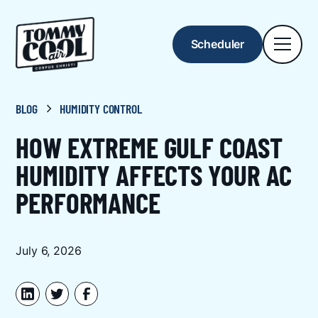
Scheduler
BLOG
HUMIDITY CONTROL
HOW EXTREME GULF COAST
HUMIDITY AFFECTS YOUR AC
PERFORMANCE
July 6, 2026