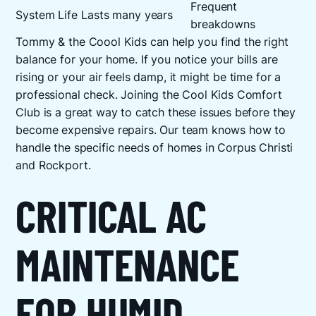
Frequent
System Life
Lasts many years
breakdowns
Tommy & the Coool Kids can help you find the right
balance for your home. If you notice your bills are
rising or your air feels damp, it might be time for a
professional check. Joining the Cool Kids Comfort
Club is a great way to catch these issues before they
become expensive repairs. Our team knows how to
handle the specific needs of homes in Corpus Christi
and Rockport.
CRITICAL AC
MAINTENANCE
FOR HUMID