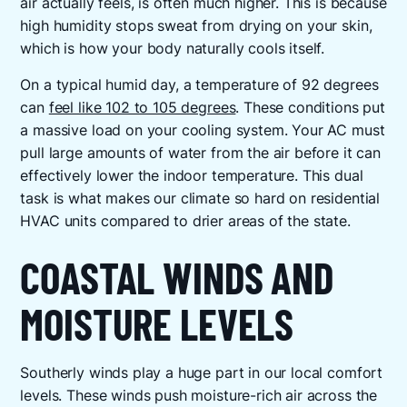
air actually feels, is often much higher. This is because
high humidity stops sweat from drying on your skin,
which is how your body naturally cools itself.
On a typical humid day, a temperature of 92 degrees
can
feel like 102 to 105 degrees
. These conditions put
a massive load on your cooling system. Your AC must
pull large amounts of water from the air before it can
effectively lower the indoor temperature. This dual
task is what makes our climate so hard on residential
HVAC units compared to drier areas of the state.
COASTAL WINDS AND
MOISTURE LEVELS
Southerly winds play a huge part in our local comfort
levels. These winds push moisture-rich air across the