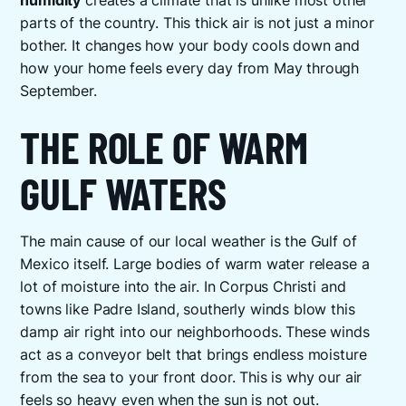
humidity
creates a climate that is unlike most other
parts of the country. This thick air is not just a minor
bother. It changes how your body cools down and
how your home feels every day from May through
September.
THE ROLE OF WARM
GULF WATERS
The main cause of our local weather is the Gulf of
Mexico itself. Large bodies of warm water release a
lot of moisture into the air. In Corpus Christi and
towns like Padre Island, southerly winds blow this
damp air right into our neighborhoods. These winds
act as a conveyor belt that brings endless moisture
from the sea to your front door. This is why our air
feels so heavy even when the sun is not out.