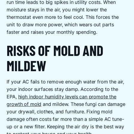
run time leads to big spikes in utility costs. When
moisture stays in the air, you might lower the
thermostat even more to feel cool. This forces the
unit to draw more power, which wears out parts
faster and raises your monthly spending.
RISKS OF MOLD AND
MILDEW
If your AC fails to remove enough water from the air,
your indoor surfaces stay damp. According to the
EPA,
high indoor humidity levels can promote the
growth of mold
and mildew. These fungi can damage
your drywall, clothes, and furniture. Fixing mold
damage often costs far more than a simple AC tune-
up or a new filter. Keeping the air dry is the best way