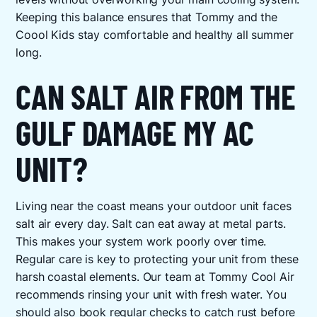
Keeping this balance ensures that Tommy and the
Coool Kids stay comfortable and healthy all summer
long.
CAN SALT AIR FROM THE
GULF DAMAGE MY AC
UNIT?
Living near the coast means your outdoor unit faces
salt air every day. Salt can eat away at metal parts.
This makes your system work poorly over time.
Regular care is key to protecting your unit from these
harsh coastal elements. Our team at Tommy Cool Air
recommends rinsing your unit with fresh water. You
should also book regular checks to catch rust before