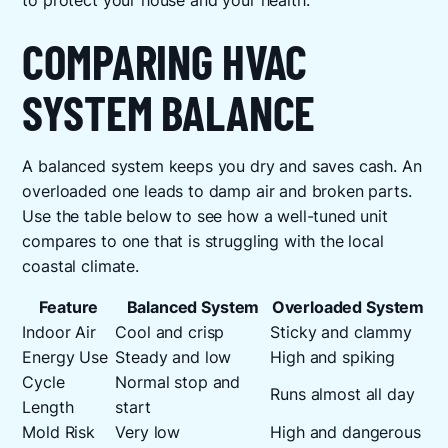
to protect your house and your health.
COMPARING HVAC
SYSTEM BALANCE
A balanced system keeps you dry and saves cash. An
overloaded one leads to damp air and broken parts.
Use the table below to see how a well-tuned unit
compares to one that is struggling with the local
coastal climate.
Feature
Balanced System
Overloaded System
Indoor Air
Cool and crisp
Sticky and clammy
Energy Use
Steady and low
High and spiking
Cycle
Normal stop and
Runs almost all day
Length
start
Mold Risk
Very low
High and dangerous