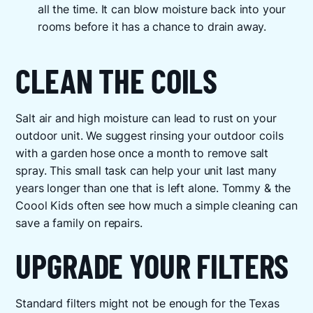
all the time. It can blow moisture back into your
rooms before it has a chance to drain away.
CLEAN THE COILS
Salt air and high moisture can lead to rust on your
outdoor unit. We suggest rinsing your outdoor coils
with a garden hose once a month to remove salt
spray. This small task can help your unit last many
years longer than one that is left alone. Tommy & the
Coool Kids often see how much a simple cleaning can
save a family on repairs.
UPGRADE YOUR FILTERS
Standard filters might not be enough for the Texas