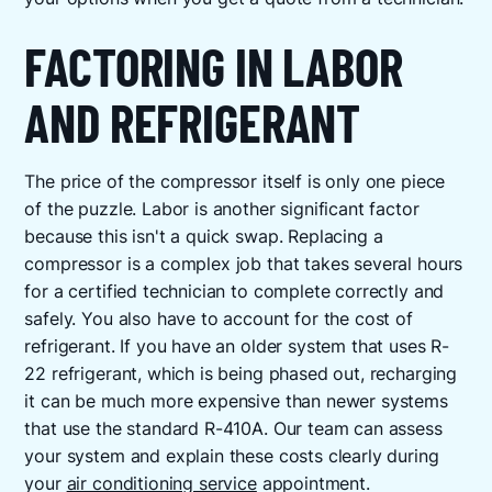
FACTORING IN LABOR
AND REFRIGERANT
The price of the compressor itself is only one piece
of the puzzle. Labor is another significant factor
because this isn't a quick swap. Replacing a
compressor is a complex job that takes several hours
for a certified technician to complete correctly and
safely. You also have to account for the cost of
refrigerant. If you have an older system that uses R-
22 refrigerant, which is being phased out, recharging
it can be much more expensive than newer systems
that use the standard R-410A. Our team can assess
your system and explain these costs clearly during
your
air conditioning service
appointment.