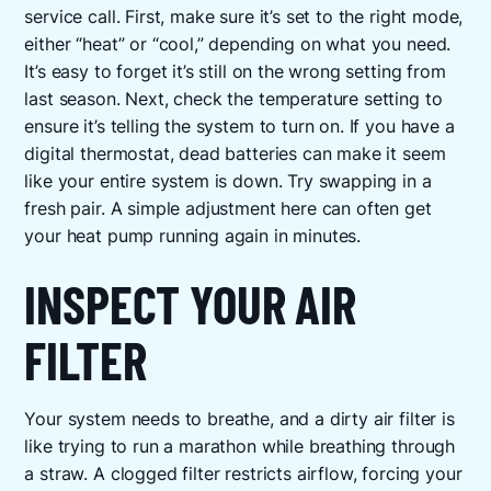
service call. First, make sure it’s set to the right mode,
either “heat” or “cool,” depending on what you need.
It’s easy to forget it’s still on the wrong setting from
last season. Next, check the temperature setting to
ensure it’s telling the system to turn on. If you have a
digital thermostat, dead batteries can make it seem
like your entire system is down. Try swapping in a
fresh pair. A simple adjustment here can often get
your heat pump running again in minutes.
INSPECT YOUR AIR
FILTER
Your system needs to breathe, and a dirty air filter is
like trying to run a marathon while breathing through
a straw. A clogged filter restricts airflow, forcing your