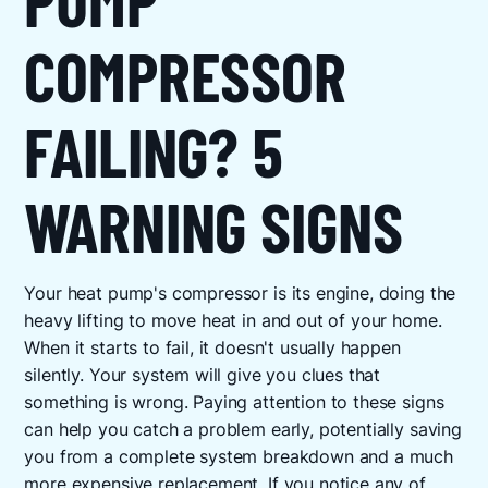
COMPRESSOR
FAILING? 5
WARNING SIGNS
Your heat pump's compressor is its engine, doing the
heavy lifting to move heat in and out of your home.
When it starts to fail, it doesn't usually happen
silently. Your system will give you clues that
something is wrong. Paying attention to these signs
can help you catch a problem early, potentially saving
you from a complete system breakdown and a much
more expensive replacement. If you notice any of