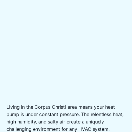
Living in the Corpus Christi area means your heat
pump is under constant pressure. The relentless heat,
high humidity, and salty air create a uniquely
challenging environment for any HVAC system,