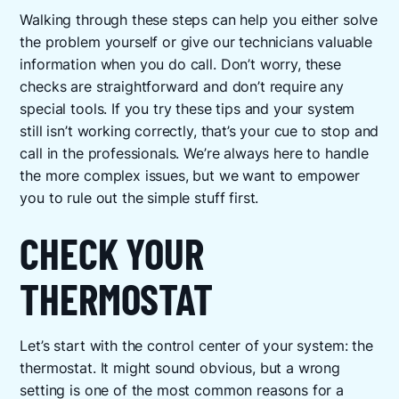
Walking through these steps can help you either solve
the problem yourself or give our technicians valuable
information when you do call. Don’t worry, these
checks are straightforward and don’t require any
special tools. If you try these tips and your system
still isn’t working correctly, that’s your cue to stop and
call in the professionals. We’re always here to handle
the more complex issues, but we want to empower
you to rule out the simple stuff first.
CHECK YOUR
THERMOSTAT
Let’s start with the control center of your system: the
thermostat. It might sound obvious, but a wrong
setting is one of the most common reasons for a