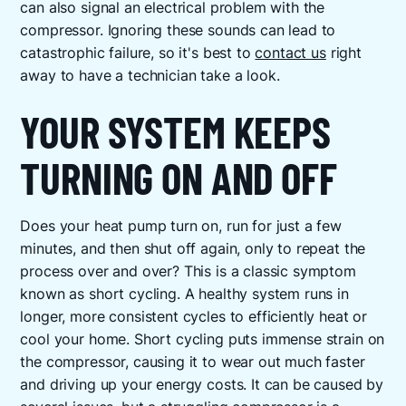
can also signal an electrical problem with the
compressor. Ignoring these sounds can lead to
catastrophic failure, so it's best to
contact us
right
away to have a technician take a look.
YOUR SYSTEM KEEPS
TURNING ON AND OFF
Does your heat pump turn on, run for just a few
minutes, and then shut off again, only to repeat the
process over and over? This is a classic symptom
known as short cycling. A healthy system runs in
longer, more consistent cycles to efficiently heat or
cool your home. Short cycling puts immense strain on
the compressor, causing it to wear out much faster
and driving up your energy costs. It can be caused by