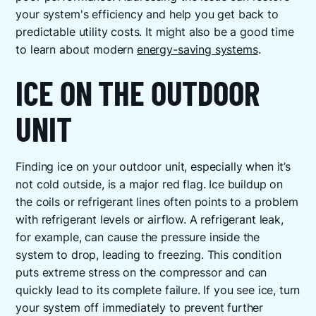
your system's efficiency and help you get back to
predictable utility costs. It might also be a good time
to learn about modern
energy-saving systems
.
ICE ON THE OUTDOOR
UNIT
Finding ice on your outdoor unit, especially when it’s
not cold outside, is a major red flag. Ice buildup on
the coils or refrigerant lines often points to a problem
with refrigerant levels or airflow. A refrigerant leak,
for example, can cause the pressure inside the
system to drop, leading to freezing. This condition
puts extreme stress on the compressor and can
quickly lead to its complete failure. If you see ice, turn
your system off immediately to prevent further