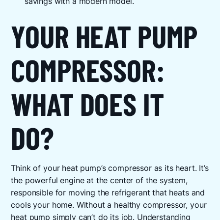
savings with a modern model.
YOUR HEAT PUMP
COMPRESSOR:
WHAT DOES IT
DO?
Think of your heat pump’s compressor as its heart. It’s
the powerful engine at the center of the system,
responsible for moving the refrigerant that heats and
cools your home. Without a healthy compressor, your
heat pump simply can’t do its job. Understanding