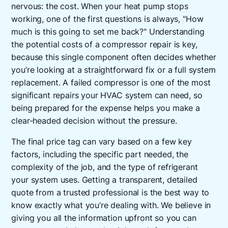
nervous: the cost. When your heat pump stops
working, one of the first questions is always, "How
much is this going to set me back?" Understanding
the potential costs of a compressor repair is key,
because this single component often decides whether
you’re looking at a straightforward fix or a full system
replacement. A failed compressor is one of the most
significant repairs your HVAC system can need, so
being prepared for the expense helps you make a
clear-headed decision without the pressure.
The final price tag can vary based on a few key
factors, including the specific part needed, the
complexity of the job, and the type of refrigerant
your system uses. Getting a transparent, detailed
quote from a trusted professional is the best way to
know exactly what you’re dealing with. We believe in
giving you all the information upfront so you can