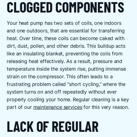
CLOGGED COMPONENTS
Your heat pump has two sets of coils, one indoors
and one outdoors, that are essential for transferring
heat. Over time, these coils can become caked with
dirt, dust, pollen, and other debris. This buildup acts
like an insulating blanket, preventing the coils from
releasing heat effectively. As a result, pressure and
temperature inside the system rise, putting immense
strain on the compressor. This often leads to a
frustrating problem called "short cycling," where the
system turns on and off repeatedly without ever
properly cooling your home. Regular cleaning is a key
part of our
maintenance services
for this very reason.
LACK OF REGULAR