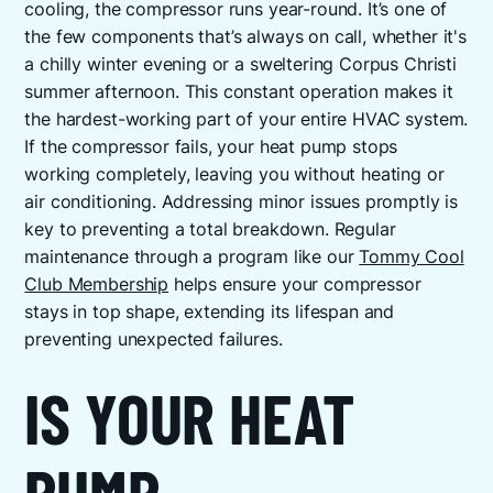
cooling, the compressor runs year-round. It’s one of
the few components that’s always on call, whether it's
a chilly winter evening or a sweltering Corpus Christi
summer afternoon. This constant operation makes it
the hardest-working part of your entire HVAC system.
If the compressor fails, your heat pump stops
working completely, leaving you without heating or
air conditioning. Addressing minor issues promptly is
key to preventing a total breakdown. Regular
maintenance through a program like our
Tommy Cool
Club Membership
helps ensure your compressor
stays in top shape, extending its lifespan and
preventing unexpected failures.
IS YOUR HEAT
PUMP