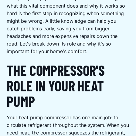
what this vital component does and why it works so
hard is the first step in recognizing when something
might be wrong. A little knowledge can help you
catch problems early, saving you from bigger
headaches and more expensive repairs down the
road. Let's break down its role and why it's so
important for your home's comfort.
THE COMPRESSOR'S
ROLE IN YOUR HEAT
PUMP
Your heat pump compressor has one main job: to
circulate refrigerant throughout the system. When you
need heat, the compressor squeezes the refrigerant,