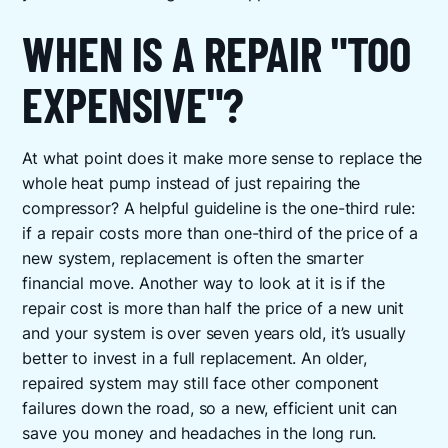
WHEN IS A REPAIR "TOO
EXPENSIVE"?
At what point does it make more sense to replace the
whole heat pump instead of just repairing the
compressor? A helpful guideline is the one-third rule:
if a repair costs more than one-third of the price of a
new system, replacement is often the smarter
financial move. Another way to look at it is if the
repair cost is more than half the price of a new unit
and your system is over seven years old, it’s usually
better to invest in a full replacement. An older,
repaired system may still face other component
failures down the road, so a new, efficient unit can
save you money and headaches in the long run.