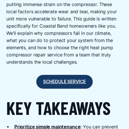
putting immense strain on the compressor. These
local factors accelerate wear and tear, making your
unit more vulnerable to failure. This guide is written
specifically for Coastal Bend homeowners like you.
We’ll explain why compressors fail in our climate,
what you can do to protect your system from the
elements, and how to choose the right heat pump
compressor repair service from a team that truly
understands the local challenges.
SCHEDULE SERVICE
KEY TAKEAWAYS
Prioritize simple maintenance
: You can prevent