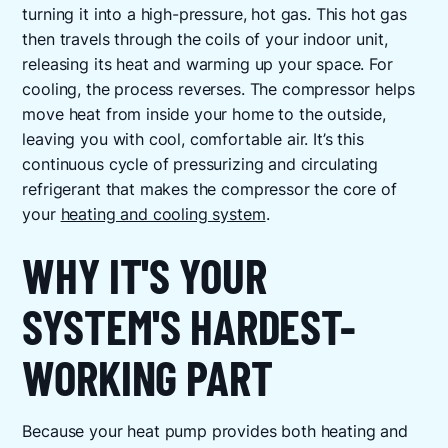
turning it into a high-pressure, hot gas. This hot gas
then travels through the coils of your indoor unit,
releasing its heat and warming up your space. For
cooling, the process reverses. The compressor helps
move heat from inside your home to the outside,
leaving you with cool, comfortable air. It’s this
continuous cycle of pressurizing and circulating
refrigerant that makes the compressor the core of
your
heating and cooling system
.
WHY IT'S YOUR
SYSTEM'S HARDEST-
WORKING PART
Because your heat pump provides both heating and