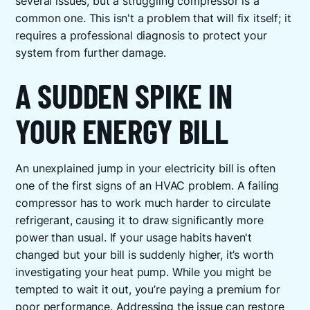
several issues, but a struggling compressor is a
common one. This isn't a problem that will fix itself; it
requires a professional diagnosis to protect your
system from further damage.
A SUDDEN SPIKE IN
YOUR ENERGY BILL
An unexplained jump in your electricity bill is often
one of the first signs of an HVAC problem. A failing
compressor has to work much harder to circulate
refrigerant, causing it to draw significantly more
power than usual. If your usage habits haven't
changed but your bill is suddenly higher, it’s worth
investigating your heat pump. While you might be
tempted to wait it out, you’re paying a premium for
poor performance. Addressing the issue can restore