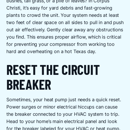
bushes, tall grass, or a pile of leaves? In Corpus
Christi, it’s easy for yard debris and fast-growing
plants to crowd the unit. Your system needs at least
two feet of clear space on all sides to pull in and push
out air effectively. Gently clear away any obstructions
you find. This ensures proper airflow, which is critical
for preventing your compressor from working too
hard and overheating on a hot Texas day.
RESET THE CIRCUIT
BREAKER
Sometimes, your heat pump just needs a quick reset.
Power surges or minor electrical hiccups can cause
the breaker connected to your HVAC system to trip.
Head to your home’s main electrical panel and look
for the breaker labeled for your HVAC or heat pump.