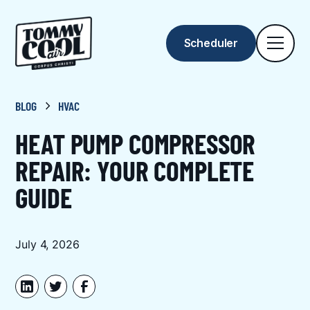
Scheduler
BLOG
HVAC
HEAT PUMP COMPRESSOR
REPAIR: YOUR COMPLETE
GUIDE
July 4, 2026