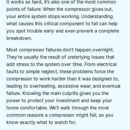
it works so hard, it’s also one of the most common
points of failure. When the compressor gives out,
your entire system stops working. Understanding
what causes this critical component to fail can help
you spot trouble early and even prevent a complete
breakdown.
Most compressor failures don’t happen overnight.
They’re usually the result of underlying issues that
add stress to the system over time. From electrical
faults to simple neglect, these problems force the
compressor to work harder than it was designed to,
leading to overheating, excessive wear, and eventual
failure. Knowing the main culprits gives you the
power to protect your investment and keep your
home comfortable. We’ll walk through the most
common reasons a compressor might fail, so you
know exactly what to watch for.