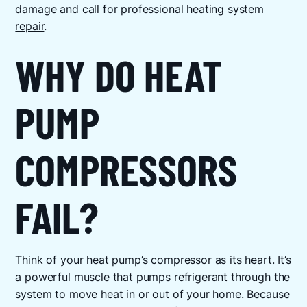
damage and call for professional
heating system
repair
.
WHY DO HEAT
PUMP
COMPRESSORS
FAIL?
Think of your heat pump’s compressor as its heart. It’s
a powerful muscle that pumps refrigerant through the
system to move heat in or out of your home. Because