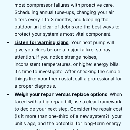
most compressor failures with proactive care.
Scheduling annual tune-ups, changing your air
filters every 1 to 3 months, and keeping the
outdoor unit clear of debris are the best ways to
protect your system's most vital component.
Listen for warning signs
: Your heat pump will
give you clues before a major failure, so pay
attention. If you notice strange noises,
inconsistent temperatures, or higher energy bills,
it's time to investigate. After checking the simple
things like your thermostat, call a professional for
a proper diagnosis.
Weigh your repair versus replace options
: When
faced with a big repair bill, use a clear framework
to decide your next step. Consider the repair cost
(is it more than one-third of a new system?), your
unit's age, and the potential for long-term energy