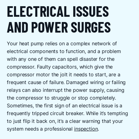
ELECTRICAL ISSUES
AND POWER SURGES
Your heat pump relies on a complex network of
electrical components to function, and a problem
with any one of them can spell disaster for the
compressor. Faulty capacitors, which give the
compressor motor the jolt it needs to start, are a
frequent cause of failure. Damaged wiring or failing
relays can also interrupt the power supply, causing
the compressor to struggle or stop completely.
Sometimes, the first sign of an electrical issue is a
frequently tripped circuit breaker. While it’s tempting
to just flip it back on, it’s a clear warning that your
system needs a professional
inspection
.