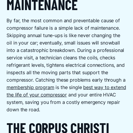
MAINTENANCE
By far, the most common and preventable cause of
compressor failure is a simple lack of maintenance.
Skipping annual tune-ups is like never changing the
oil in your car; eventually, small issues will snowball
into a catastrophic breakdown. During a professional
service visit, a technician cleans the coils, checks
refrigerant levels, tightens electrical connections, and
inspects all the moving parts that support the
compressor. Catching these problems early through a
membership program
is the single
best way to extend
the life of your compressor
and your entire HVAC
system, saving you from a costly emergency repair
down the road.
THE CORPUS CHRISTI