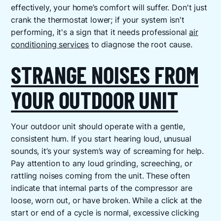
effectively, your home’s comfort will suffer. Don't just
crank the thermostat lower; if your system isn't
performing, it's a sign that it needs professional
air
conditioning services
to diagnose the root cause.
STRANGE NOISES FROM
YOUR OUTDOOR UNIT
Your outdoor unit should operate with a gentle,
consistent hum. If you start hearing loud, unusual
sounds, it’s your system’s way of screaming for help.
Pay attention to any loud grinding, screeching, or
rattling noises coming from the unit. These often
indicate that internal parts of the compressor are
loose, worn out, or have broken. While a click at the
start or end of a cycle is normal, excessive clicking