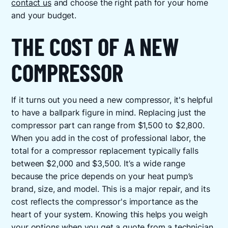
contact us
and choose the right path for your home
and your budget.
THE COST OF A NEW
COMPRESSOR
If it turns out you need a new compressor, it's helpful
to have a ballpark figure in mind. Replacing just the
compressor part can range from $1,500 to $2,800.
When you add in the cost of professional labor, the
total for a compressor replacement typically falls
between $2,000 and $3,500. It’s a wide range
because the price depends on your heat pump’s
brand, size, and model. This is a major repair, and its
cost reflects the compressor's importance as the
heart of your system. Knowing this helps you weigh
your options when you get a quote from a technician.