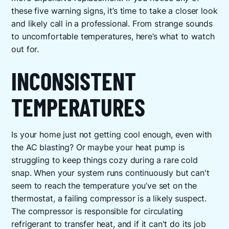
these five warning signs, it’s time to take a closer look
and likely call in a professional. From strange sounds
to uncomfortable temperatures, here’s what to watch
out for.
INCONSISTENT
TEMPERATURES
Is your home just not getting cool enough, even with
the AC blasting? Or maybe your heat pump is
struggling to keep things cozy during a rare cold
snap. When your system runs continuously but can't
seem to reach the temperature you’ve set on the
thermostat, a failing compressor is a likely suspect.
The compressor is responsible for circulating
refrigerant to transfer heat, and if it can't do its job