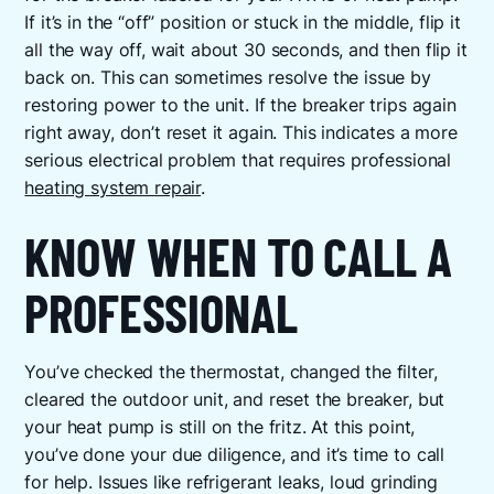
If it’s in the “off” position or stuck in the middle, flip it
all the way off, wait about 30 seconds, and then flip it
back on. This can sometimes resolve the issue by
restoring power to the unit. If the breaker trips again
right away, don’t reset it again. This indicates a more
serious electrical problem that requires professional
heating system repair
.
KNOW WHEN TO CALL A
PROFESSIONAL
You’ve checked the thermostat, changed the filter,
cleared the outdoor unit, and reset the breaker, but
your heat pump is still on the fritz. At this point,
you’ve done your due diligence, and it’s time to call
for help. Issues like refrigerant leaks, loud grinding