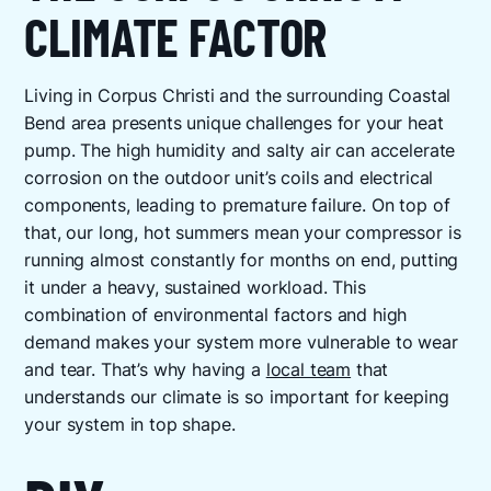
CLIMATE FACTOR
Living in Corpus Christi and the surrounding Coastal
Bend area presents unique challenges for your heat
pump. The high humidity and salty air can accelerate
corrosion on the outdoor unit’s coils and electrical
components, leading to premature failure. On top of
that, our long, hot summers mean your compressor is
running almost constantly for months on end, putting
it under a heavy, sustained workload. This
combination of environmental factors and high
demand makes your system more vulnerable to wear
and tear. That’s why having a
local team
that
understands our climate is so important for keeping
your system in top shape.