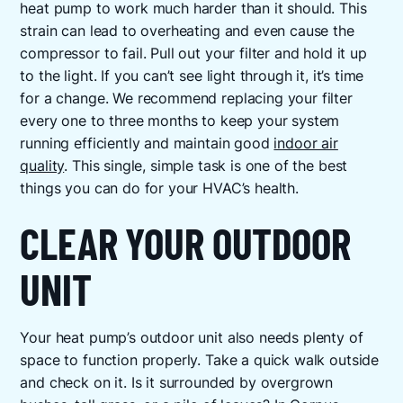
heat pump to work much harder than it should. This
strain can lead to overheating and even cause the
compressor to fail. Pull out your filter and hold it up
to the light. If you can’t see light through it, it’s time
for a change. We recommend replacing your filter
every one to three months to keep your system
running efficiently and maintain good
indoor air
quality
. This single, simple task is one of the best
things you can do for your HVAC’s health.
CLEAR YOUR OUTDOOR
UNIT
Your heat pump’s outdoor unit also needs plenty of
space to function properly. Take a quick walk outside
and check on it. Is it surrounded by overgrown