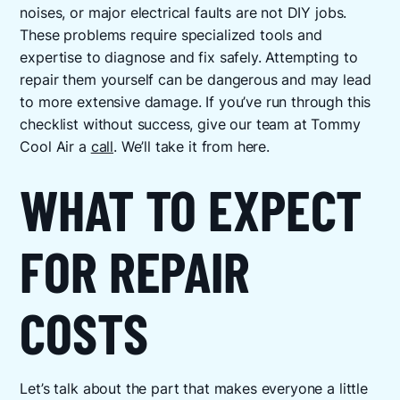
noises, or major electrical faults are not DIY jobs.
These problems require specialized tools and
expertise to diagnose and fix safely. Attempting to
repair them yourself can be dangerous and may lead
to more extensive damage. If you’ve run through this
checklist without success, give our team at Tommy
Cool Air a
call
. We’ll take it from here.
WHAT TO EXPECT
FOR REPAIR
COSTS
Let’s talk about the part that makes everyone a little