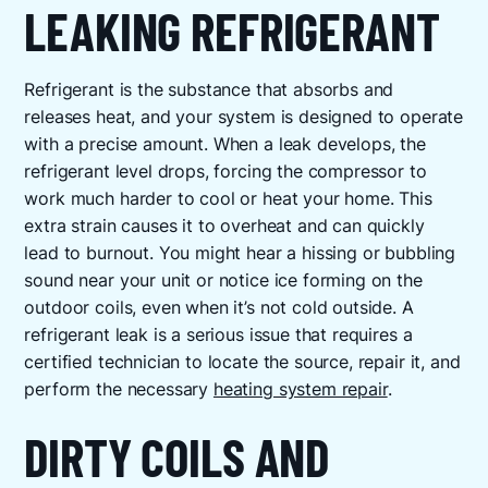
LEAKING REFRIGERANT
Refrigerant is the substance that absorbs and
releases heat, and your system is designed to operate
with a precise amount. When a leak develops, the
refrigerant level drops, forcing the compressor to
work much harder to cool or heat your home. This
extra strain causes it to overheat and can quickly
lead to burnout. You might hear a hissing or bubbling
sound near your unit or notice ice forming on the
outdoor coils, even when it’s not cold outside. A
refrigerant leak is a serious issue that requires a
certified technician to locate the source, repair it, and
perform the necessary
heating system repair
.
DIRTY COILS AND