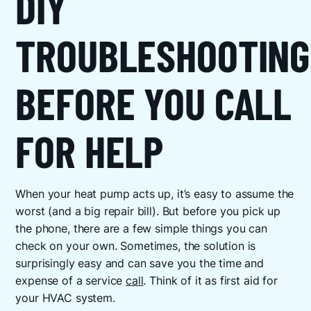
DIY
TROUBLESHOOTING
BEFORE YOU CALL
FOR HELP
When your heat pump acts up, it’s easy to assume the
worst (and a big repair bill). But before you pick up
the phone, there are a few simple things you can
check on your own. Sometimes, the solution is
surprisingly easy and can save you the time and
expense of a service
call
. Think of it as first aid for
your HVAC system.