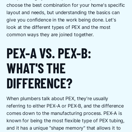
choose the best combination for your home's specific
layout and needs, but understanding the basics can
give you confidence in the work being done. Let's
look at the different types of PEX and the most
common ways they are joined together.
PEX-A VS. PEX-B:
WHAT'S THE
DIFFERENCE?
When plumbers talk about PEX, they're usually
referring to either PEX-A or PEX-B, and the difference
comes down to the manufacturing process. PEX-A is
known for being the most flexible type of PEX tubing,
and it has a unique "shape memory" that allows it to