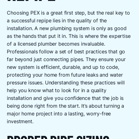
Choosing PEX is a great first step, but the real key to
a successful repipe lies in the quality of the
installation. A new plumbing system is only as good
as the hands that put it in. This is where the expertise
of a licensed plumber becomes invaluable.
Professionals follow a set of best practices that go
far beyond just connecting pipes. They ensure your
new system is efficient, durable, and up to code,
protecting your home from future leaks and water
pressure issues. Understanding these practices will
help you know what to look for in a quality
installation and give you confidence that the job is
being done right from the start. It’s about turning a
major home project into a lasting, worry-free
investment.