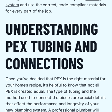
system
and use the correct, code-compliant materials
for every part of the job.
UNDERSTANDING
PEX TUBING AND
CONNECTIONS
Once you’ve decided that PEX is the right material for
your home’s repipe, it’s helpful to know that not all
PEX is created equal. The type of tubing and the
method used to connect the pieces are crucial details
that affect the performance and longevity of your
new plumbing system. A professional plumber will