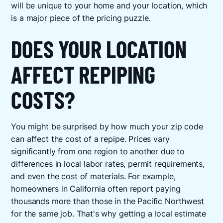
will be unique to your home and your location, which
is a major piece of the pricing puzzle.
DOES YOUR LOCATION
AFFECT REPIPING
COSTS?
You might be surprised by how much your zip code
can affect the cost of a repipe. Prices vary
significantly from one region to another due to
differences in local labor rates, permit requirements,
and even the cost of materials. For example,
homeowners in California often report paying
thousands more than those in the Pacific Northwest
for the same job. That's why getting a local estimate