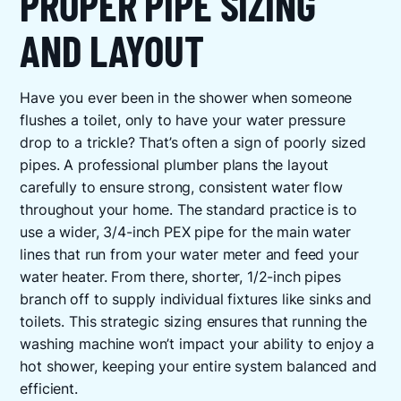
PROPER PIPE SIZING
AND LAYOUT
Have you ever been in the shower when someone
flushes a toilet, only to have your water pressure
drop to a trickle? That’s often a sign of poorly sized
pipes. A professional plumber plans the layout
carefully to ensure strong, consistent water flow
throughout your home. The standard practice is to
use a wider, 3/4-inch PEX pipe for the main water
lines that run from your water meter and feed your
water heater. From there, shorter, 1/2-inch pipes
branch off to supply individual fixtures like sinks and
toilets. This strategic sizing ensures that running the
washing machine won’t impact your ability to enjoy a
hot shower, keeping your entire system balanced and
efficient.