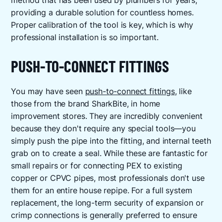
method that has been used by plumbers for years,
providing a durable solution for countless homes.
Proper calibration of the tool is key, which is why
professional installation is so important.
PUSH-TO-CONNECT FITTINGS
You may have seen
push-to-connect fittings
, like
those from the brand SharkBite, in home
improvement stores. They are incredibly convenient
because they don't require any special tools—you
simply push the pipe into the fitting, and internal teeth
grab on to create a seal. While these are fantastic for
small repairs or for connecting PEX to existing
copper or CPVC pipes, most professionals don't use
them for an entire house repipe. For a full system
replacement, the long-term security of expansion or
crimp connections is generally preferred to ensure