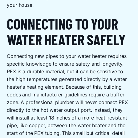
your house.
CONNECTING TO YOUR
WATER HEATER SAFELY
Connecting new pipes to your water heater requires
specific knowledge to ensure safety and longevity.
PEX is a durable material, but it can be sensitive to
the high temperatures generated directly by a water
heater's heating element. Because of this, building
codes and manufacturer guidelines require a buffer
zone. A professional plumber will never connect PEX
directly to the hot water output port. Instead, they
will install at least 18 inches of a more heat-resistant
pipe, like copper, between the water heater and the
start of the PEX tubing. This small but critical detail