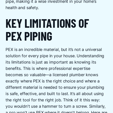
pipe, making it a wise investment in your home’s
health and safety.
KEY LIMITATIONS OF
PEX PIPING
PEX is an incredible material, but it’s not a universal
solution for every pipe in your house. Understanding
its limitations is just as important as knowing its
benefits. This is where professional expertise
becomes so valuable—a licensed plumber knows
exactly where PEX is the right choice and where a
different material is needed to ensure your plumbing
is safe, effective, and built to last. It’s all about using
the right tool for the right job. Think of it this way:
you wouldn't use a hammer to turn a screw. Similarly,
a pro won't use PEX where it doesn't belong. Here are