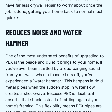
have far less drywall repair to worry about once the
job is done, getting your home back to normal much
quicker.
REDUCES NOISE AND WATER
HAMMER
One of the most underrated benefits of upgrading to
PEX is the peace and quiet it brings to your home. If
you’ve ever been startled by a loud banging sound
from your walls when a faucet shuts off, you’ve
experienced a “water hammer.” This happens in rigid
metal pipes when the sudden stop in water flow
creates a shockwave. Because PEX is flexible, it
absorbs that shock instead of rattling against your
home’s framing. This flexibility means PEX pipes are