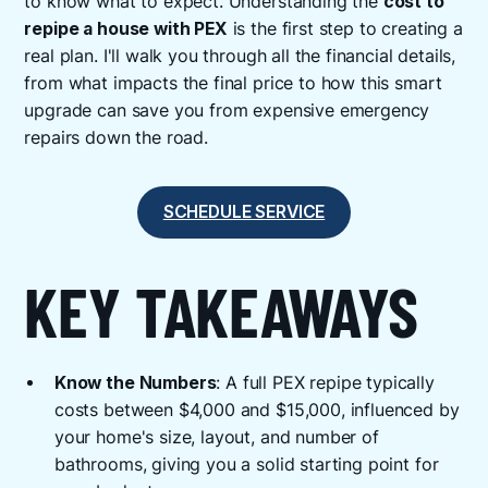
to know what to expect. Understanding the
cost to
repipe a house with PEX
is the first step to creating a
real plan. I'll walk you through all the financial details,
from what impacts the final price to how this smart
upgrade can save you from expensive emergency
repairs down the road.
SCHEDULE SERVICE
KEY TAKEAWAYS
Know the Numbers
: A full PEX repipe typically
costs between $4,000 and $15,000, influenced by
your home's size, layout, and number of
bathrooms, giving you a solid starting point for