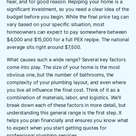
hear, and for good reason. Repiping your home is a
significant investment, so you need a clear idea of the
budget before you begin. While the final price tag can
vary based on your specific situation, most
homeowners can expect to pay somewhere between
$4,000 and $15,000 for a full PEX repipe. The national
average sits right around $7,500.
What causes such a wide range? Several key factors
come into play. The size of your home is the most
obvious one, but the number of bathrooms, the
complexity of your plumbing layout, and even where
you live all influence the final cost. Think of it as a
combination of materials, labor, and logistics. We'll
break down each of these factors in more detail, but
understanding this general range is the first step. It
helps you plan financially and ensures you know what
to expect when you start getting quotes for
professional
plumbing services
.