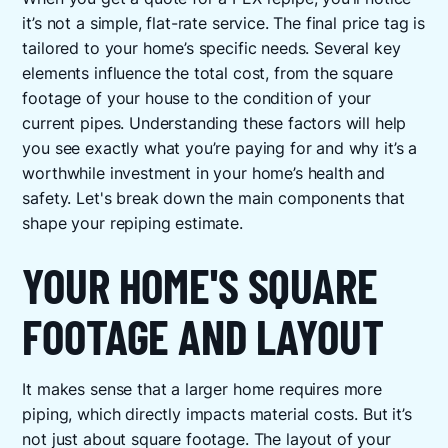
it’s not a simple, flat-rate service. The final price tag is
tailored to your home’s specific needs. Several key
elements influence the total cost, from the square
footage of your house to the condition of your
current pipes. Understanding these factors will help
you see exactly what you’re paying for and why it’s a
worthwhile investment in your home’s health and
safety. Let's break down the main components that
shape your repiping estimate.
YOUR HOME'S SQUARE
FOOTAGE AND LAYOUT
It makes sense that a larger home requires more
piping, which directly impacts material costs. But it’s
not just about square footage. The layout of your