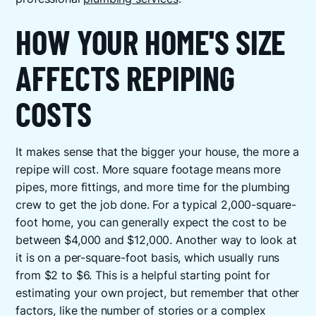
HOW YOUR HOME'S SIZE
AFFECTS REPIPING
COSTS
It makes sense that the bigger your house, the more a
repipe will cost. More square footage means more
pipes, more fittings, and more time for the plumbing
crew to get the job done. For a typical 2,000-square-
foot home, you can generally expect the cost to be
between $4,000 and $12,000. Another way to look at
it is on a per-square-foot basis, which usually runs
from $2 to $6. This is a helpful starting point for
estimating your own project, but remember that other
factors, like the number of stories or a complex