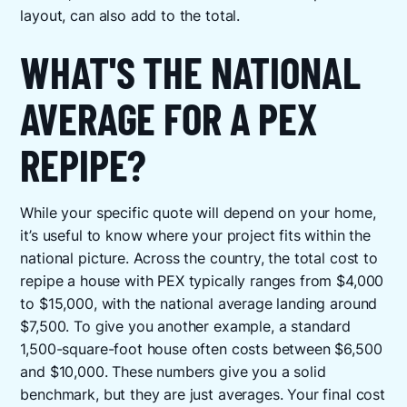
layout, can also add to the total.
WHAT'S THE NATIONAL
AVERAGE FOR A PEX
REPIPE?
While your specific quote will depend on your home,
it’s useful to know where your project fits within the
national picture. Across the country, the total cost to
repipe a house with PEX typically ranges from $4,000
to $15,000, with the national average landing around
$7,500. To give you another example, a standard
1,500-square-foot house often costs between $6,500
and $10,000. These numbers give you a solid
benchmark, but they are just averages. Your final cost