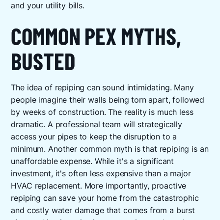
and your utility bills.
COMMON PEX MYTHS,
BUSTED
The idea of repiping can sound intimidating. Many
people imagine their walls being torn apart, followed
by weeks of construction. The reality is much less
dramatic. A professional team will strategically
access your pipes to keep the disruption to a
minimum. Another common myth is that repiping is an
unaffordable expense. While it's a significant
investment, it's often less expensive than a major
HVAC replacement. More importantly, proactive
repiping can save your home from the catastrophic
and costly water damage that comes from a burst