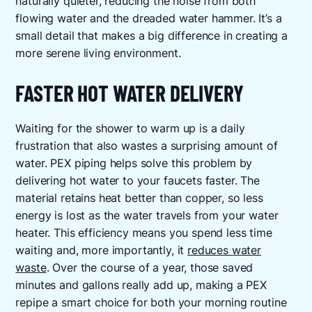
naturally quieter, reducing the noise from both
flowing water and the dreaded water hammer. It’s a
small detail that makes a big difference in creating a
more serene living environment.
FASTER HOT WATER DELIVERY
Waiting for the shower to warm up is a daily
frustration that also wastes a surprising amount of
water. PEX piping helps solve this problem by
delivering hot water to your faucets faster. The
material retains heat better than copper, so less
energy is lost as the water travels from your water
heater. This efficiency means you spend less time
waiting and, more importantly, it
reduces water
waste
. Over the course of a year, those saved
minutes and gallons really add up, making a PEX
repipe a smart choice for both your morning routine