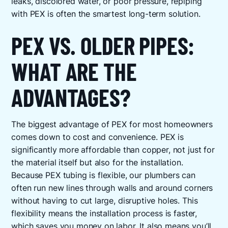
leaks, discolored water, or poor pressure, repiping
with PEX is often the smartest long-term solution.
PEX VS. OLDER PIPES:
WHAT ARE THE
ADVANTAGES?
The biggest advantage of PEX for most homeowners
comes down to cost and convenience. PEX is
significantly more affordable than copper, not just for
the material itself but also for the installation.
Because PEX tubing is flexible, our plumbers can
often run new lines through walls and around corners
without having to cut large, disruptive holes. This
flexibility means the installation process is faster,
which saves you money on labor. It also means you’ll