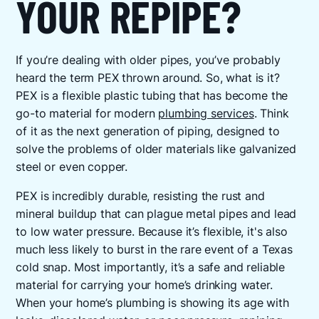
YOUR REPIPE?
If you’re dealing with older pipes, you’ve probably
heard the term PEX thrown around. So, what is it?
PEX is a flexible plastic tubing that has become the
go-to material for modern
plumbing services
. Think
of it as the next generation of piping, designed to
solve the problems of older materials like galvanized
steel or even copper.
PEX is incredibly durable, resisting the rust and
mineral buildup that can plague metal pipes and lead
to low water pressure. Because it’s flexible, it's also
much less likely to burst in the rare event of a Texas
cold snap. Most importantly, it’s a safe and reliable
material for carrying your home’s drinking water.
When your home’s plumbing is showing its age with