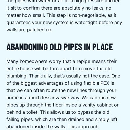
the pipes with water or air at a high pressure and let
it sit to confirm there are absolutely no leaks, no
matter how small. This step is non-negotiable, as it
guarantees your new system is watertight before any
walls are patched up.
ABANDONING OLD PIPES IN PLACE
Many homeowners worry that a repipe means their
entire house will be torn apart to remove the old
plumbing. Thankfully, that’s usually not the case. One
of the biggest advantages of using flexible PEX is
that we can often route the new lines through your
home in a much less invasive way. We can run new
pipes up through the floor inside a vanity cabinet or
behind a toilet. This allows us to bypass the old,
failing pipes, which are then drained and simply left
abandoned inside the walls. This approach