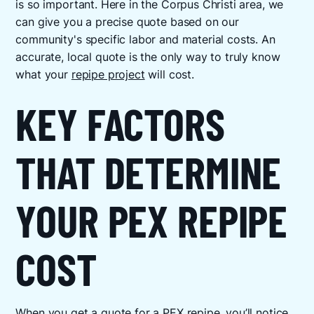
is so important. Here in the Corpus Christi area, we
can give you a precise quote based on our
community's specific labor and material costs. An
accurate, local quote is the only way to truly know
what your
repipe project
will cost.
KEY FACTORS
THAT DETERMINE
YOUR PEX REPIPE
COST
When you get a quote for a PEX repipe, you’ll notice