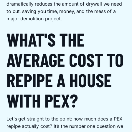
dramatically reduces the amount of drywall we need
to cut, saving you time, money, and the mess of a
major demolition project.
WHAT'S THE
AVERAGE COST TO
REPIPE A HOUSE
WITH PEX?
Let's get straight to the point: how much does a PEX
repipe actually cost? It’s the number one question we