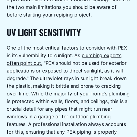
the two main limitations you should be aware of
before starting your repiping project.
UV LIGHT SENSITIVITY
One of the most critical factors to consider with PEX
is its vulnerability to sunlight. As
plumbing experts
often point out
, "PEX should not be used for exterior
applications or exposed to direct sunlight, as it will
degrade." The ultraviolet rays in sunlight break down
the plastic, making it brittle and prone to cracking
over time. While the majority of your home’s plumbing
is protected within walls, floors, and ceilings, this is a
crucial detail for any pipes that might run near
windows in a garage or for outdoor plumbing
features. A professional installation always accounts
for this, ensuring that any PEX piping is properly