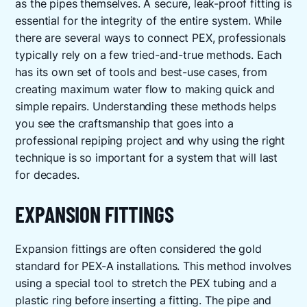
as the pipes themselves. A secure, leak-proof fitting is
essential for the integrity of the entire system. While
there are several ways to connect PEX, professionals
typically rely on a few tried-and-true methods. Each
has its own set of tools and best-use cases, from
creating maximum water flow to making quick and
simple repairs. Understanding these methods helps
you see the craftsmanship that goes into a
professional repiping project and why using the right
technique is so important for a system that will last
for decades.
EXPANSION FITTINGS
Expansion fittings are often considered the gold
standard for PEX-A installations. This method involves
using a special tool to stretch the PEX tubing and a
plastic ring before inserting a fitting. The pipe and