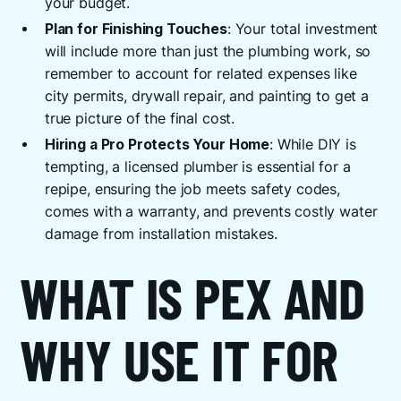
your budget.
Plan for Finishing Touches
: Your total investment
will include more than just the plumbing work, so
remember to account for related expenses like
city permits, drywall repair, and painting to get a
true picture of the final cost.
Hiring a Pro Protects Your Home
: While DIY is
tempting, a licensed plumber is essential for a
repipe, ensuring the job meets safety codes,
comes with a warranty, and prevents costly water
damage from installation mistakes.
WHAT IS PEX AND
WHY USE IT FOR