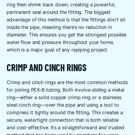
ring then shrink back down, creating a powerful,
permanent seal around the fitting. The biggest
advantage of this method is that the fittings don't sit
inside the pipe, meaning there’s no reduction in
diameter. This ensures you get the strongest possible
water flow and pressure throughout your home,
which is a major goal of any repiping project.
CRIMP AND CINCH RINGS
Crimp and cinch rings are the most common methods
for joining PEX-B tubing. Both involve sliding a metal
ring—either a solid copper crimp ring or a stainless
steel cinch ring—over the pipe and using a tool to
compress it tightly around the fitting. This creates a
secure, watertight connection that is both reliable
and cost-effective. It’s a straightforward and trusted