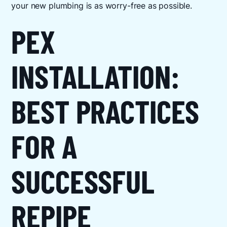
your new plumbing is as worry-free as possible.
PEX
INSTALLATION:
BEST PRACTICES
FOR A
SUCCESSFUL
REPIPE