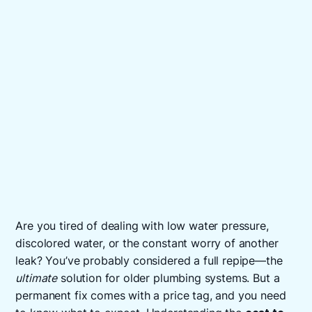
Are you tired of dealing with low water pressure,
discolored water, or the constant worry of another
leak? You’ve probably considered a full repipe—the
ultimate
solution for older plumbing systems. But a
permanent fix comes with a price tag, and you need