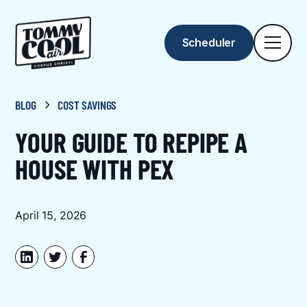
Scheduler
BLOG
COST SAVINGS
YOUR GUIDE TO REPIPE A
HOUSE WITH PEX
April 15, 2026