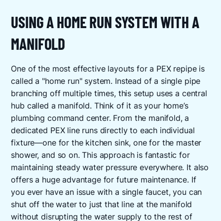
USING A HOME RUN SYSTEM WITH A
MANIFOLD
One of the most effective layouts for a PEX repipe is
called a "home run" system. Instead of a single pipe
branching off multiple times, this setup uses a central
hub called a manifold. Think of it as your home’s
plumbing command center. From the manifold, a
dedicated PEX line runs directly to each individual
fixture—one for the kitchen sink, one for the master
shower, and so on. This approach is fantastic for
maintaining steady water pressure everywhere. It also
offers a huge advantage for future maintenance. If
you ever have an issue with a single faucet, you can
shut off the water to just that line at the manifold
without disrupting the water supply to the rest of