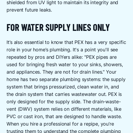
shielded from UV light to maintain its integrity and
prevent future leaks.
FOR WATER SUPPLY LINES ONLY
It’s also essential to know that PEX has a very specific
role in your home’s plumbing. It's a point you'll see
repeated by pros and DIYers alike: "PEX pipes are
used for bringing fresh water to your sinks, showers,
and appliances. They are not for drain lines." Your
home has two separate plumbing systems: the supply
system that brings pressurized, clean water in, and
the drain system that carries wastewater out. PEX is
only designed for the supply side. The drain-waste-
vent (DWV) system relies on different materials, like
PVC or cast iron, that are designed to handle waste.
When you hire a professional for a repipe, you’re
trusting them to understand the complete
plumbing