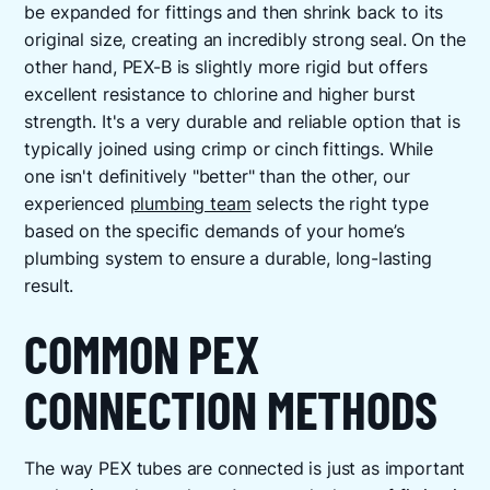
be expanded for fittings and then shrink back to its
original size, creating an incredibly strong seal. On the
other hand, PEX-B is slightly more rigid but offers
excellent resistance to chlorine and higher burst
strength. It's a very durable and reliable option that is
typically joined using crimp or cinch fittings. While
one isn't definitively "better" than the other, our
experienced
plumbing team
selects the right type
based on the specific demands of your home’s
plumbing system to ensure a durable, long-lasting
result.
COMMON PEX
CONNECTION METHODS
The way PEX tubes are connected is just as important