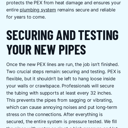
protects the PEX from heat damage and ensures your
entire
plumbing system
remains secure and reliable
for years to come.
SECURING AND TESTING
YOUR NEW PIPES
Once the new PEX lines are run, the job isn't finished.
Two crucial steps remain: securing and testing. PEX is
flexible, but it shouldn't be left to hang loose inside
your walls or crawlspace. Professionals will secure
the tubing with supports at least every 32 inches.
This prevents the pipes from sagging or vibrating,
which can cause annoying noises and put long-term
stress on the connections. After everything is
secured, the entire system is pressure tested. We fill