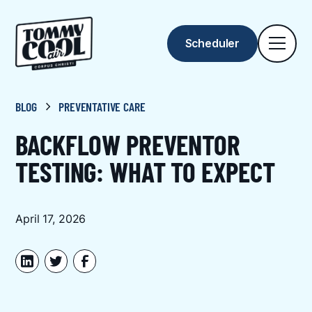
Scheduler
BLOG
PREVENTATIVE CARE
BACKFLOW PREVENTOR
TESTING: WHAT TO EXPECT
April 17, 2026