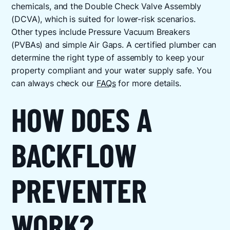
chemicals, and the Double Check Valve Assembly
(DCVA), which is suited for lower-risk scenarios.
Other types include Pressure Vacuum Breakers
(PVBAs) and simple Air Gaps. A certified plumber can
determine the right type of assembly to keep your
property compliant and your water supply safe. You
can always check our
FAQs
for more details.
HOW DOES A
BACKFLOW
PREVENTER
WORK?