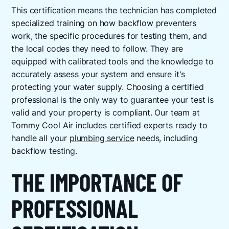
This certification means the technician has completed
specialized training on how backflow preventers
work, the specific procedures for testing them, and
the local codes they need to follow. They are
equipped with calibrated tools and the knowledge to
accurately assess your system and ensure it's
protecting your water supply. Choosing a certified
professional is the only way to guarantee your test is
valid and your property is compliant. Our team at
Tommy Cool Air includes certified experts ready to
handle all your
plumbing service
needs, including
backflow testing.
THE IMPORTANCE OF
PROFESSIONAL