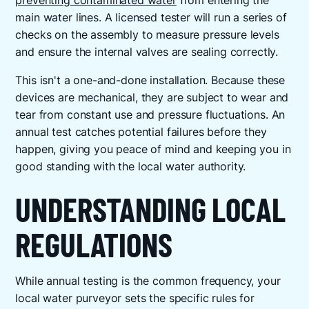
preventing contaminated water
from entering the
main water lines. A licensed tester will run a series of
checks on the assembly to measure pressure levels
and ensure the internal valves are sealing correctly.
This isn't a one-and-done installation. Because these
devices are mechanical, they are subject to wear and
tear from constant use and pressure fluctuations. An
annual test catches potential failures before they
happen, giving you peace of mind and keeping you in
good standing with the local water authority.
UNDERSTANDING LOCAL
REGULATIONS
While annual testing is the common frequency, your
local water purveyor sets the specific rules for