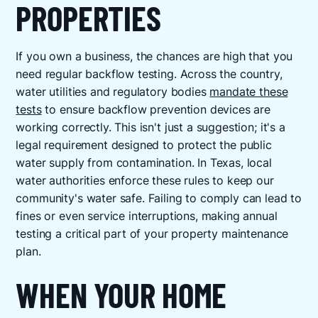
PROPERTIES
If you own a business, the chances are high that you
need regular backflow testing. Across the country,
water utilities and regulatory bodies
mandate these
tests
to ensure backflow prevention devices are
working correctly. This isn't just a suggestion; it's a
legal requirement designed to protect the public
water supply from contamination. In Texas, local
water authorities enforce these rules to keep our
community's water safe. Failing to comply can lead to
fines or even service interruptions, making annual
testing a critical part of your property maintenance
plan.
WHEN YOUR HOME