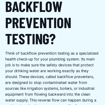
BACKFLOW
PREVENTION
TESTING?
Think of backflow prevention testing as a specialized
health check-up for your plumbing system. Its main
job is to make sure the safety devices that protect
your drinking water are working exactly as they
should. These devices, called backflow preventers,
are designed to stop contaminated water from
sources like irrigation systems, boilers, or industrial
equipment from flowing backward into the clean
water supply. This reverse flow can happen during a