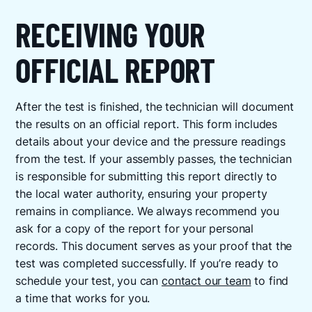
RECEIVING YOUR
OFFICIAL REPORT
After the test is finished, the technician will document
the results on an official report. This form includes
details about your device and the pressure readings
from the test. If your assembly passes, the technician
is responsible for submitting this report directly to
the local water authority, ensuring your property
remains in compliance. We always recommend you
ask for a copy of the report for your personal
records. This document serves as your proof that the
test was completed successfully. If you’re ready to
schedule your test, you can
contact our team
to find
a time that works for you.