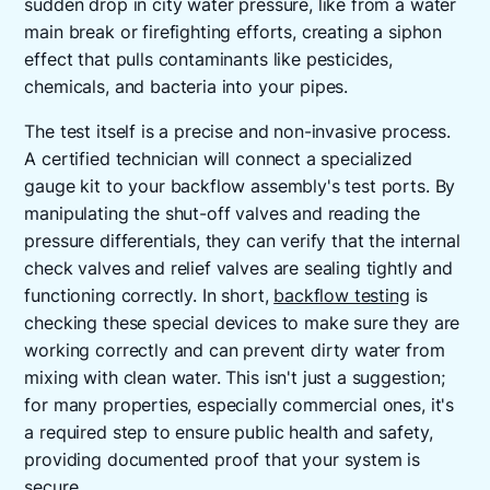
sudden drop in city water pressure, like from a water
main break or firefighting efforts, creating a siphon
effect that pulls contaminants like pesticides,
chemicals, and bacteria into your pipes.
The test itself is a precise and non-invasive process.
A certified technician will connect a specialized
gauge kit to your backflow assembly's test ports. By
manipulating the shut-off valves and reading the
pressure differentials, they can verify that the internal
check valves and relief valves are sealing tightly and
functioning correctly. In short,
backflow testing
is
checking these special devices to make sure they are
working correctly and can prevent dirty water from
mixing with clean water. This isn't just a suggestion;
for many properties, especially commercial ones, it's
a required step to ensure public health and safety,
providing documented proof that your system is
secure.