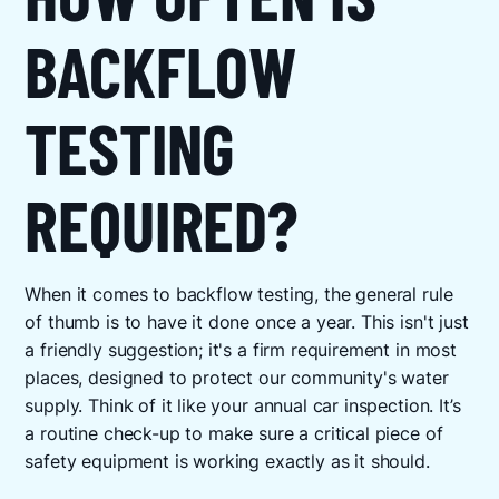
BACKFLOW
TESTING
REQUIRED?
When it comes to backflow testing, the general rule
of thumb is to have it done once a year. This isn't just
a friendly suggestion; it's a firm requirement in most
places, designed to protect our community's water
supply. Think of it like your annual car inspection. It’s
a routine check-up to make sure a critical piece of
safety equipment is working exactly as it should.