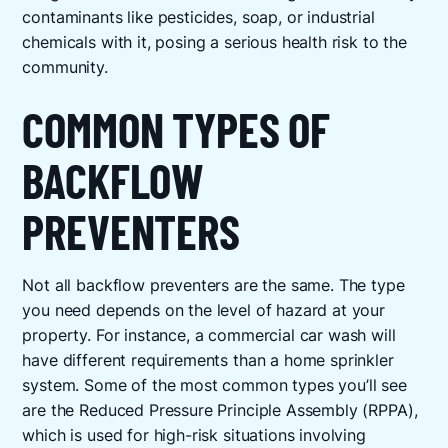
contaminants like pesticides, soap, or industrial
chemicals with it, posing a serious health risk to the
community.
COMMON TYPES OF
BACKFLOW
PREVENTERS
Not all backflow preventers are the same. The type
you need depends on the level of hazard at your
property. For instance, a commercial car wash will
have different requirements than a home sprinkler
system. Some of the most common types you’ll see
are the Reduced Pressure Principle Assembly (RPPA),
which is used for high-risk situations involving