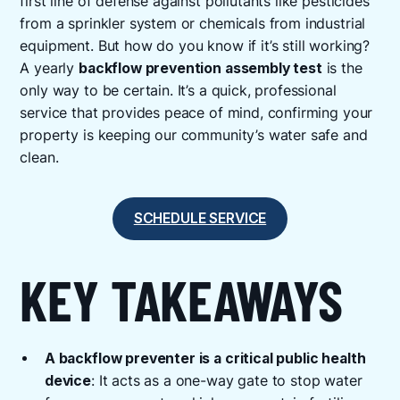
first line of defense against pollutants like pesticides
from a sprinkler system or chemicals from industrial
equipment. But how do you know if it’s still working?
A yearly
backflow prevention assembly test
is the
only way to be certain. It’s a quick, professional
service that provides peace of mind, confirming your
property is keeping our community’s water safe and
clean.
SCHEDULE SERVICE
KEY TAKEAWAYS
A backflow preventer is a critical public health
device
: It acts as a one-way gate to stop water