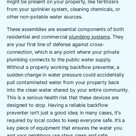
might be present on your property, like fertilizers
from your sprinkler system, cleaning chemicals, or
other non-potable water sources.
These assemblies are essential components of both
residential and commercial
plumbing systems
. They
are your first line of defense against cross-
connection, which is any point where your private
plumbing connects to the public water supply.
Without a properly working backflow preventer, a
sudden change in water pressure could accidentally
pull contaminated water from your property back
into the clean water shared by your entire community.
This is a serious health risk that these devices are
designed to stop. Having a reliable backflow
preventer isn't just a good idea; in many cases, it's
required by local codes to keep everyone safe. It’s a
key piece of equipment that ensures the water you
and your neighbors use stays clean and safe.