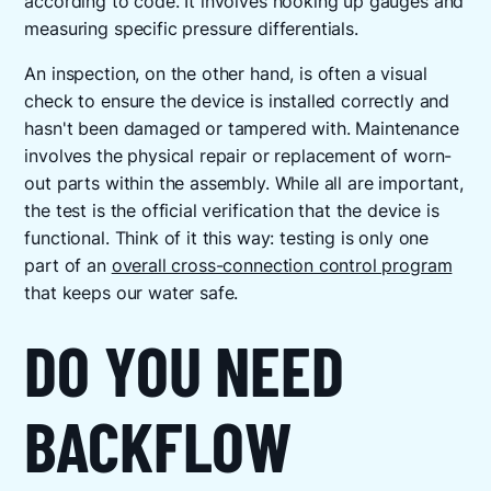
according to code. It involves hooking up gauges and
measuring specific pressure differentials.
An inspection, on the other hand, is often a visual
check to ensure the device is installed correctly and
hasn't been damaged or tampered with. Maintenance
involves the physical repair or replacement of worn-
out parts within the assembly. While all are important,
the test is the official verification that the device is
functional. Think of it this way: testing is only one
part of an
overall cross-connection control program
that keeps our water safe.
DO YOU NEED
BACKFLOW