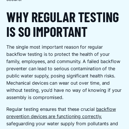
WHY REGULAR TESTING
IS SO IMPORTANT
The single most important reason for regular
backflow testing is to protect the health of your
family, employees, and community. A failed backflow
preventer can lead to serious contamination of the
public water supply, posing significant health risks.
Mechanical devices can wear out over time, and
without testing, you’d have no way of knowing if your
assembly is compromised.
Regular testing ensures that these crucial
backflow
prevention devices are functioning correctly
,
safeguarding your water supply from pollutants and