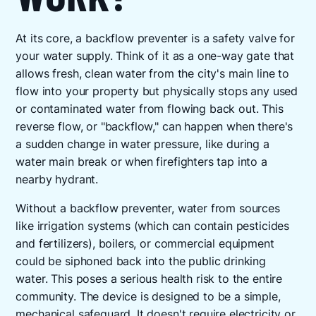
At its core, a backflow preventer is a safety valve for
your water supply. Think of it as a one-way gate that
allows fresh, clean water from the city's main line to
flow into your property but physically stops any used
or contaminated water from flowing back out. This
reverse flow, or "backflow," can happen when there's
a sudden change in water pressure, like during a
water main break or when firefighters tap into a
nearby hydrant.
Without a backflow preventer, water from sources
like irrigation systems (which can contain pesticides
and fertilizers), boilers, or commercial equipment
could be siphoned back into the public drinking
water. This poses a serious health risk to the entire
community. The device is designed to be a simple,
mechanical safeguard. It doesn't require electricity or