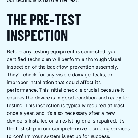
our technicians handle the rest.
THE PRE-TEST
INSPECTION
Before any testing equipment is connected, your
certified technician will perform a thorough visual
inspection of the backflow prevention assembly.
They’ll check for any visible damage, leaks, or
improper installation that could affect its
performance. This initial check is crucial because it
ensures the device is in good condition and ready for
testing. This inspection is typically required at least
once a year, and it’s also necessary after a new
device is installed or an existing one is repaired. It’s
the first step in our comprehensive
plumbing services
to confirm your system is set up for success.