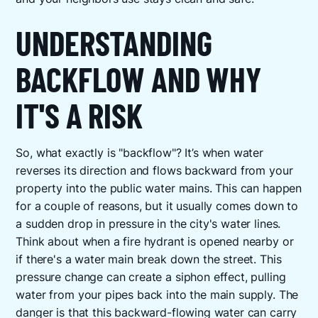
UNDERSTANDING
BACKFLOW AND WHY
IT'S A RISK
So, what exactly is "backflow"? It’s when water
reverses its direction and flows backward from your
property into the public water mains. This can happen
for a couple of reasons, but it usually comes down to
a sudden drop in pressure in the city's water lines.
Think about when a fire hydrant is opened nearby or
if there's a water main break down the street. This
pressure change can create a siphon effect, pulling
water from your pipes back into the main supply. The
danger is that this backward-flowing water can carry