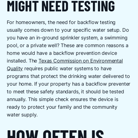
MIGHT NEED TESTING
For homeowners, the need for backflow testing
usually comes down to your specific water setup. Do
you have an in-ground sprinkler system, a swimming
pool, or a private well? These are common reasons a
home would have a backflow prevention device
installed. The
Texas Commission on Environmental
Quality
requires public water systems to have
programs that protect the drinking water delivered to
your home. If your property has a backflow preventer
to meet these safety standards, it should be tested
annually. This simple check ensures the device is
ready to protect your family and the community
water supply.
HOW OFTEN IS