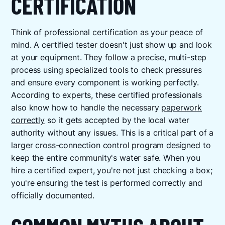
CERTIFICATION
Think of professional certification as your peace of
mind. A certified tester doesn't just show up and look
at your equipment. They follow a precise, multi-step
process using specialized tools to check pressures
and ensure every component is working perfectly.
According to experts, these certified professionals
also know how to handle the necessary
paperwork
correctly
so it gets accepted by the local water
authority without any issues. This is a critical part of a
larger cross-connection control program designed to
keep the entire community's water safe. When you
hire a certified expert, you're not just checking a box;
you're ensuring the test is performed correctly and
officially documented.