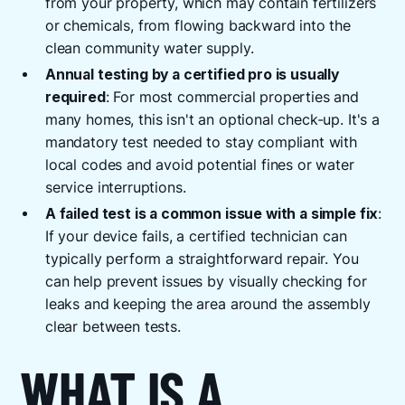
from your property, which may contain fertilizers
or chemicals, from flowing backward into the
clean community water supply.
Annual testing by a certified pro is usually
required
: For most commercial properties and
many homes, this isn't an optional check-up. It's a
mandatory test needed to stay compliant with
local codes and avoid potential fines or water
service interruptions.
A failed test is a common issue with a simple fix
:
If your device fails, a certified technician can
typically perform a straightforward repair. You
can help prevent issues by visually checking for
leaks and keeping the area around the assembly
clear between tests.
WHAT IS A