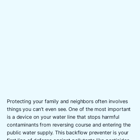
Protecting your family and neighbors often involves
things you can’t even see. One of the most important
is a device on your water line that stops harmful
contaminants from reversing course and entering the
public water supply. This backflow preventer is your