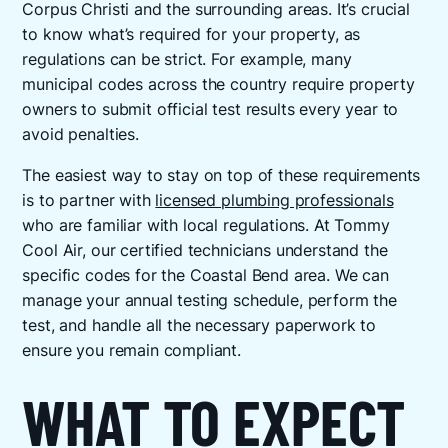
Corpus Christi and the surrounding areas. It’s crucial
to know what’s required for your property, as
regulations can be strict. For example, many
municipal codes across the country require property
owners to submit official test results every year to
avoid penalties.
The easiest way to stay on top of these requirements
is to partner with
licensed plumbing professionals
who are familiar with local regulations. At Tommy
Cool Air, our certified technicians understand the
specific codes for the Coastal Bend area. We can
manage your annual testing schedule, perform the
test, and handle all the necessary paperwork to
ensure you remain compliant.
WHAT TO EXPECT