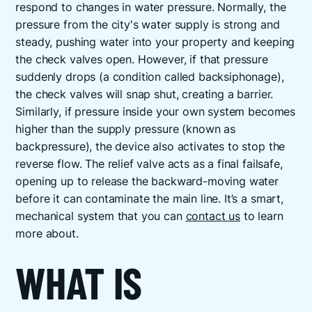
respond to changes in water pressure. Normally, the
pressure from the city's water supply is strong and
steady, pushing water into your property and keeping
the check valves open. However, if that pressure
suddenly drops (a condition called backsiphonage),
the check valves will snap shut, creating a barrier.
Similarly, if pressure inside your own system becomes
higher than the supply pressure (known as
backpressure), the device also activates to stop the
reverse flow. The relief valve acts as a final failsafe,
opening up to release the backward-moving water
before it can contaminate the main line. It’s a smart,
mechanical system that you can
contact us
to learn
more about.
WHAT IS