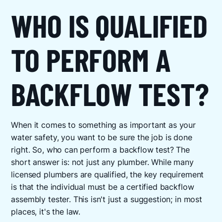
WHO IS QUALIFIED
TO PERFORM A
BACKFLOW TEST?
When it comes to something as important as your
water safety, you want to be sure the job is done
right. So, who can perform a backflow test? The
short answer is: not just any plumber. While many
licensed plumbers are qualified, the key requirement
is that the individual must be a certified backflow
assembly tester. This isn't just a suggestion; in most
places, it's the law.