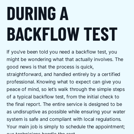
DURING A
BACKFLOW TEST
If you’ve been told you need a backflow test, you
might be wondering what that actually involves. The
good news is that the process is quick,
straightforward, and handled entirely by a certified
professional. Knowing what to expect can give you
peace of mind, so let’s walk through the simple steps
of a typical backflow test, from the initial check to
the final report. The entire service is designed to be
as undisruptive as possible while ensuring your water
system is safe and compliant with local regulations.
Your main job is simply to schedule the appointment;