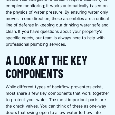
complex monitoring; it works automatically based on
the physics of water pressure. By ensuring water only
moves in one direction, these assemblies are a critical
line of defense in keeping our drinking water safe and
clean. If you have questions about your property's
specific needs, our team is always here to help with
professional
plumbing services
.
A LOOK AT THE KEY
COMPONENTS
While different types of backflow preventers exist,
most share a few key components that work together
to protect your water. The most important parts are
the check valves. You can think of these as one-way
doors that swing open to allow water to flow into