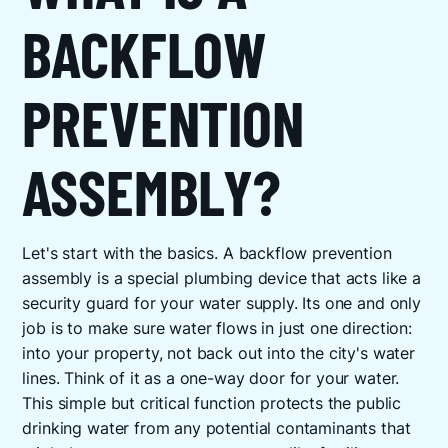
BACKFLOW
PREVENTION
ASSEMBLY?
Let's start with the basics. A backflow prevention
assembly is a special plumbing device that acts like a
security guard for your water supply. Its one and only
job is to make sure water flows in just one direction:
into your property, not back out into the city's water
lines. Think of it as a one-way door for your water.
This simple but critical function protects the public
drinking water from any potential contaminants that