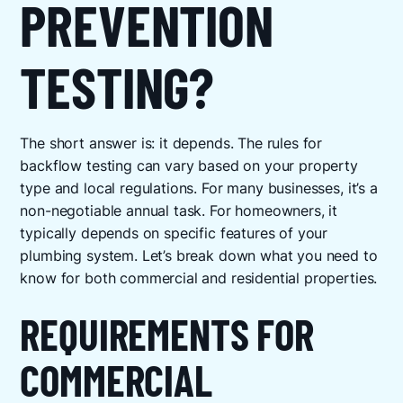
PREVENTION
TESTING?
The short answer is: it depends. The rules for
backflow testing can vary based on your property
type and local regulations. For many businesses, it’s a
non-negotiable annual task. For homeowners, it
typically depends on specific features of your
plumbing system. Let’s break down what you need to
know for both commercial and residential properties.
REQUIREMENTS FOR
COMMERCIAL