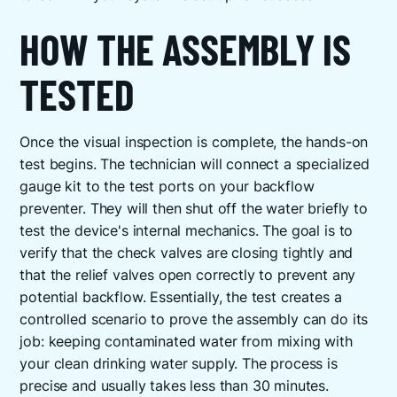
HOW THE ASSEMBLY IS
TESTED
Once the visual inspection is complete, the hands-on
test begins. The technician will connect a specialized
gauge kit to the test ports on your backflow
preventer. They will then shut off the water briefly to
test the device's internal mechanics. The goal is to
verify that the check valves are closing tightly and
that the relief valves open correctly to prevent any
potential backflow. Essentially, the test creates a
controlled scenario to prove the assembly can do its
job: keeping contaminated water from mixing with
your clean drinking water supply. The process is
precise and usually takes less than 30 minutes.