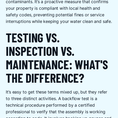
contaminants. It’s a proactive measure that confirms
your property is compliant with local health and
safety codes, preventing potential fines or service
interruptions while keeping your water clean and safe.
TESTING VS.
INSPECTION VS.
MAINTENANCE: WHAT'S
THE DIFFERENCE?
It’s easy to get these terms mixed up, but they refer
to three distinct activities. A backflow test is a
technical procedure performed by a certified
professional to verify that the assembly is working