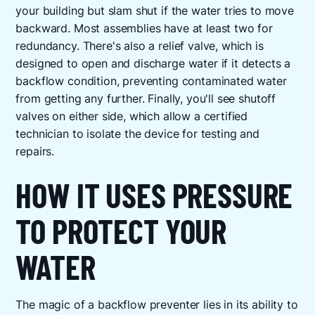
your building but slam shut if the water tries to move
backward. Most assemblies have at least two for
redundancy. There's also a relief valve, which is
designed to open and discharge water if it detects a
backflow condition, preventing contaminated water
from getting any further. Finally, you'll see shutoff
valves on either side, which allow a certified
technician to isolate the device for testing and
repairs.
HOW IT USES PRESSURE
TO PROTECT YOUR
WATER
The magic of a backflow preventer lies in its ability to