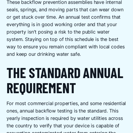
These backflow prevention assemblies have internal
seals, springs, and moving parts that can wear down
or get stuck over time. An annual test confirms that
everything is in good working order and that your
property isn't posing a risk to the public water
system. Staying on top of this schedule is the best
way to ensure you remain compliant with local codes
and keep our drinking water safe.
THE STANDARD ANNUAL
REQUIREMENT
For most commercial properties, and some residential
ones, annual backflow testing is the standard. This
yearly inspection is required by water utilities across
the country to verify that your device is capable of