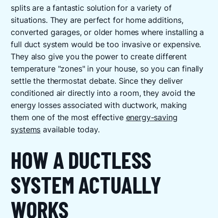
splits are a fantastic solution for a variety of
situations. They are perfect for home additions,
converted garages, or older homes where installing a
full duct system would be too invasive or expensive.
They also give you the power to create different
temperature "zones" in your house, so you can finally
settle the thermostat debate. Since they deliver
conditioned air directly into a room, they avoid the
energy losses associated with ductwork, making
them one of the most effective
energy-saving
systems
available today.
HOW A DUCTLESS
SYSTEM ACTUALLY
WORKS