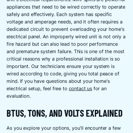
appliances that need to be wired correctly to operate
safely and effectively. Each system has specific
voltage and amperage needs, and it often requires a
dedicated circuit to prevent overloading your home's
electrical panel. An improperly wired unit is not only a
fire hazard but can also lead to poor performance
and premature system failure. This is one of the most
critical reasons why a professional installation is so
important. Our technicians ensure your system is
wired according to code, giving you total peace of
mind. If you have questions about your home's
electrical setup, feel free to
contact us
for an
evaluation.
BTUS, TONS, AND VOLTS EXPLAINED
As you explore your options, you'll encounter a few