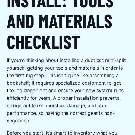
AND MATERIALS
CHECKLIST
If you’re thinking about installing a ductless mini-split
yourself, getting your tools and materials in order is
the first big step. This isn't quite like assembling a
bookshelf; it requires specialized equipment to get
the job done right and ensure your new system runs
efficiently for years. A proper installation prevents
refrigerant leaks, moisture damage, and poor
performance, so having the correct gear is non-
negotiable.
Before you start, it’s smart to inventory what you