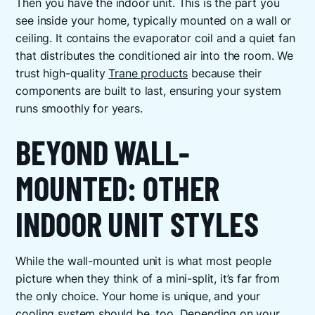
Then you have the indoor unit. This is the part you
see inside your home, typically mounted on a wall or
ceiling. It contains the evaporator coil and a quiet fan
that distributes the conditioned air into the room. We
trust high-quality
Trane products
because their
components are built to last, ensuring your system
runs smoothly for years.
BEYOND WALL-
MOUNTED: OTHER
INDOOR UNIT STYLES
While the wall-mounted unit is what most people
picture when they think of a mini-split, it’s far from
the only choice. Your home is unique, and your
cooling system should be, too. Depending on your