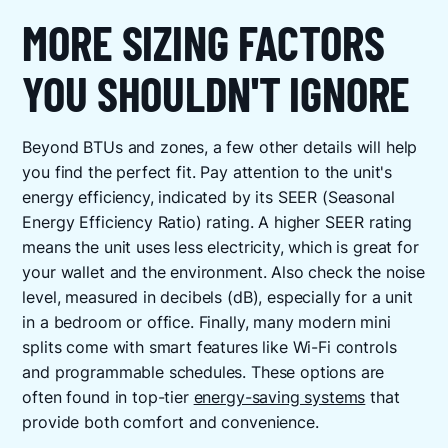
MORE SIZING FACTORS
YOU SHOULDN'T IGNORE
Beyond BTUs and zones, a few other details will help
you find the perfect fit. Pay attention to the unit's
energy efficiency, indicated by its SEER (Seasonal
Energy Efficiency Ratio) rating. A higher SEER rating
means the unit uses less electricity, which is great for
your wallet and the environment. Also check the noise
level, measured in decibels (dB), especially for a unit
in a bedroom or office. Finally, many modern mini
splits come with smart features like Wi-Fi controls
and programmable schedules. These options are
often found in top-tier
energy-saving systems
that
provide both comfort and convenience.