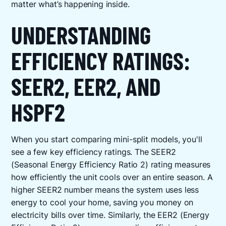
matter what’s happening inside.
UNDERSTANDING
EFFICIENCY RATINGS:
SEER2, EER2, AND
HSPF2
When you start comparing mini-split models, you'll
see a few key efficiency ratings. The SEER2
(Seasonal Energy Efficiency Ratio 2) rating measures
how efficiently the unit cools over an entire season. A
higher SEER2 number means the system uses less
energy to cool your home, saving you money on
electricity bills over time. Similarly, the EER2 (Energy