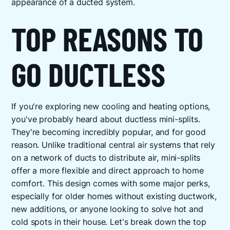
appearance of a ducted system.
TOP REASONS TO
GO DUCTLESS
If you're exploring new cooling and heating options,
you've probably heard about ductless mini-splits.
They're becoming incredibly popular, and for good
reason. Unlike traditional central air systems that rely
on a network of ducts to distribute air, mini-splits
offer a more flexible and direct approach to home
comfort. This design comes with some major perks,
especially for older homes without existing ductwork,
new additions, or anyone looking to solve hot and
cold spots in their house. Let's break down the top