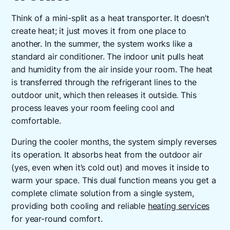
Think of a mini-split as a heat transporter. It doesn’t
create heat; it just moves it from one place to
another. In the summer, the system works like a
standard air conditioner. The indoor unit pulls heat
and humidity from the air inside your room. The heat
is transferred through the refrigerant lines to the
outdoor unit, which then releases it outside. This
process leaves your room feeling cool and
comfortable.
During the cooler months, the system simply reverses
its operation. It absorbs heat from the outdoor air
(yes, even when it’s cold out) and moves it inside to
warm your space. This dual function means you get a
complete climate solution from a single system,
providing both cooling and reliable
heating services
for year-round comfort.