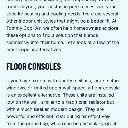
room’s layout, your aesthetic preferences, and your
specific heating and cooling needs, there are several
other indoor unit styles that might be a better fit. At
Tommy Cool Air, we often help homeowners explore
these options to find a solution that blends
seamlessly into their home. Let's look at a few of the
most popular alternatives.
FLOOR CONSOLES
If you have a room with slanted ceilings, large picture
windows, or limited upper wall space, a floor console
is an excellent alternative. These units are installed
low on the wall, similar to a traditional radiator but
with a much sleeker, modern design. They are
powerful and efficient, distributing air effectively
from the ground up, which can be particularly great