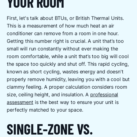
YOUR ROOM
First, let's talk about BTUs, or British Thermal Units.
This is a measurement of how much heat an air
conditioner can remove from a room in one hour.
Getting this number right is crucial. A unit that’s too
small will run constantly without ever making the
room comfortable, while a unit that’s too big will cool
the space too quickly and shut off. This rapid cycling,
known as short cycling, wastes energy and doesn't
properly remove humidity, leaving you with a cool but
clammy feeling. A proper calculation considers room
size, ceiling height, and insulation. A
professional
assessment
is the best way to ensure your unit is
perfectly matched to your space.
SINGLE-ZONE VS.