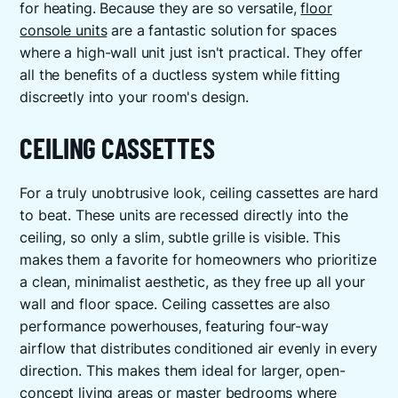
for heating. Because they are so versatile,
floor
console units
are a fantastic solution for spaces
where a high-wall unit just isn't practical. They offer
all the benefits of a ductless system while fitting
discreetly into your room's design.
CEILING CASSETTES
For a truly unobtrusive look, ceiling cassettes are hard
to beat. These units are recessed directly into the
ceiling, so only a slim, subtle grille is visible. This
makes them a favorite for homeowners who prioritize
a clean, minimalist aesthetic, as they free up all your
wall and floor space. Ceiling cassettes are also
performance powerhouses, featuring four-way
airflow that distributes conditioned air evenly in every
direction. This makes them ideal for larger, open-
concept living areas or master bedrooms where