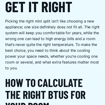
GET IT RIGHT
Picking the right mini split isn't like choosing a new
appliance; one size definitely does not fit all. The right
system will keep you comfortable for years, while the
wrong one can lead to high energy bills and a room
that’s never quite the right temperature. To make the
best choice, you need to think about the cooling
power your space needs, whether you’re cooling one
room or several, and what extra features matter most
to you.
HOW TO CALCULATE
THE RIGHT BTUS FOR