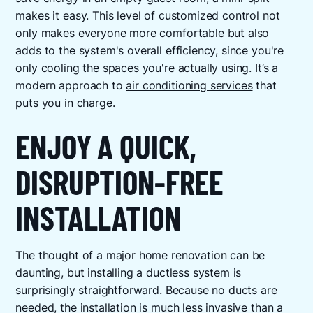
makes it easy. This level of customized control not
only makes everyone more comfortable but also
adds to the system's overall efficiency, since you're
only cooling the spaces you're actually using. It’s a
modern approach to
air conditioning services
that
puts you in charge.
ENJOY A QUICK,
DISRUPTION-FREE
INSTALLATION
The thought of a major home renovation can be
daunting, but installing a ductless system is
surprisingly straightforward. Because no ducts are
needed, the installation is much less invasive than a