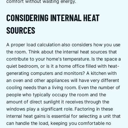
comfort without wasting energy.
CONSIDERING INTERNAL HEAT
SOURCES
A proper load calculation also considers how you use
the room. Think about the internal heat sources that
contribute to your home's temperature. Is the space a
quiet bedroom, or is it a home office filled with heat-
generating computers and monitors? A kitchen with
an oven and other appliances will have very different
cooling needs than a living room. Even the number of
people who typically occupy the room and the
amount of direct sunlight it receives through the
windows play a significant role. Factoring in these
internal heat gains is essential for selecting a unit that
can handle the load, keeping you comfortable no