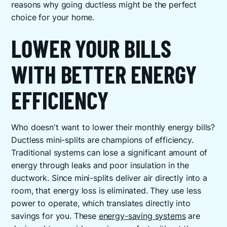
reasons why going ductless might be the perfect
choice for your home.
LOWER YOUR BILLS
WITH BETTER ENERGY
EFFICIENCY
Who doesn't want to lower their monthly energy bills?
Ductless mini-splits are champions of efficiency.
Traditional systems can lose a significant amount of
energy through leaks and poor insulation in the
ductwork. Since mini-splits deliver air directly into a
room, that energy loss is eliminated. They use less
power to operate, which translates directly into
savings for you. These
energy-saving systems
are