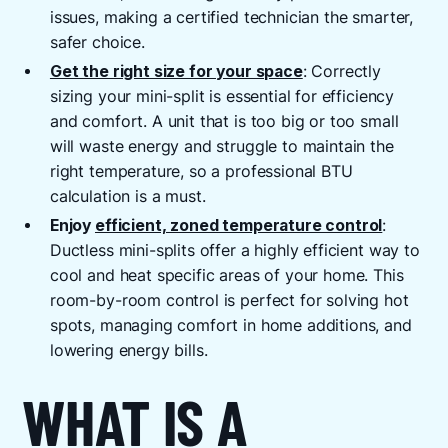
issues, making a certified technician the smarter,
safer choice.
Get the right size for your space
: Correctly
sizing your mini-split is essential for efficiency
and comfort. A unit that is too big or too small
will waste energy and struggle to maintain the
right temperature, so a professional BTU
calculation is a must.
Enjoy
efficient, zoned temperature control
:
Ductless mini-splits offer a highly efficient way to
cool and heat specific areas of your home. This
room-by-room control is perfect for solving hot
spots, managing comfort in home additions, and
lowering energy bills.
WHAT IS A