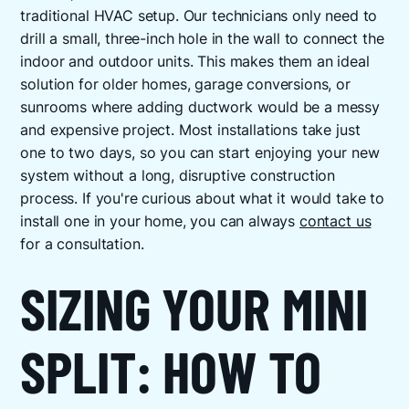
traditional HVAC setup. Our technicians only need to
drill a small, three-inch hole in the wall to connect the
indoor and outdoor units. This makes them an ideal
solution for older homes, garage conversions, or
sunrooms where adding ductwork would be a messy
and expensive project. Most installations take just
one to two days, so you can start enjoying your new
system without a long, disruptive construction
process. If you're curious about what it would take to
install one in your home, you can always
contact us
for a consultation.
SIZING YOUR MINI
SPLIT: HOW TO