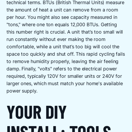
technical terms. BTUs (British Thermal Units) measure
the amount of heat a unit can remove from a room
per hour. You might also see capacity measured in
"tons," where one ton equals 12,000 BTUs. Getting
this number right is crucial. A unit that’s too small will
run constantly without ever making the room
comfortable, while a unit that’s too big will cool the
space too quickly and shut off. This rapid cycling fails
to remove humidity properly, leaving the air feeling
damp. Finally, "volts" refers to the electrical power
required, typically 120V for smaller units or 240V for
larger ones, which must match your home's available
power supply.
YOUR DIY
INSTALL: TOOLS