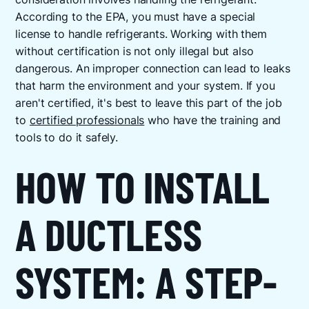
According to the EPA, you must have a special
license to handle refrigerants. Working with them
without certification is not only illegal but also
dangerous. An improper connection can lead to leaks
that harm the environment and your system. If you
aren't certified, it's best to leave this part of the job
to
certified professionals
who have the training and
tools to do it safely.
HOW TO INSTALL
A DUCTLESS
SYSTEM: A STEP-