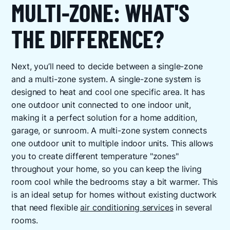
MULTI-ZONE: WHAT'S
THE DIFFERENCE?
Next, you’ll need to decide between a single-zone
and a multi-zone system. A single-zone system is
designed to heat and cool one specific area. It has
one outdoor unit connected to one indoor unit,
making it a perfect solution for a home addition,
garage, or sunroom. A multi-zone system connects
one outdoor unit to multiple indoor units. This allows
you to create different temperature "zones"
throughout your home, so you can keep the living
room cool while the bedrooms stay a bit warmer. This
is an ideal setup for homes without existing ductwork
that need flexible
air conditioning services
in several
rooms.