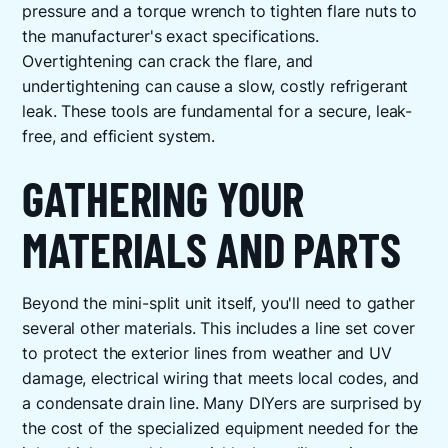
pressure and a torque wrench to tighten flare nuts to
the manufacturer's exact specifications.
Overtightening can crack the flare, and
undertightening can cause a slow, costly refrigerant
leak. These tools are fundamental for a secure, leak-
free, and efficient system.
GATHERING YOUR
MATERIALS AND PARTS
Beyond the mini-split unit itself, you'll need to gather
several other materials. This includes a line set cover
to protect the exterior lines from weather and UV
damage, electrical wiring that meets local codes, and
a condensate drain line. Many DIYers are surprised by
the cost of the specialized equipment needed for the