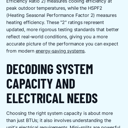
Efficiency Ratio 2) measures cooling efficiency at
peak outdoor temperatures, while the HSPF2
(Heating Seasonal Performance Factor 2) measures
heating efficiency. These "2" ratings represent
updated, more rigorous testing standards that better
reflect real-world conditions, giving you a more
accurate picture of the performance you can expect
from modern
energy-saving systems
.
DECODING SYSTEM
CAPACITY AND
ELECTRICAL NEEDS
Choosing the right system capacity is about more
than just BTUs; it also involves understanding the
unit's electrical requirements. Mini-splits are powerful