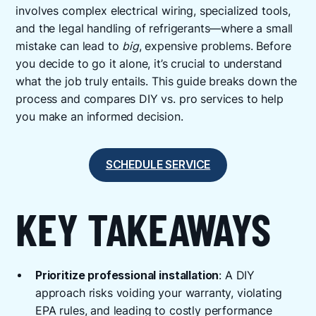
involves complex electrical wiring, specialized tools,
and the legal handling of refrigerants—where a small
mistake can lead to
big
, expensive problems. Before
you decide to go it alone, it’s crucial to understand
what the job truly entails. This guide breaks down the
process and compares DIY vs. pro services to help
you make an informed decision.
SCHEDULE SERVICE
KEY TAKEAWAYS
Prioritize professional installation
: A DIY
approach risks voiding your warranty, violating
EPA rules, and leading to costly performance