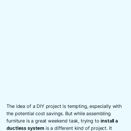
The idea of a DIY project is tempting, especially with
the potential cost savings. But while assembling
furniture is a great weekend task, trying to
install a
ductless system
is a different kind of project. It