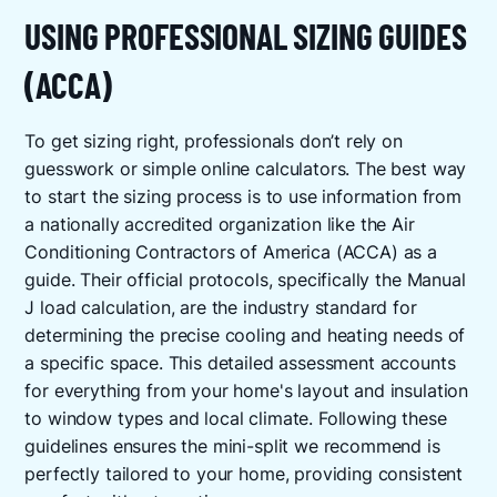
USING PROFESSIONAL SIZING GUIDES
(ACCA)
To get sizing right, professionals don’t rely on
guesswork or simple online calculators. The best way
to start the sizing process is to use information from
a nationally accredited organization like the Air
Conditioning Contractors of America (ACCA) as a
guide. Their official protocols, specifically the Manual
J load calculation, are the industry standard for
determining the precise cooling and heating needs of
a specific space. This detailed assessment accounts
for everything from your home's layout and insulation
to window types and local climate. Following these
guidelines ensures the mini-split we recommend is
perfectly tailored to your home, providing consistent