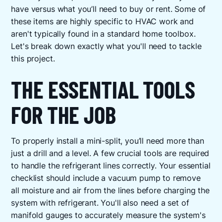
have versus what you’ll need to buy or rent. Some of
these items are highly specific to HVAC work and
aren't typically found in a standard home toolbox.
Let's break down exactly what you'll need to tackle
this project.
THE ESSENTIAL TOOLS
FOR THE JOB
To properly install a mini-split, you’ll need more than
just a drill and a level. A few crucial tools are required
to handle the refrigerant lines correctly. Your essential
checklist should include a vacuum pump to remove
all moisture and air from the lines before charging the
system with refrigerant. You'll also need a set of
manifold gauges to accurately measure the system's