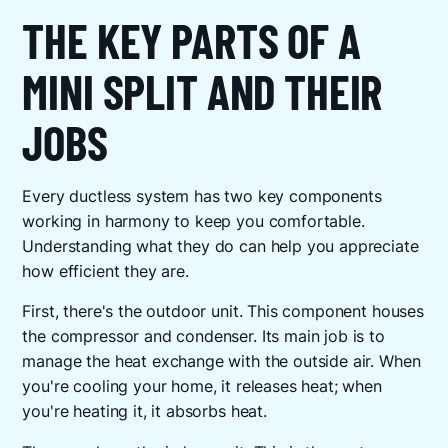
THE KEY PARTS OF A
MINI SPLIT AND THEIR
JOBS
Every ductless system has two key components
working in harmony to keep you comfortable.
Understanding what they do can help you appreciate
how efficient they are.
First, there's the outdoor unit. This component houses
the compressor and condenser. Its main job is to
manage the heat exchange with the outside air. When
you're cooling your home, it releases heat; when
you're heating it, it absorbs heat.