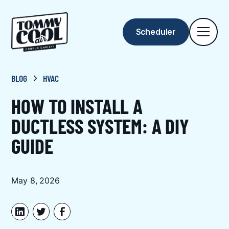
Scheduler
BLOG
HVAC
HOW TO INSTALL A
DUCTLESS SYSTEM: A DIY
GUIDE
May 8, 2026