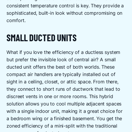
consistent temperature control is key. They provide a
sophisticated, built-in look without compromising on
comfort.
SMALL DUCTED UNITS
What if you love the efficiency of a ductless system
but prefer the invisible look of central air? A small
ducted unit offers the best of both worlds. These
compact air handlers are typically installed out of
sight in a ceiling, closet, or attic space. From there,
they connect to short runs of ductwork that lead to
discreet vents in one or more rooms. This hybrid
solution allows you to cool multiple adjacent spaces
with a single indoor unit, making it a great choice for
a bedroom wing or a finished basement. You get the
zoned efficiency of a mini-split with the traditional