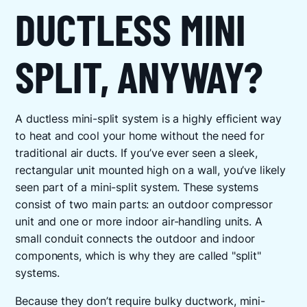
DUCTLESS MINI
SPLIT, ANYWAY?
A ductless mini-split system is a highly efficient way
to heat and cool your home without the need for
traditional air ducts. If you’ve ever seen a sleek,
rectangular unit mounted high on a wall, you’ve likely
seen part of a mini-split system. These systems
consist of two main parts: an outdoor compressor
unit and one or more indoor air-handling units. A
small conduit connects the outdoor and indoor
components, which is why they are called "split"
systems.
Because they don’t require bulky ductwork, mini-