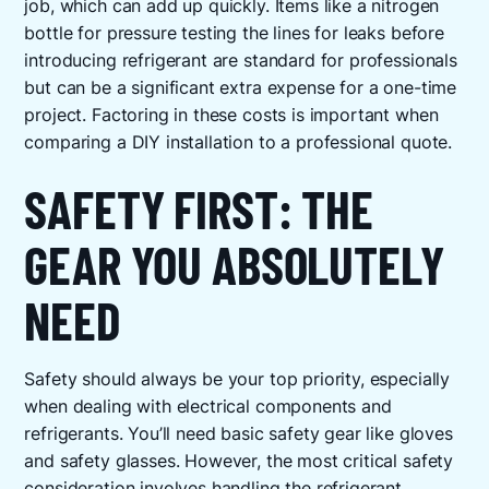
job, which can add up quickly. Items like a nitrogen
bottle for pressure testing the lines for leaks before
introducing refrigerant are standard for professionals
but can be a significant extra expense for a one-time
project. Factoring in these costs is important when
comparing a DIY installation to a professional quote.
SAFETY FIRST: THE
GEAR YOU ABSOLUTELY
NEED
Safety should always be your top priority, especially
when dealing with electrical components and
refrigerants. You’ll need basic safety gear like gloves
and safety glasses. However, the most critical safety
consideration involves handling the refrigerant.