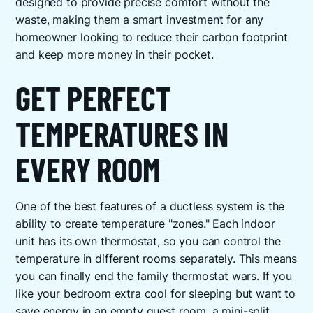
designed to provide precise comfort without the
waste, making them a smart investment for any
homeowner looking to reduce their carbon footprint
and keep more money in their pocket.
GET PERFECT
TEMPERATURES IN
EVERY ROOM
One of the best features of a ductless system is the
ability to create temperature "zones." Each indoor
unit has its own thermostat, so you can control the
temperature in different rooms separately. This means
you can finally end the family thermostat wars. If you
like your bedroom extra cool for sleeping but want to
save energy in an empty guest room, a mini-split